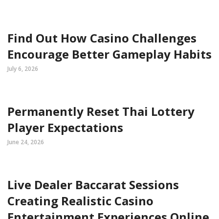
Find Out How Casino Challenges
Encourage Better Gameplay Habits
July 6, 2026
Permanently Reset Thai Lottery
Player Expectations
June 24, 2026
Live Dealer Baccarat Sessions
Creating Realistic Casino
Entertainment Experiences Online