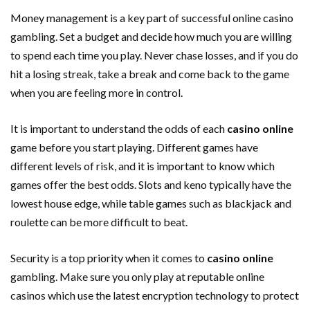
Money management is a key part of successful online casino
gambling. Set a budget and decide how much you are willing
to spend each time you play. Never chase losses, and if you do
hit a losing streak, take a break and come back to the game
when you are feeling more in control.
It is important to understand the odds of each
casino online
game before you start playing. Different games have
different levels of risk, and it is important to know which
games offer the best odds. Slots and keno typically have the
lowest house edge, while table games such as blackjack and
roulette can be more difficult to beat.
Security is a top priority when it comes to
casino online
gambling. Make sure you only play at reputable online
casinos which use the latest encryption technology to protect