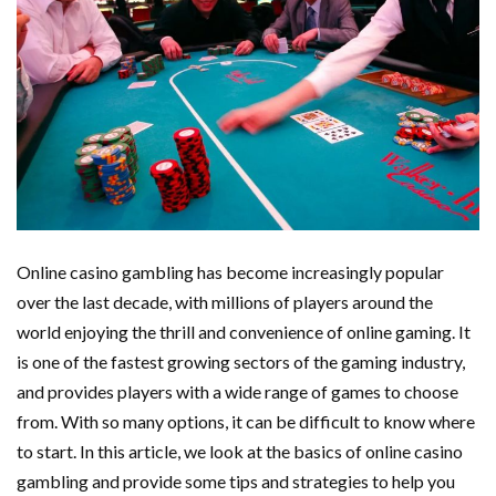
Online casino gambling has become increasingly popular
over the last decade, with millions of players around the
world enjoying the thrill and convenience of online gaming. It
is one of the fastest growing sectors of the gaming industry,
and provides players with a wide range of games to choose
from. With so many options, it can be difficult to know where
to start. In this article, we look at the basics of online casino
gambling and provide some tips and strategies to help you