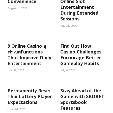
Convenience
Online Slot
Entertainment
August 1, 2026
During Extended
Sessions
July 31, 2026
9 Online Casino ยู
Find Out How
ฟ่าเบทFunctions
Casino Challenges
That Improve Daily
Encourage Better
Entertainment
Gameplay Habits
July 26, 2026
July 6, 2026
Permanently Reset
Stay Ahead of the
Thai Lottery Player
Game with SBOBET
Expectations
Sportsbook
Features
June 24, 2026