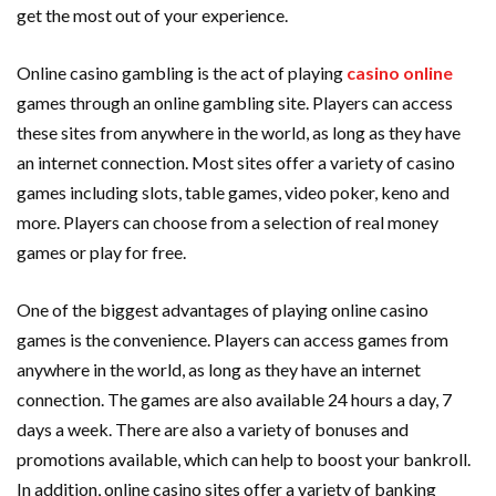
get the most out of your experience.
Online casino gambling is the act of playing
casino online
games through an online gambling site. Players can access
these sites from anywhere in the world, as long as they have
an internet connection. Most sites offer a variety of casino
games including slots, table games, video poker, keno and
more. Players can choose from a selection of real money
games or play for free.
One of the biggest advantages of playing online casino
games is the convenience. Players can access games from
anywhere in the world, as long as they have an internet
connection. The games are also available 24 hours a day, 7
days a week. There are also a variety of bonuses and
promotions available, which can help to boost your bankroll.
In addition, online casino sites offer a variety of banking