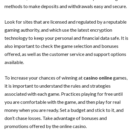
methods to make deposits and withdrawals easy and secure.
Look for sites that are licensed and regulated by a reputable
gaming authority, and which use the latest encryption
technology to keep your personal and financial data safe. It is
also important to check the game selection and bonuses
offered, as well as the customer service and support options
available.
To increase your chances of winning at
casino online
games,
it is important to understand the rules and strategies
associated with each game. Practices playing for free until
you are comfortable with the game, and then play for real
money when you are ready. Set a budget and stick to it, and
don’t chase losses. Take advantage of bonuses and
promotions offered by the online casino.