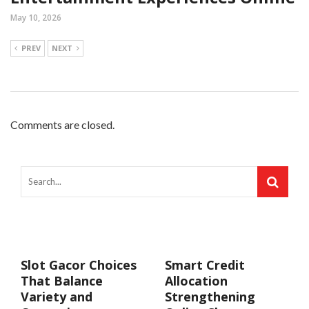
May 10, 2026
PREV
NEXT
Comments are closed.
Slot Gacor Choices
Smart Credit
That Balance
Allocation
Variety and
Strengthening