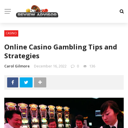
CASINO
Online Casino Gambling Tips and
Strategies
Carol Gilmore
December 16, 2022
0
136