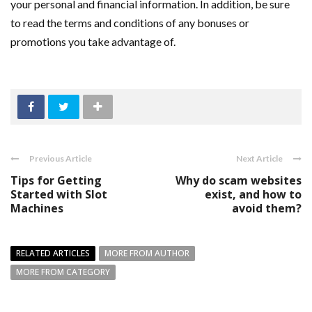
your personal and financial information. In addition, be sure
to read the terms and conditions of any bonuses or
promotions you take advantage of.
Previous Article
Next Article
Tips for Getting
Why do scam websites
Started with Slot
exist, and how to
Machines
avoid them?
RELATED ARTICLES
MORE FROM AUTHOR
MORE FROM CATEGORY