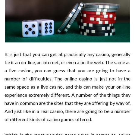
It is just that you can get at practically any casino, generally
be it an on-line, an internet, or even a on the web. The same as
a live casino, you can guess that you are going to have a
number of difficulties. The online casino is just not in the
same space as a live casino, and this can make your on-line
experience extremely different. A number of the things they
have in common are the sites that they are offering by way of.
And just like in a real casino, there are going to be a number
of different kinds of casino games offered.
Which is the most popular game when it comes to online