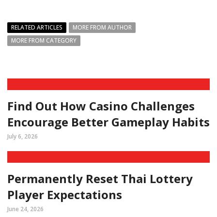
RELATED ARTICLES
MORE FROM AUTHOR
MORE FROM CATEGORY
Find Out How Casino Challenges
Encourage Better Gameplay Habits
July 6, 2026
Permanently Reset Thai Lottery
Player Expectations
June 24, 2026