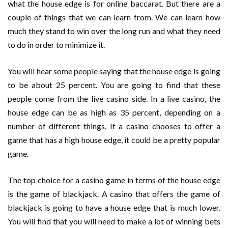
what the house edge is for online baccarat. But there are a
couple of things that we can learn from. We can learn how
much they stand to win over the long run and what they need
to do in order to minimize it.
You will hear some people saying that the house edge is going
to be about 25 percent. You are going to find that these
people come from the live casino side. In a live casino, the
house edge can be as high as 35 percent, depending on a
number of different things. If a casino chooses to offer a
game that has a high house edge, it could be a pretty popular
game.
The top choice for a casino game in terms of the house edge
is the game of blackjack. A casino that offers the game of
blackjack is going to have a house edge that is much lower.
You will find that you will need to make a lot of winning bets