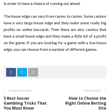
in order to have a chance of coming out ahead.
The house edge can vary from casino to casino. Some casinos
have a very large house edge and they make some really big
profits on online baccarat. Then there are also casinos that
have a small house edge and they make a little bit of a profit
on the game. If you are looking for a game with a low house
edge, you can choose from a number of different games.
Previous Article
Next Article
5 Best Soccer
How to Choose the
Gambling Tricks That
Right Online Betting
You Must Know
Site