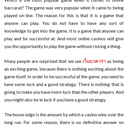
baccarat? The game was very popular when it came to being
played on-line. The reason for this is that it is a game that
anyone can play. You do not have to have any sort of
knowledge to get into the game. It is a game that anyone can
play and be successful at. And most online casinos will give
you the opportunity to play the game without risking a thing.
Many people are surprised that we see
เว็บบาคาร่า
as being
an exciting game, because there is nothing exciting about the
game itself. In order to be successful at the game, you need to
have some luck and a good strategy. There is nothing that is
going to make you have more luck than the other players. And
you might also be in luck if you have a good strategy.
The house edge is the amount by which a casino wins over the
long run. For some reason, there is no definitive answer on