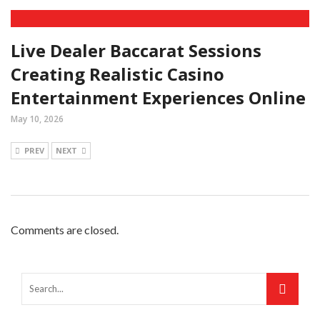
Live Dealer Baccarat Sessions
Creating Realistic Casino
Entertainment Experiences Online
May 10, 2026
PREV
NEXT
Comments are closed.