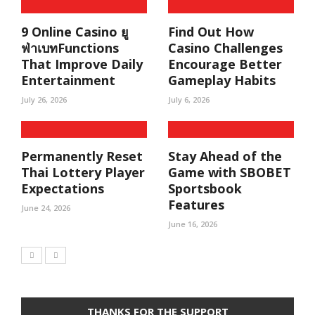
9 Online Casino ยู
Find Out How
ฟ่าเบทFunctions
Casino Challenges
That Improve Daily
Encourage Better
Entertainment
Gameplay Habits
July 26, 2026
July 6, 2026
Permanently Reset
Stay Ahead of the
Thai Lottery Player
Game with SBOBET
Expectations
Sportsbook
Features
June 24, 2026
June 16, 2026
THANKS FOR THE SUPPORT