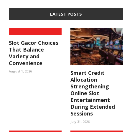
LATEST POSTS
Slot Gacor Choices
That Balance
Variety and
Convenience
August 1, 2026
Smart Credit
Allocation
Strengthening
Online Slot
Entertainment
During Extended
Sessions
July 31, 2026