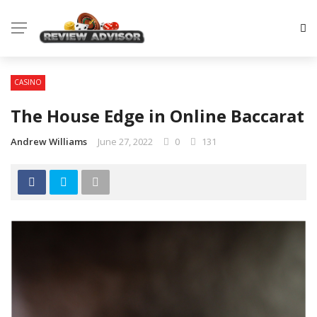
CASINO
The House Edge in Online Baccarat
Andrew Williams
June 27, 2022
0
131