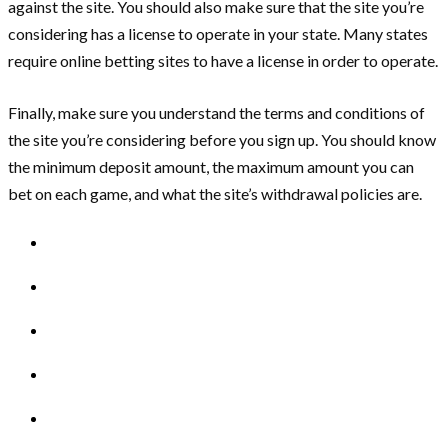
against the site. You should also make sure that the site you’re
considering has a license to operate in your state. Many states
require online betting sites to have a license in order to operate.
Finally, make sure you understand the terms and conditions of
the site you’re considering before you sign up. You should know
the minimum deposit amount, the maximum amount you can
bet on each game, and what the site’s withdrawal policies are.