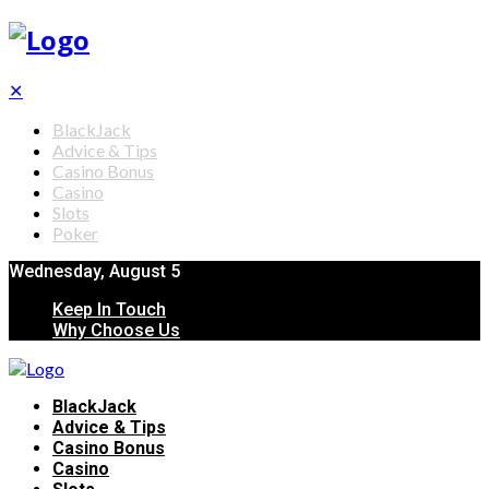
✕
BlackJack
Advice & Tips
Casino Bonus
Casino
Slots
Poker
Wednesday, August 5
Keep In Touch
Why Choose Us
BlackJack
Advice & Tips
Casino Bonus
Casino