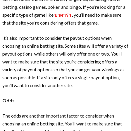
betting, casino games, poker, and bingo. If you’re looking for a
specific type of game like
บาคาร่า
, you’ll need to make sure
that the site you’re considering offers that game.
It’s also important to consider the payout options when
choosing an online betting site. Some sites will offer a variety of
payout options, while others will only offer one or two. You’ll
want to make sure that the site you’re considering offers a
variety of payout options so that you can get your winnings as
soon as possible. If a site only offers a single payout option,
you’ll want to consider another site.
Odds
The odds are another important factor to consider when
choosing an online betting site. You’ll want to make sure that