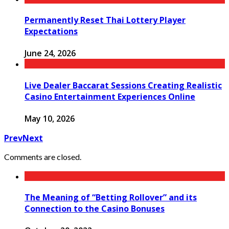
Permanently Reset Thai Lottery Player
Expectations
June 24, 2026
Live Dealer Baccarat Sessions Creating Realistic
Casino Entertainment Experiences Online
May 10, 2026
Prev
Next
Comments are closed.
The Meaning of “Betting Rollover” and its
Connection to the Casino Bonuses