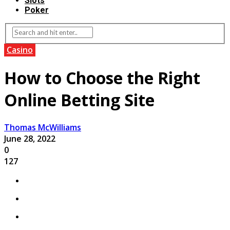
Slots
Poker
Casino
How to Choose the Right
Online Betting Site
Thomas McWilliams
June 28, 2022
0
127