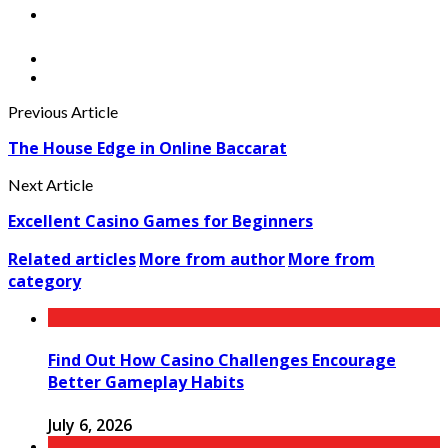
Previous Article
The House Edge in Online Baccarat
Next Article
Excellent Casino Games for Beginners
Related articles
More from author
More from
category
Find Out How Casino Challenges Encourage
Better Gameplay Habits
July 6, 2026