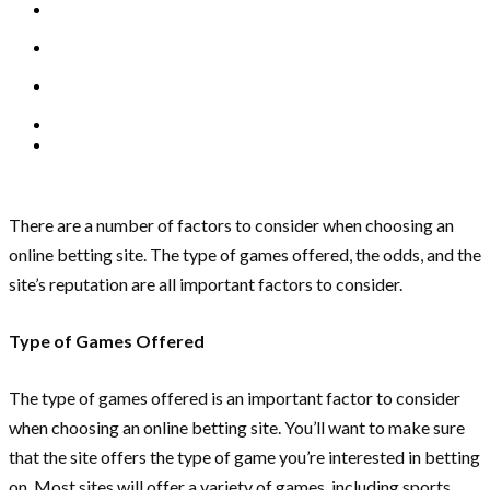
There are a number of factors to consider when choosing an
online betting site. The type of games offered, the odds, and the
site’s reputation are all important factors to consider.
Type of Games Offered
The type of games offered is an important factor to consider
when choosing an online betting site. You’ll want to make sure
that the site offers the type of game you’re interested in betting
on. Most sites will offer a variety of games, including sports