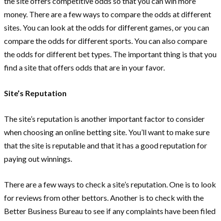
the site offers competitive odds so that you can win more
money. There are a few ways to compare the odds at different
sites. You can look at the odds for different games, or you can
compare the odds for different sports. You can also compare
the odds for different bet types. The important thing is that you
find a site that offers odds that are in your favor.
Site’s Reputation
The site’s reputation is another important factor to consider
when choosing an online betting site. You’ll want to make sure
that the site is reputable and that it has a good reputation for
paying out winnings.
There are a few ways to check a site’s reputation. One is to look
for reviews from other bettors. Another is to check with the
Better Business Bureau to see if any complaints have been filed