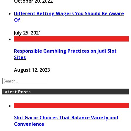
October 20, 2022
Different Betting Wagers You Should Be Aware
Of
July 25, 2021
Responsible Gambling Practices on Judi Slot
Sites
August 12, 2023
Latest Posts
Slot Gacor Choices That Balance Variety and
Convenience