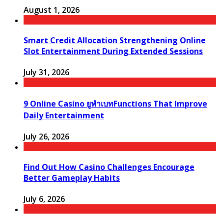
August 1, 2026
Smart Credit Allocation Strengthening Online
Slot Entertainment During Extended Sessions
July 31, 2026
9 Online Casino ยูฟ่าเบทFunctions That Improve
Daily Entertainment
July 26, 2026
Find Out How Casino Challenges Encourage
Better Gameplay Habits
July 6, 2026