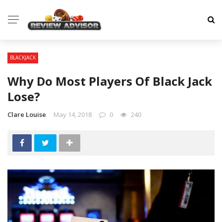
BLACKJACK
Why Do Most Players Of Black Jack
Lose?
Clare Louise
May 14, 2018
0
240