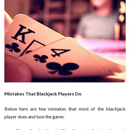
Mistakes That Blackjack Players Do
Below here are few mistakes that most of the blackjack
player does and lose the game.