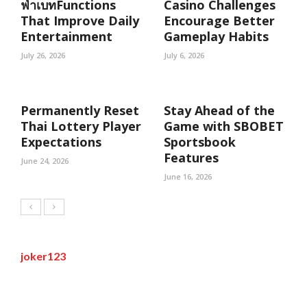
ฟ่าเบทFunctions
Casino Challenges
That Improve Daily
Encourage Better
Entertainment
Gameplay Habits
July 26, 2026
July 6, 2026
Permanently Reset
Stay Ahead of the
Thai Lottery Player
Game with SBOBET
Expectations
Sportsbook
Features
June 24, 2026
June 16, 2026
joker123