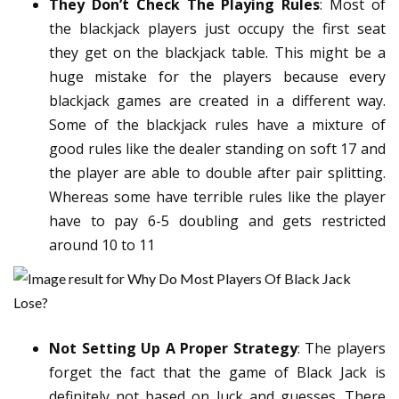
They Don’t Check The Playing
Rules
: Most of
the blackjack players just occupy the first seat
they get on the blackjack table. This might be a
huge mistake for the players because every
blackjack games are created in a different way.
Some of the blackjack rules have a mixture of
good rules like the dealer standing on soft 17 and
the player are able to double after pair splitting.
Whereas some have terrible rules like the player
have to pay 6-5 doubling and gets restricted
around 10 to 11
Not Setting Up A Proper Strategy
: The players
forget the fact that the game of Black Jack is
definitely not based on luck and guesses. There