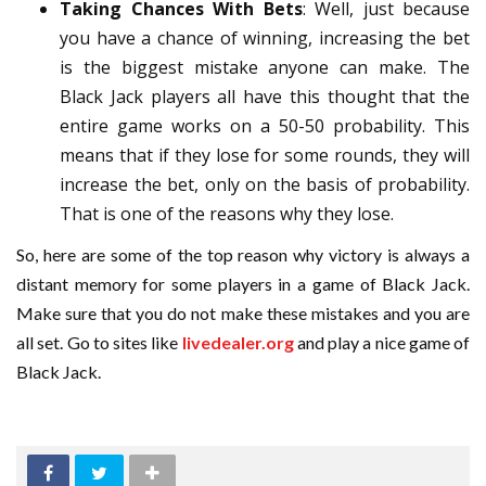
Taking Chances With Bets
: Well, just because
you have a chance of winning, increasing the bet
is the biggest mistake anyone can make. The
Black Jack players all have this thought that the
entire game works on a 50-50 probability. This
means that if they lose for some rounds, they will
increase the bet, only on the basis of probability.
That is one of the reasons why they lose.
So, here are some of the top reason why victory is always a
distant memory for some players in a game of Black Jack.
Make sure that you do not make these mistakes and you are
all set. Go to sites like
livedealer.org
and play a nice game of
Black Jack.