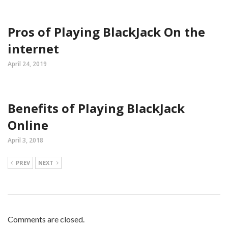
Pros of Playing BlackJack On the
internet
April 24, 2019
Benefits of Playing BlackJack
Online
April 3, 2018
PREV
NEXT
Comments are closed.