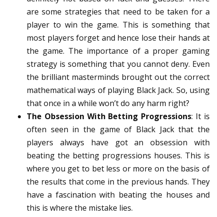
are some strategies that need to be taken for a
player to win the game. This is something that
most players forget and hence lose their hands at
the game. The importance of a proper gaming
strategy is something that you cannot deny. Even
the brilliant masterminds brought out the correct
mathematical ways of playing Black Jack. So, using
that once in a while won’t do any harm right?
The Obsession With Betting Progressions
: It is
often seen in the game of Black Jack that the
players always have got an obsession with
beating the betting progressions houses. This is
where you get to bet less or more on the basis of
the results that come in the previous hands. They
have a fascination with beating the houses and
this is where the mistake lies.