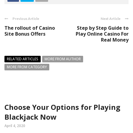
Previous Article
Next Article
The rollout of Casino
Step by Step Guide to
Site Bonus Offers
Play Online Casino For
Real Money
RELATED ARTICLES
MORE FROM AUTHOR
MORE FROM CATEGORY
Choose Your Options for Playing
Blackjack Now
April 4, 2020