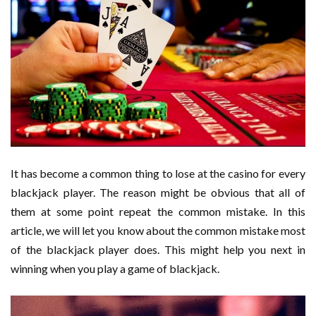
It has become a common thing to lose at the casino for every
blackjack player. The reason might be obvious that all of
them at some point repeat the common mistake. In this
article, we will let you know about the common mistake most
of the blackjack player does. This might help you next in
winning when you play a game of blackjack.