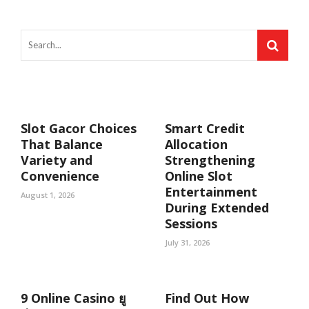
Slot Gacor Choices
Smart Credit
That Balance
Allocation
Variety and
Strengthening
Convenience
Online Slot
Entertainment
August 1, 2026
During Extended
Sessions
July 31, 2026
9 Online Casino ยู
Find Out How