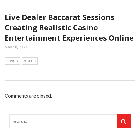
Live Dealer Baccarat Sessions
Creating Realistic Casino
Entertainment Experiences Online
May 10, 2026
PREV
NEXT
Comments are closed.