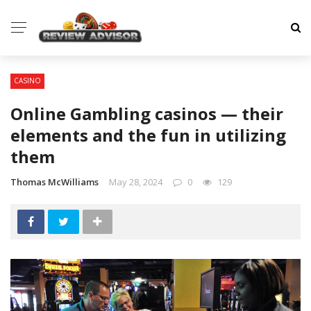
CASINO
Online Gambling casinos — their
elements and the fun in utilizing
them
Thomas McWilliams
May 28, 2024
0
129