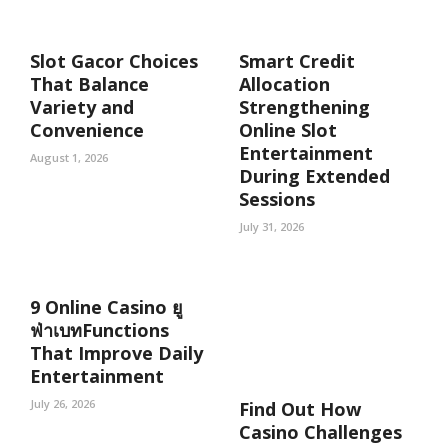
Slot Gacor Choices
Smart Credit
That Balance
Allocation
Variety and
Strengthening
Convenience
Online Slot
Entertainment
August 1, 2026
During Extended
Sessions
July 31, 2026
9 Online Casino ยู
ฟ่าเบทFunctions
That Improve Daily
Entertainment
July 26, 2026
Find Out How
Casino Challenges