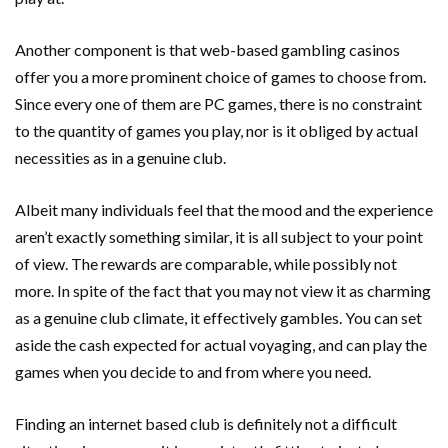
Another component is that web-based gambling casinos
offer you a more prominent choice of games to choose from.
Since every one of them are PC games, there is no constraint
to the quantity of games you play, nor is it obliged by actual
necessities as in a genuine club.
Albeit many individuals feel that the mood and the experience
aren’t exactly something similar, it is all subject to your point
of view. The rewards are comparable, while possibly not
more. In spite of the fact that you may not view it as charming
as a genuine club climate, it effectively gambles. You can set
aside the cash expected for actual voyaging, and can play the
games when you decide to and from where you need.
Finding an internet based club is definitely not a difficult