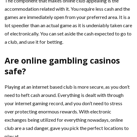
The component that makes online club appealing is the
accommodation related with it. You require less cash and the
games are immediately open from your preferred area. It is a
lot speedier than an actual game as it is undeniably taken care
of electronically. You can set aside the cash expected to go to
a club, and use it for betting.
Are online gambling casinos
safe?
Playing at an internet based club is more secure, as you don’t
need to heft cash around. Everything is dealt with through
your internet gaming record, and you don’t need to stress
over protecting enormous rewards. With electronic
exchanges being utilized for everything nowadays, online
club are a sad danger, gave you pick the perfect locations to
play at.