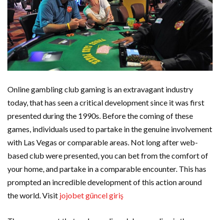
Online gambling club gaming is an extravagant industry
today, that has seen a critical development since it was first
presented during the 1990s. Before the coming of these
games, individuals used to partake in the genuine involvement
with Las Vegas or comparable areas. Not long after web-
based club were presented, you can bet from the comfort of
your home, and partake in a comparable encounter. This has
prompted an incredible development of this action around
the world. Visit
jojobet güncel giriş