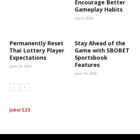
Encourage Better
Gameplay Habits
July 6, 2026
Permanently Reset
Stay Ahead of the
Thai Lottery Player
Game with SBOBET
Expectations
Sportsbook
Features
June 24, 2026
June 16, 2026
joker123