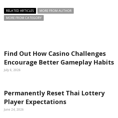
RELATED ARTICLES
MORE FROM AUTHOR
MORE FROM CATEGORY
Find Out How Casino Challenges
Encourage Better Gameplay Habits
July 6, 2026
Permanently Reset Thai Lottery
Player Expectations
June 24, 2026