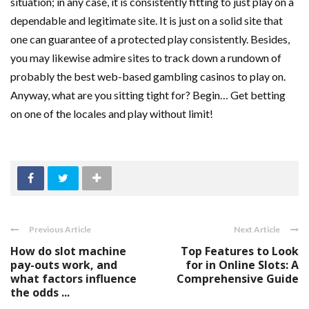
situation; in any case, it is consistently fitting to just play on a
dependable and legitimate site. It is just on a solid site that
one can guarantee of a protected play consistently. Besides,
you may likewise admire sites to track down a rundown of
probably the best web-based gambling casinos to play on.
Anyway, what are you sitting tight for? Begin… Get betting
on one of the locales and play without limit!
Previous Article
Next Article
How do slot machine
Top Features to Look
pay-outs work, and
for in Online Slots: A
what factors influence
Comprehensive Guide
the odds ...