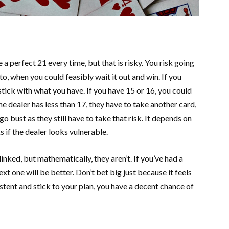
 a perfect 21 every time, but that is risky. You risk going
to, when you could feasibly wait it out and win. If you
tick with what you have. If you have 15 or 16, you could
the dealer has less than 17, they have to take another card,
ll go bust as they still have to take that risk. It depends on
s if the dealer looks vulnerable.
linked, but mathematically, they aren’t. If you’ve had a
xt one will be better. Don’t bet big just because it feels
istent and stick to your plan, you have a decent chance of