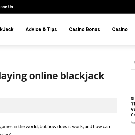
oose Us
ckJack
Advice & Tips
Casino Bonus
Casino
aying online blackjack
S
T
V
C
Au
 games in the world, but how does it work, and how can
ealer?