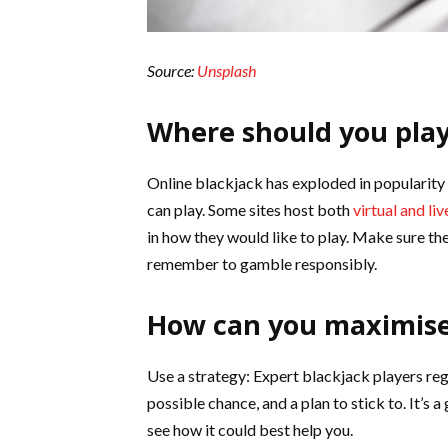
Source:
Unsplash
Where should you play
Online blackjack has exploded in popularity 
can play. Some sites host both
virtual and li
in how they would like to play. Make sure the
remember to gamble responsibly.
How can you maximise
Use a strategy: Expert blackjack players reg
possible chance, and a plan to stick to. It’s 
see how it could best help you.