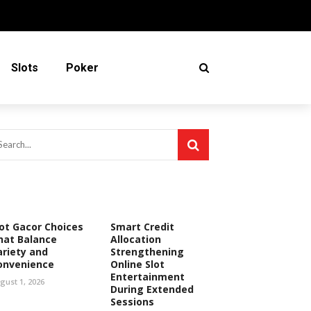
Slots
Poker
lot Gacor Choices
Smart Credit
hat Balance
Allocation
ariety and
Strengthening
onvenience
Online Slot
Entertainment
gust 1, 2026
During Extended
Sessions