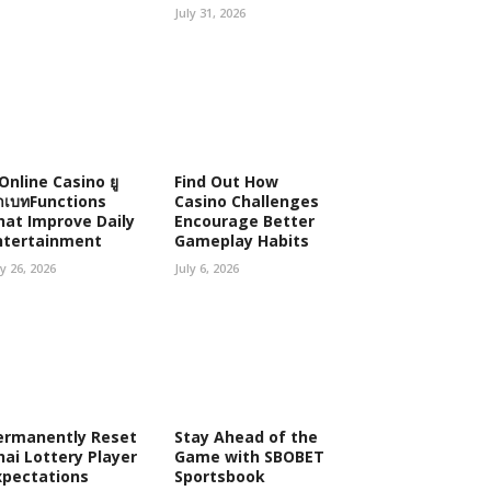
July 31, 2026
Online Casino ยู
Find Out How
่าเบทFunctions
Casino Challenges
hat Improve Daily
Encourage Better
ntertainment
Gameplay Habits
ly 26, 2026
July 6, 2026
ermanently Reset
Stay Ahead of the
hai Lottery Player
Game with SBOBET
xpectations
Sportsbook