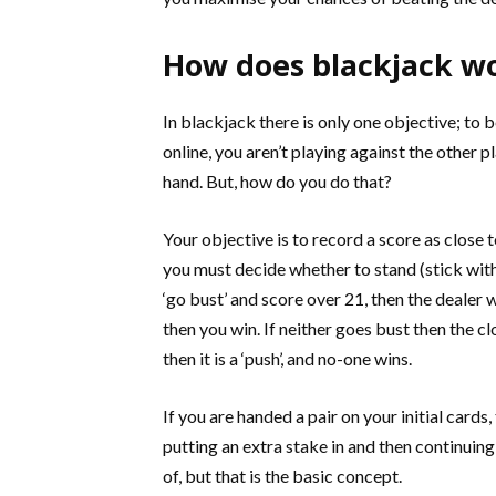
How does blackjack w
In blackjack there is only one objective; to 
online, you aren’t playing against the other pl
hand. But, how do you do that?
Your objective is to record a score as close t
you must decide whether to stand (stick with 
‘go bust’ and score over 21, then the dealer 
then you win. If neither goes bust then the c
then it is a ‘push’, and no-one wins.
If you are handed a pair on your initial cards,
putting an extra stake in and then continuin
of, but that is the basic concept.