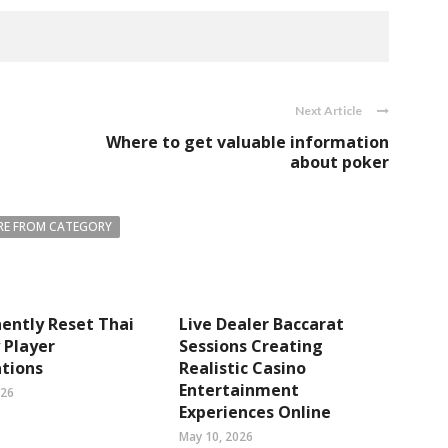
Next Article
Where to get valuable information
about poker
E FROM CATEGORY
ently Reset Thai
Live Dealer Baccarat
 Player
Sessions Creating
tions
Realistic Casino
Entertainment
026
Experiences Online
May 10, 2026