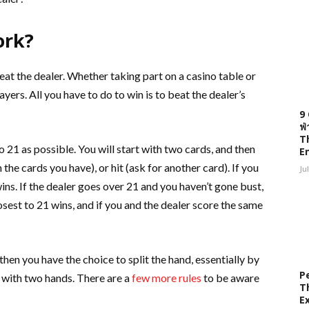
ork?
beat the dealer. Whether taking part on a casino table or
ayers. All you have to do to win is to beat the dealer’s
9 
ฟ
T
o 21 as possible. You will start with two cards, and then
E
the cards you have), or hit (ask for another card). If you
Ju
wins. If the dealer goes over 21 and you haven’t gone bust,
losest to 21 wins, and if you and the dealer score the same
 then you have the choice to split the hand, essentially by
P
g with two hands. There are a
few more rules
to be aware
T
E