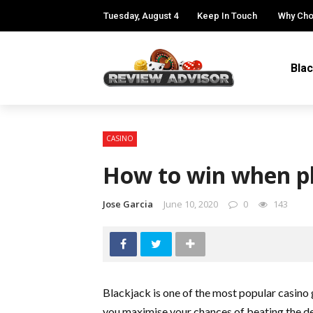
Tuesday, August 4
Keep In Touch
Why Ch
Bla
CASINO
How to win when pl
Jose Garcia
June 10, 2020
0
143
Blackjack is one of the most popular casino
you maximise your chances of beating the d