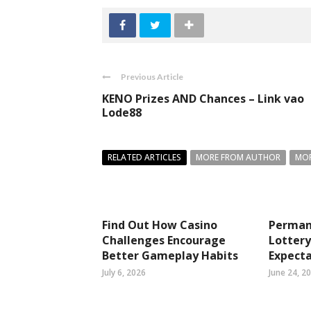
Previous Article
KENO Prizes AND Chances – Link vao
Lode88
RELATED ARTICLES
MORE FROM AUTHOR
MOR
Find Out How Casino
Perman
Challenges Encourage
Lottery
Better Gameplay Habits
Expecta
July 6, 2026
June 24, 2