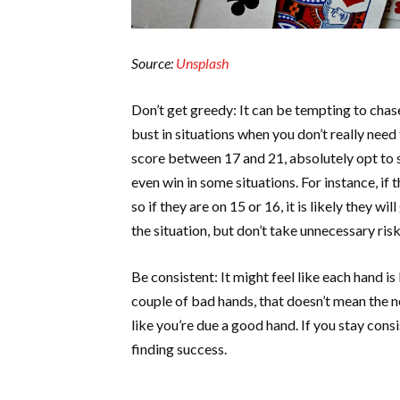
Source:
Unsplash
Don’t get greedy: It can be tempting to chase
bust in situations when you don’t really need 
score between 17 and 21, absolutely opt to s
even win in some situations. For instance, if 
so if they are on 15 or 16, it is likely they wi
the situation, but don’t take unnecessary risk
Be consistent: It might feel like each hand is 
couple of bad hands, that doesn’t mean the ne
like you’re due a good hand. If you stay cons
finding success.