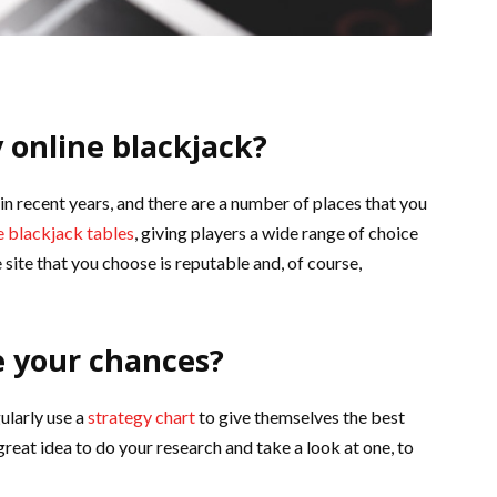
 online blackjack?
in recent years, and there are a number of places that you
ve blackjack tables
, giving players a wide range of choice
 site that you choose is reputable and, of course,
 your chances?
ularly use a
strategy chart
to give themselves the best
a great idea to do your research and take a look at one, to