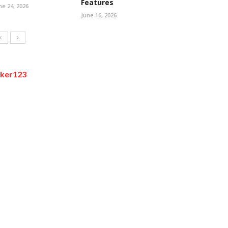
Features
ne 24, 2026
June 16, 2026
oker123