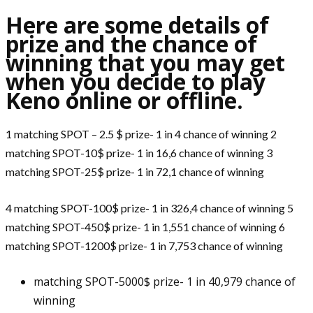
Here are some details of
prize and the chance of
winning that you may get
when you decide to play
Keno online or offline.
1 matching SPOT – 2.5 $ prize- 1 in 4 chance of winning 2
matching SPOT-10$ prize- 1 in 16,6 chance of winning 3
matching SPOT-25$ prize- 1 in 72,1 chance of winning
4 matching SPOT-100$ prize- 1 in 326,4 chance of winning 5
matching SPOT-450$ prize- 1 in 1,551 chance of winning 6
matching SPOT-1200$ prize- 1 in 7,753 chance of winning
matching SPOT-5000$ prize- 1 in 40,979 chance of
winning