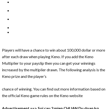
Players will have a chance to win about 100,000 dollar or more
after each draw when playing Keno. If you add the Keno
Multiplier to your payslip then you can get your winnings
increased by the multiplier drawn. The following analysis is the
Keno prize and the player’s
chance of winning. You can find out more information based on
the official Keno game rules on the Keno website
Advertisement ==> Soi cau 3 mien CHUAN Du doan kq