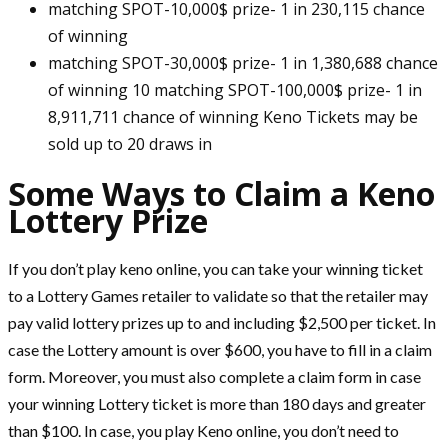
matching SPOT-10,000$ prize- 1 in 230,115 chance
of winning
matching SPOT-30,000$ prize- 1 in 1,380,688 chance
of winning 10 matching SPOT-100,000$ prize- 1 in
8,911,711 chance of winning Keno Tickets may be
sold up to 20 draws in
Some Ways to Claim a Keno
Lottery Prize
If you don’t play keno online, you can take your winning ticket
to a Lottery Games retailer to validate so that the retailer may
pay valid lottery prizes up to and including $2,500 per ticket. In
case the Lottery amount is over $600, you have to fill in a claim
form. Moreover, you must also complete a claim form in case
your winning Lottery ticket is more than 180 days and greater
than $100. In case, you play Keno online, you don’t need to