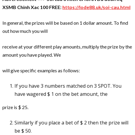
XSMB Chinh Xac 100 FREE:
https://lode88.uk/soi-cau.html
In general, the prizes will be based on 1 dollar amount. To find
out how much you will
receive at your different play amounts, multiply the prize by the
amount you have played. We
will give specific examples as follows:
If you have 3 numbers matched on 3 SPOT. You
have wagered $ 1 on the bet amount, the
prize is $ 25.
Similarly if you place a bet of $ 2 then the prize will
be $ 50.