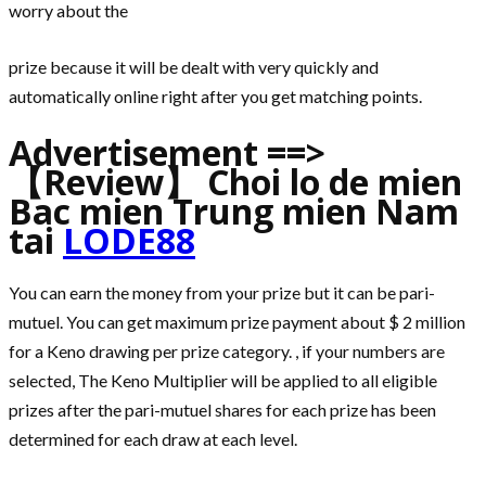
worry about the
prize because it will be dealt with very quickly and
automatically online right after you get matching points.
Advertisement ==>
【Review】 Choi lo de mien
Bac mien Trung mien Nam
tai
LODE88
You can earn the money from your prize but it can be pari-
mutuel. You can get maximum prize payment about $ 2 million
for a Keno drawing per prize category. , if your numbers are
selected, The Keno Multiplier will be applied to all eligible
prizes after the pari-mutuel shares for each prize has been
determined for each draw at each level.