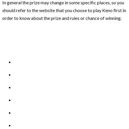
In general the prize may change in some specific places, so you
should refer to the website that you choose to play Keno first in
order to know about the prize and rules or chance of winning.