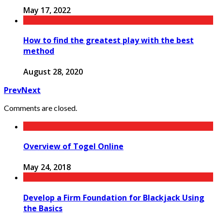
May 17, 2022
How to find the greatest play with the best
method
August 28, 2020
Prev
Next
Comments are closed.
Overview of Togel Online
May 24, 2018
Develop a Firm Foundation for Blackjack Using
the Basics