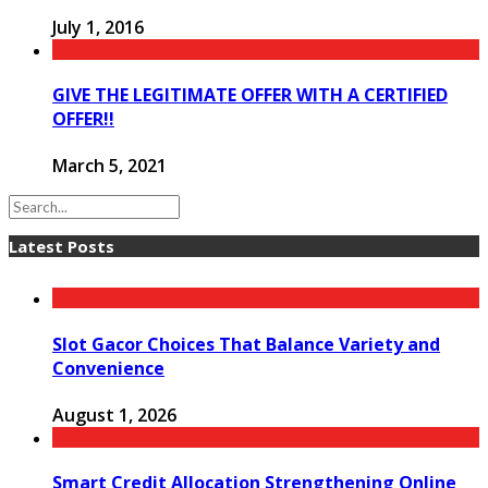
July 1, 2016
GIVE THE LEGITIMATE OFFER WITH A CERTIFIED
OFFER!!
March 5, 2021
Latest Posts
Slot Gacor Choices That Balance Variety and
Convenience
August 1, 2026
Smart Credit Allocation Strengthening Online