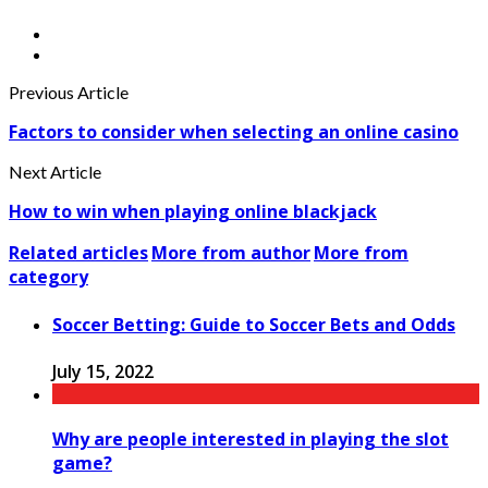
Previous Article
Factors to consider when selecting an online casino
Next Article
How to win when playing online blackjack
Related articles
More from author
More from
category
Soccer Betting: Guide to Soccer Bets and Odds
July 15, 2022
Why are people interested in playing the slot
game?