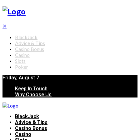
✕
BlackJack
Advice & Tips
Casino Bonus
Casino
Slots
Poker
Friday, August 7
Keep In Touch
Why Choose Us
BlackJack
Advice & Tips
Casino Bonus
Casino