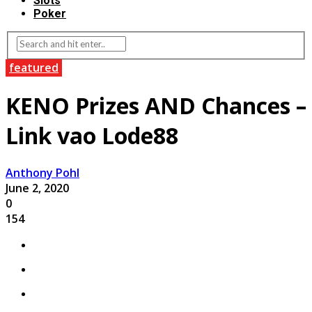
Slots
Poker
featured
KENO Prizes AND Chances –
Link vao Lode88
Anthony Pohl
June 2, 2020
0
154