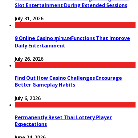
Slot Entertainment During Extended Sessions
July 31, 2026
9 Online Casino ยูฟ่าเบทFunctions That Improve
Daily Entertainment
July 26, 2026
Find Out How Casino Challenges Encourage
Better Gameplay Habits
July 6, 2026
Permanently Reset Thai Lottery Player
Expectations
June 24, 2026