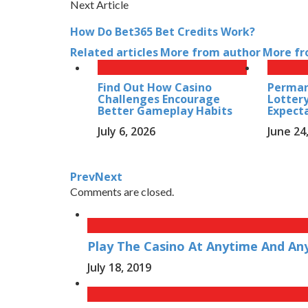
Next Article
How Do Bet365 Bet Credits Work?
Related articles
More from author
More fr
Find Out How Casino
Perman
Challenges Encourage
Lottery
Better Gameplay Habits
Expect
July 6, 2026
June 24
Prev
Next
Comments are closed.
Play The Casino At Anytime And An
July 18, 2019