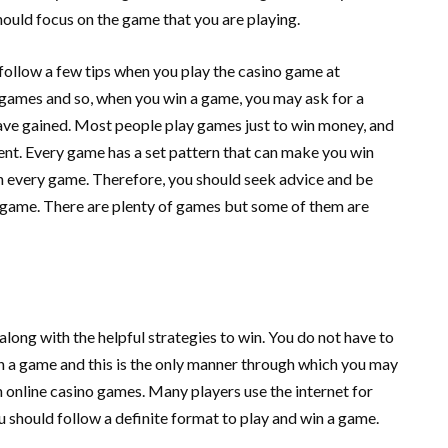
hould focus on the game that you are playing.
follow a few tips when you play the casino game at
games and so, when you win a game, you may ask for a
ave gained. Most people play games just to win money, and
ment. Every game has a set pattern that can make you win
 in every game. Therefore, you should seek advice and be
no game. There are plenty of games but some of them are
along with the helpful strategies to win. You do not have to
on a game and this is the only manner through which you may
in online casino games. Many players use the internet for
u should follow a definite format to play and win a game.