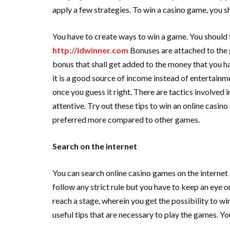
apply a few strategies. To win a casino game, you s
You have to create ways to win a game. You should 
http://idwinner.com
Bonuses are attached to the 
bonus that shall get added to the money that you h
it is a good source of income instead of entertain
once you guess it right. There are tactics involved
attentive. Try out these tips to win an online casi
preferred more compared to other games.
Search on the internet
You can search online casino games on the internet 
follow any strict rule but you have to keep an eye 
reach a stage, wherein you get the possibility to w
useful tips that are necessary to play the games. Yo