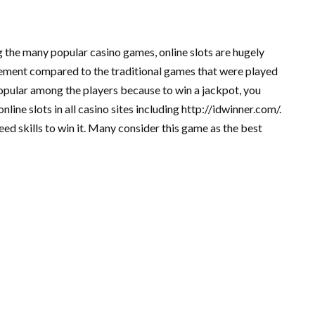
g the many popular casino games, online slots are hugely
ement compared to the traditional games that were played
popular among the players because to win a jackpot, you
line slots in all casino sites including http://idwinner.com/.
need skills to win it. Many consider this game as the best