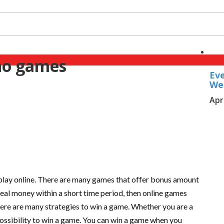
ino games
Ev
We
Apri
play online. There are many games that offer bonus amount
real money within a short time period, then online games
here are many strategies to win a game. Whether you are a
ossibility to win a game. You can win a game when you