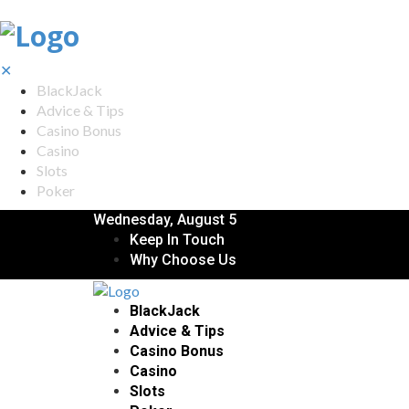
✕
BlackJack
Advice & Tips
Casino Bonus
Casino
Slots
Poker
Wednesday, August 5
Keep In Touch
Why Choose Us
BlackJack
Advice & Tips
Casino Bonus
Casino
Slots