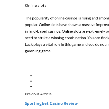
Online slots
The popularity of online casinos is rising and amon
popular. Online slots have shown a massive improv
in land-based casinos. Online slots are extremely 
need to strike a winning combination. You can find on
Luck plays a vital role in this game and you do not 
gambling game.
Previous Article
Sportingbet Casino Review