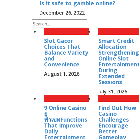
Is it safe to gamble online?
December 26, 2022
Slot Gacor
Smart Credit
Choices That
Allocation
Balance Variety
Strengthening
and
Online Slot
Convenience
Entertainmen
During
August 1, 2026
Extended
Sessions
July 31, 2026
9 Online Casino
Find Out How
ยู
Casino
ฟ่าเบทFunctions
Challenges
That Improve
Encourage
Daily
Better
Entertainment
Gameplay