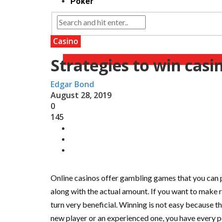
Poker
Casino
Strategies to win cas
Edgar Bond
August 28, 2019
0
145
Online casinos offer gambling games that you can 
along with the actual amount. If you want to make 
turn very beneficial. Winning is not easy because t
new player or an experienced one, you have every p