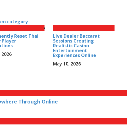
om category
ently Reset Thai
Live Dealer Baccarat
 Player
Sessions Creating
ations
Realistic Casino
Entertainment
, 2026
Experiences Online
May 10, 2026
ywhere Through Online