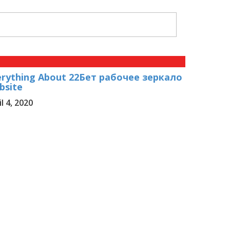
erything About 22Бет рабочее зеркало
bsite
l 4, 2020