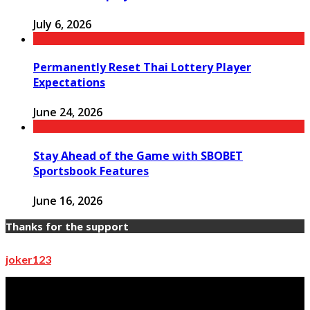
July 6, 2026
Permanently Reset Thai Lottery Player
Expectations
June 24, 2026
Stay Ahead of the Game with SBOBET
Sportsbook Features
June 16, 2026
Thanks for the support
joker123
© 2026 Copyright by casino-reviewadvisor.com. All rights
reserved.