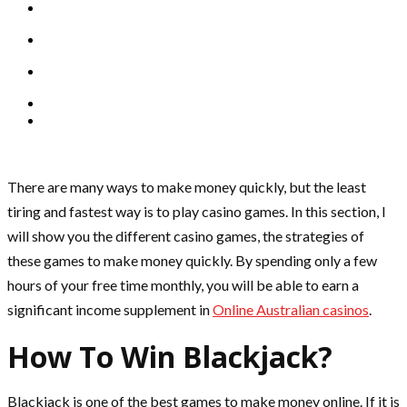
There are many ways to make money quickly, but the least
tiring and fastest way is to play casino games. In this section, I
will show you the different casino games, the strategies of
these games to make money quickly. By spending only a few
hours of your free time monthly, you will be able to earn a
significant income supplement in
Online Australian casinos
.
How To Win Blackjack?
Blackjack is one of the best games to make money online. If it is