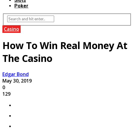
Slots
Poker
Casino
How To Win Real Money At
The Casino
Edgar Bond
May 30, 2019
0
129