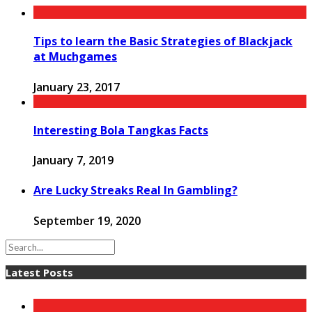
Tips to learn the Basic Strategies of Blackjack
at Muchgames
January 23, 2017
Interesting Bola Tangkas Facts
January 7, 2019
Are Lucky Streaks Real In Gambling?
September 19, 2020
Latest Posts