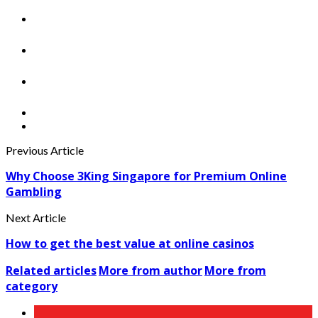
Previous Article
Why Choose 3King Singapore for Premium Online
Gambling
Next Article
How to get the best value at online casinos
Related articles
More from author
More from
category