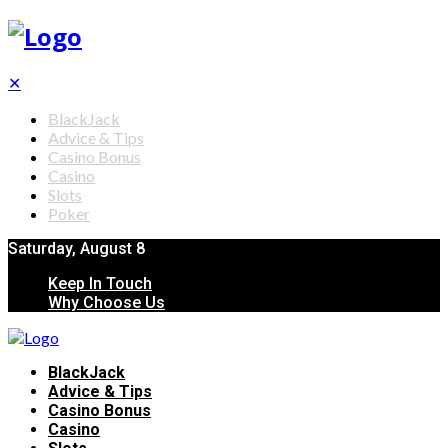
✕
BlackJack
Advice & Tips
Casino Bonus
Casino
Slots
Poker
Saturday, August 8
Keep In Touch
Why Choose Us
BlackJack
Advice & Tips
Casino Bonus
Casino