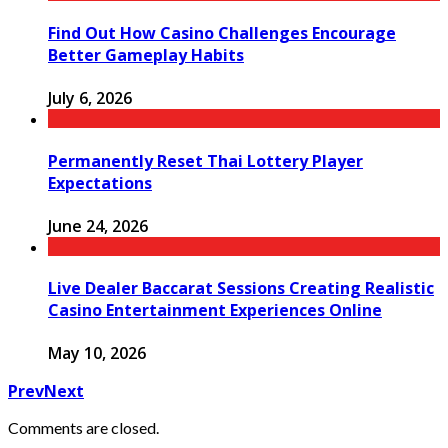
Find Out How Casino Challenges Encourage
Better Gameplay Habits
July 6, 2026
Permanently Reset Thai Lottery Player
Expectations
June 24, 2026
Live Dealer Baccarat Sessions Creating Realistic
Casino Entertainment Experiences Online
May 10, 2026
Prev
Next
Comments are closed.