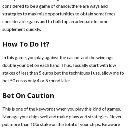
considered to be a game of chance, there are ways and
strategies to maximize opportunities to obtain sometimes
considerable gains and to build up an adequate income
supplement quickly.
How To Do It?
In this game, you play against the casino, and the winnings
double your bet on each hand. Thus, I usually start with low
stakes of less than 5 euros but the techniques I use, allow me to
bet 50 euros only 4 or 5 round later.
Bet On Caution
This is one of the keywords when you play this kind of games.
Manage your chips well and make plans and strategies. Never
put more than 10% stake on the total of your chips. Be aware