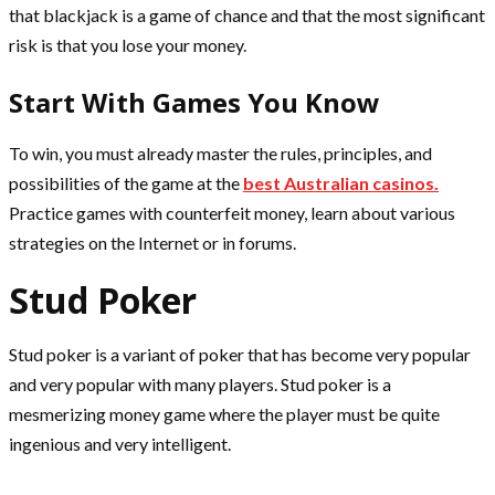
that blackjack is a game of chance and that the most significant
risk is that you lose your money.
Start With Games You Know
To win, you must already master the rules, principles, and
possibilities of the game at the
best Australian casinos.
Practice games with counterfeit money, learn about various
strategies on the Internet or in forums.
Stud Poker
Stud poker is a variant of poker that has become very popular
and very popular with many players. Stud poker is a
mesmerizing money game where the player must be quite
ingenious and very intelligent.