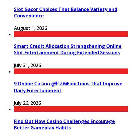
Slot Gacor Choices That Balance Variety and
Convenience
August 1, 2026
Smart Credit Allocation Strengthening Online
Slot Entertainment During Extended Sessions
July 31, 2026
9 Online Casino ยูฟ่าเบทFunctions That Improve
Daily Entertainment
July 26, 2026
Find Out How Casino Challenges Encourage
Better Gameplay Habits