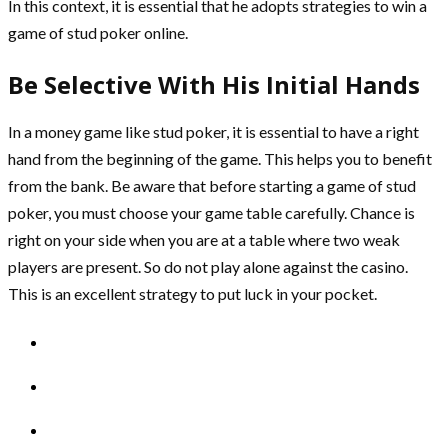
In this context, it is essential that he adopts strategies to win a
game of stud poker online.
Be Selective With His Initial Hands
In a money game like stud poker, it is essential to have a right
hand from the beginning of the game. This helps you to benefit
from the bank. Be aware that before starting a game of stud
poker, you must choose your game table carefully. Chance is
right on your side when you are at a table where two weak
players are present. So do not play alone against the casino.
This is an excellent strategy to put luck in your pocket.