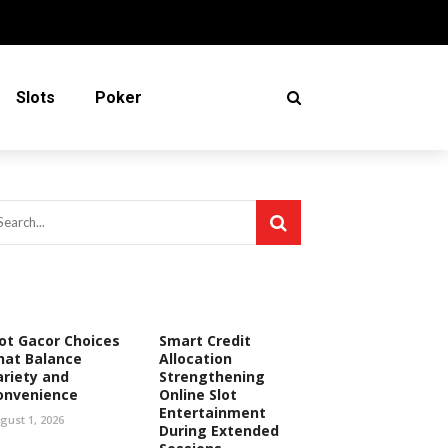
Slots
Poker
lot Gacor Choices
Smart Credit
hat Balance
Allocation
ariety and
Strengthening
onvenience
Online Slot
Entertainment
gust 1, 2026
During Extended