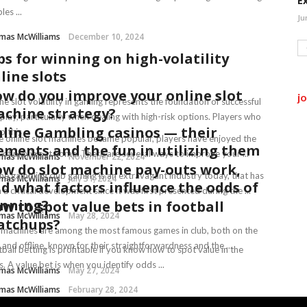
E
les ...
Ju
mas McWilliams
December 10, 2024
ps for winning on high-volatility
line slots
w do you improve your online slot
j
ne slot volatility in gaming represents the foundation of successful
chine strategy?
 play, particularly when dealing with high-risk options. Players who
line Gambling casinos — their
 this ...
e online slot machines became popular, players have enjoyed the
ements and the fun in utilizing them
ll of playing at home. There are several ways to improve your ...
mas McWilliams
November 22, 2024
w do slot machine pay-outs work,
ne gambling club gaming is an extravagant industry today, that has
mas McWilliams
July 31, 2024
d what factors influence the odds of
 a critical development since it was first presented during the ...
nning?
w to spot value bets in football
mas McWilliams
May 28, 2024
atchups?
 machines are among the most famous games in club, both on the
and offline, known for their straightforwardness and the ...
ball betting is profitable if you know how to spot value in the
. A value bet is when you identify odds ...
mas McWilliams
May 27, 2024
mas McWilliams
February 28, 2024