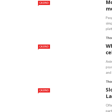
Mo
CASINO
mo
Peop
sim
plat
Tho
Wh
CASINO
ce
Anim
psyc
and 
Tho
Sl
CASINO
La
Ofte
part