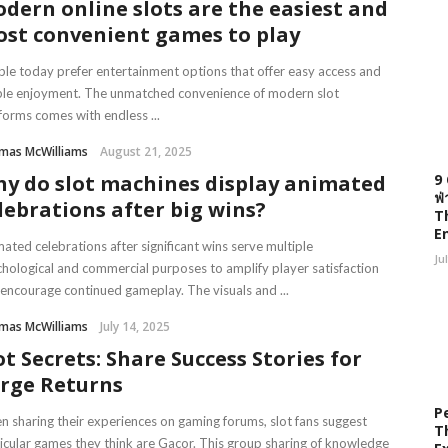
dern online slots are the easiest and
st convenient games to play
le today prefer entertainment options that offer easy access and
ple enjoyment. The unmatched convenience of modern slot
forms comes with endless ...
mas McWilliams
August 21, 2025
9 
y do slot machines display animated
ฟ
lebrations after big wins?
T
E
ated celebrations after significant wins serve multiple
Ju
hological and commercial purposes to amplify player satisfaction
encourage continued gameplay. The visuals and ...
mas McWilliams
July 14, 2025
ot Secrets: Share Success Stories for
rge Returns
P
n sharing their experiences on gaming forums, slot fans suggest
T
icular games they think are Gacor. This group sharing of knowledge