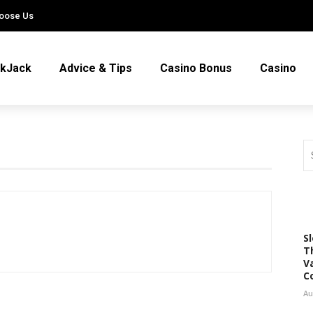
oose Us
ckJack
Advice & Tips
Casino Bonus
Casino
S
T
V
C
Au