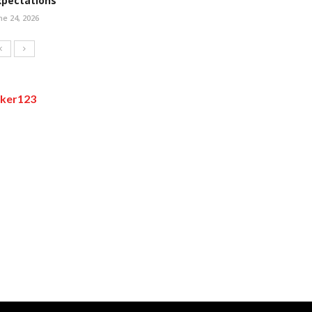
xpectations
ne 24, 2026
oker123