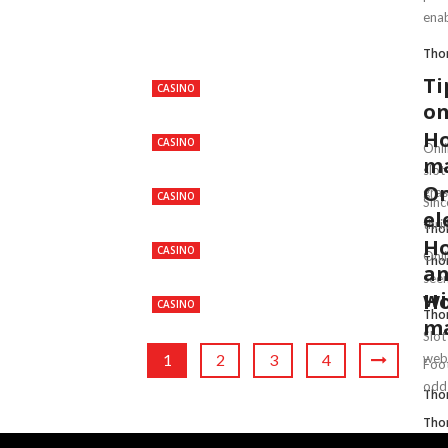
enab
Tho
Ti
CASINO
on
Ho
CASINO
Onli
ma
slot
On
grasp
CASINO
Sinc
el
thri
Tho
Ho
CASINO
Onli
Tho
an
seen
wi
Ho
CASINO
Tho
m
Slot
1
2
3
4
web 
Foot
odds
Tho
Tho