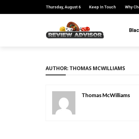
Thursday, August 6
Keep In Touch
Why Ch
Bla
AUTHOR: THOMAS MCWILLIAMS
Thomas McWilliams