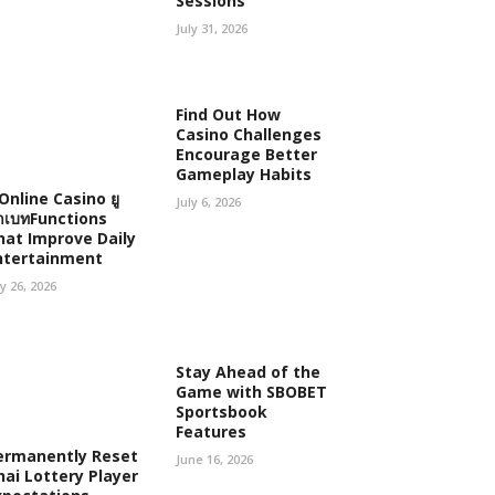
Sessions
July 31, 2026
Find Out How
Casino Challenges
Encourage Better
Gameplay Habits
Online Casino ยู
July 6, 2026
่าเบทFunctions
hat Improve Daily
ntertainment
ly 26, 2026
Stay Ahead of the
Game with SBOBET
Sportsbook
Features
ermanently Reset
June 16, 2026
hai Lottery Player