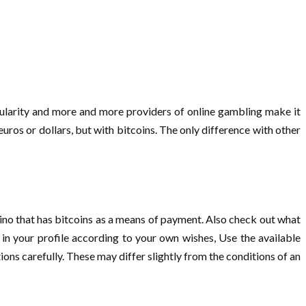
opularity and more and more providers of online gambling make it
uros or dollars, but with bitcoins. The only difference with other
asino that has bitcoins as a means of payment. Also check out what
 in your profile according to your own wishes, Use the available
ions carefully. These may differ slightly from the conditions of an