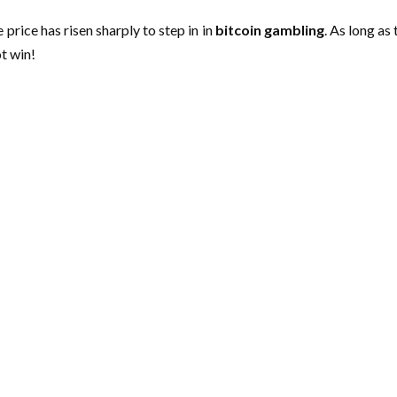
rice has risen sharply to step in in
bitcoin gambling
. As long as
t win!