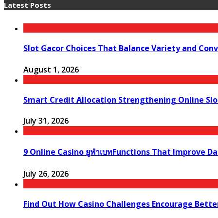
Latest Posts
Slot Gacor Choices That Balance Variety and Con
August 1, 2026
Smart Credit Allocation Strengthening Online Sl
July 31, 2026
9 Online Casino ยูฟ่าเบทFunctions That Improve D
July 26, 2026
Find Out How Casino Challenges Encourage Bett