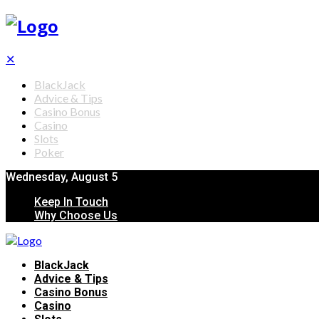
✕
BlackJack
Advice & Tips
Casino Bonus
Casino
Slots
Poker
Wednesday, August 5
Keep In Touch
Why Choose Us
BlackJack
Advice & Tips
Casino Bonus
Casino