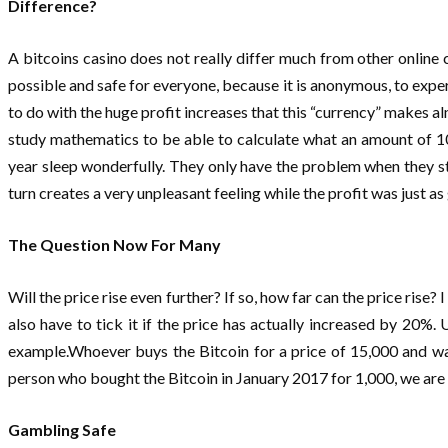
Difference?
A bitcoins casino does not really differ much from other online 
possible and safe for everyone, because it is anonymous, to experi
to do with the huge profit increases that this “currency” makes al
study mathematics to be able to calculate what an amount of 10,
year sleep wonderfully. They only have the problem when they star
turn creates a very unpleasant feeling while the profit was just as
The Question Now For Many
Will the price rise even further? If so, how far can the price rise?
also have to tick it if the price has actually increased by 20%.
example.Whoever buys the Bitcoin for a price of 15,000 and wan
person who bought the Bitcoin in January 2017 for 1,000, we are d
Gambling Safe