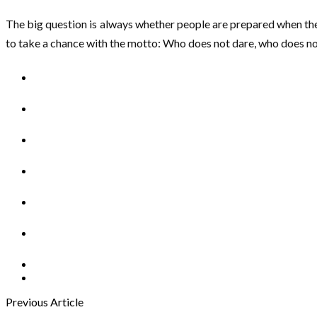
The big question is always whether people are prepared when the p
to take a chance with the motto: Who does not dare, who does no
Previous Article