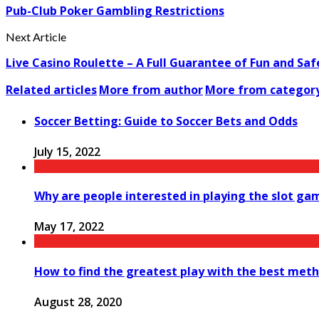
Pub-Club Poker Gambling Restrictions
Next Article
Live Casino Roulette – A Full Guarantee of Fun and Saf
Related articles
More from author
More from categor
Soccer Betting: Guide to Soccer Bets and Odds
July 15, 2022
Why are people interested in playing the slot ga
May 17, 2022
How to find the greatest play with the best met
August 28, 2020