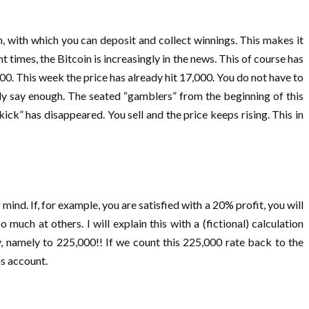
n, with which you can deposit and collect winnings. This makes it
 times, the Bitcoin is increasingly in the news. This of course has
000. This week the price has already hit 17,000. You do not have to
lly say enough. The seated “gamblers” from the beginning of this
ick” has disappeared. You sell and the price keeps rising. This in
 mind. If, for example, you are satisfied with a 20% profit, you will
uch at others. I will explain this with a (fictional) calculation
, namely to 225,000!! If we count this 225,000 rate back to the
is account.