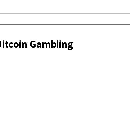
Bitcoin Gambling