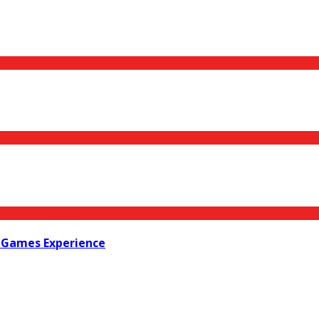
o Games Experience