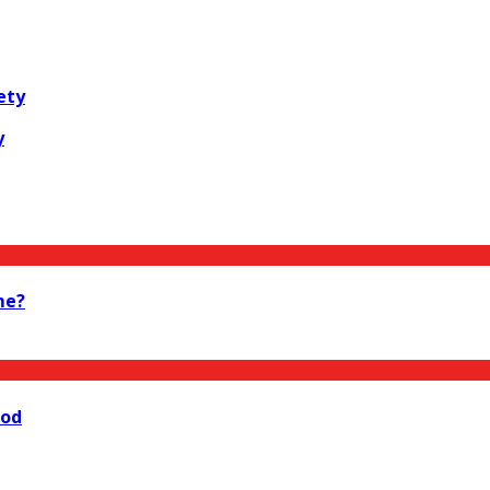
ety
y
me?
hod