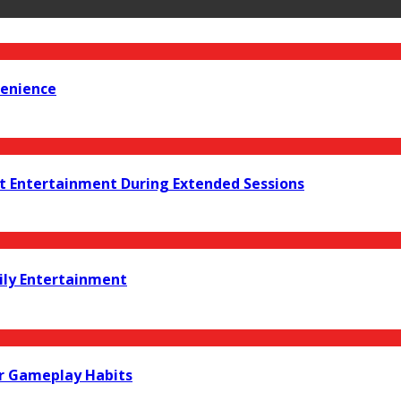
venience
ot Entertainment During Extended Sessions
aily Entertainment
er Gameplay Habits