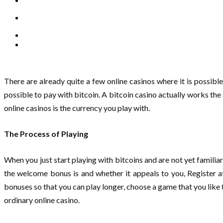
There are already quite a few online casinos where it is possib
possible to pay with bitcoin. A bitcoin casino actually works the
online casinos is the currency you play with.
The Process of Playing
When you just start playing with bitcoins and are not yet familia
the welcome bonus is and whether it appeals to you, Register at
bonuses so that you can play longer, choose a game that you like
ordinary online casino.