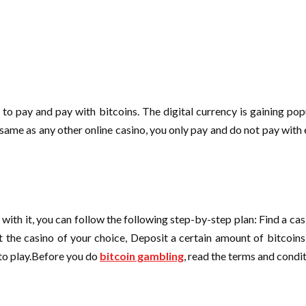
le to pay and pay with bitcoins. The digital currency is gaining p
 same as any other online casino, you only pay and do not pay with e
r with it, you can follow the following step-by-step plan: Find a c
 the casino of your choice, Deposit a certain amount of bitcoins
 to play.Before you do
bitcoin gambling
, read the terms and condit