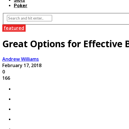
Slots
Poker
featured
Great Options for Effective 
Andrew Williams
February 17, 2018
0
166