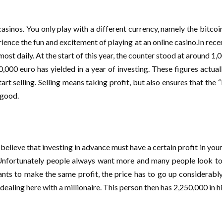
casinos. You only play with a different currency, namely the bitcoi
ence the fun and excitement of playing at an online casino.In recent
most daily. At the start of this year, the counter stood at around 1,
000 euro has yielded in a year of investing. These figures actua
t selling. Selling means taking profit, but also ensures that the “k
 good.
 I believe that investing in advance must have a certain profit in your
 Unfortunately people always want more and many people look too m
ts to make the same profit, the price has to go up considerably
ealing here with a millionaire. This person then has 2,250,000 in h