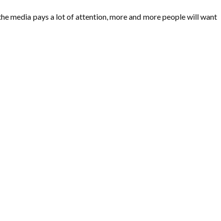
 the media pays a lot of attention, more and more people will want