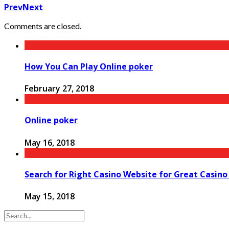
Prev
Next
Comments are closed.
How You Can Play Online poker
February 27, 2018
Online poker
May 16, 2018
Search for Right Casino Website for Great Casin
May 15, 2018