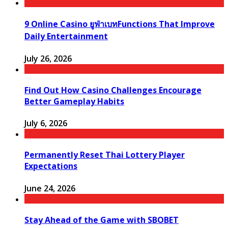
9 Online Casino ยูฟ่าเบทFunctions That Improve
Daily Entertainment
July 26, 2026
Find Out How Casino Challenges Encourage
Better Gameplay Habits
July 6, 2026
Permanently Reset Thai Lottery Player
Expectations
June 24, 2026
Stay Ahead of the Game with SBOBET