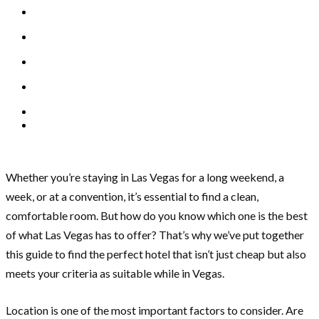
Whether you’re staying in Las Vegas for a long weekend, a
week, or at a convention, it’s essential to find a clean,
comfortable room. But how do you know which one is the best
of what Las Vegas has to offer? That’s why we’ve put together
this guide to find the perfect hotel that isn’t just cheap but also
meets your criteria as suitable while in Vegas.
Location is one of the most important factors to consider. Are