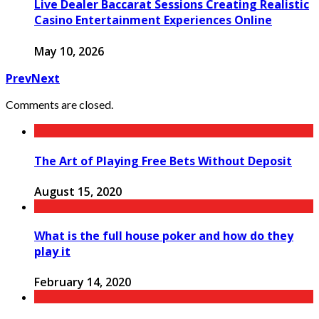
Live Dealer Baccarat Sessions Creating Realistic
Casino Entertainment Experiences Online
May 10, 2026
Prev
Next
Comments are closed.
The Art of Playing Free Bets Without Deposit
August 15, 2020
What is the full house poker and how do they
play it
February 14, 2020