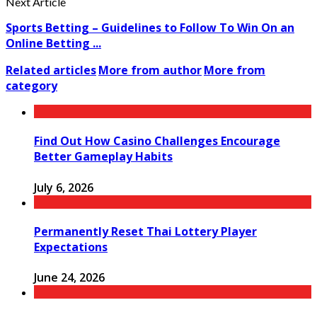
Next Article
Sports Betting – Guidelines to Follow To Win On an
Online Betting ...
Related articles
More from author
More from
category
Find Out How Casino Challenges Encourage
Better Gameplay Habits
July 6, 2026
Permanently Reset Thai Lottery Player
Expectations
June 24, 2026