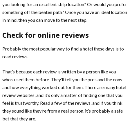
you looking for an excellent strip location? Or would you prefer
something off the beaten path? Once you have an ideal location
in mind, then you can move to the next step.
Check for online reviews
Probably the most popular way to find a hotel these days is to
read reviews.
That’s because each review is written by a person like you
who’s used them before. They’ll tell you the pros and the cons
and how everything worked out for them. There are many hotel
review websites, and it’s only a matter of finding one that you
feel is trustworthy. Read a few of the reviews, and if you think
they sound like they’re from a real person, it’s probably a safe
bet that they are.