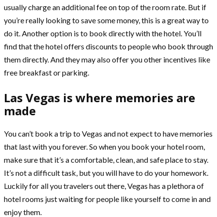
usually charge an additional fee on top of the room rate. But if
you’re really looking to save some money, this is a great way to
do it. Another option is to book directly with the hotel. You’ll
find that the hotel offers discounts to people who book through
them directly. And they may also offer you other incentives like
free breakfast or parking.
Las Vegas is where memories are
made
You can’t book a trip to Vegas and not expect to have memories
that last with you forever. So when you book your hotel room,
make sure that it’s a comfortable, clean, and safe place to stay.
It’s not a difficult task, but you will have to do your homework.
Luckily for all you travelers out there, Vegas has a plethora of
hotel rooms just waiting for people like yourself to come in and
enjoy them.