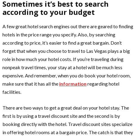
Sometimes it’s best to search
according to your budget
A few great hotel search engines out there are geared to finding
hotels in the price range you specify. Also, by searching
according to price, it’s easier to find a great bargain. Don’t
forget that when you choose to travel to Las Vegas plays a big
role in how much your hotel costs. If you’re traveling during
nonpeak travel times, your stay at a hotel will be much less
expensive. And remember, when you do book your hotel room,
make sure that it has all the
information
regarding hotel
facilities.
There are two ways to get a great deal on your hotel stay. The
first is by using a travel discount site and the second is by
booking directly with the hotel. Travel discount sites specialize
in offering hotel rooms at a bargain price. The catch is that they