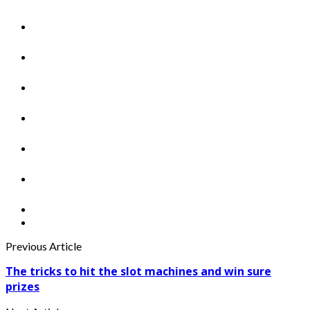
Previous Article
The tricks to hit the slot machines and win sure
prizes