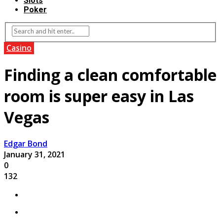
Slots
Poker
Casino
Finding a clean comfortable
room is super easy in Las
Vegas
Edgar Bond
January 31, 2021
0
132