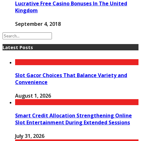
Lucrative Free Casino Bonuses In The United
Kingdom
September 4, 2018
Latest Posts
Slot Gacor Choices That Balance Variety and
Convenience
August 1, 2026
Smart Credit Allocation Strengthening Online
Slot Entertainment During Extended Sessions
July 31, 2026