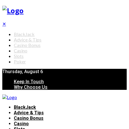
✕
BlackJack
Advice & Tips
Casino Bonus
Casino
Slots
Poker
Thursday, August 6
Keep In Touch
Why Choose Us
BlackJack
Advice & Tips
Casino Bonus
Casino