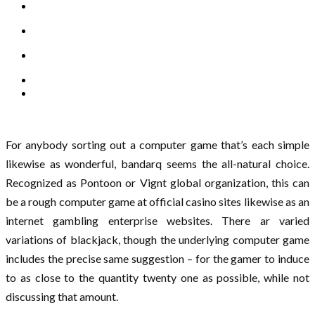
For anybody sorting out a computer game that’s each simple
likewise as wonderful, bandarq seems the all-natural choice.
Recognized as Pontoon or Vignt global organization, this can
be a rough computer game at official casino sites likewise as an
internet gambling enterprise websites. There ar varied
variations of blackjack, though the underlying computer game
includes the precise same suggestion – for the gamer to induce
to as close to the quantity twenty one as possible, while not
discussing that amount.