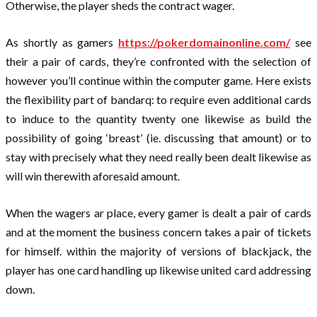
Otherwise, the player sheds the contract wager.
As shortly as gamers
https://pokerdomainonline.com/
see
their a pair of cards, they’re confronted with the selection of
however you’ll continue within the computer game. Here exists
the flexibility part of bandarq: to require even additional cards
to induce to the quantity twenty one likewise as build the
possibility of going ‘breast’ (ie. discussing that amount) or to
stay with precisely what they need really been dealt likewise as
will win therewith aforesaid amount.
When the wagers ar place, every gamer is dealt a pair of cards
and at the moment the business concern takes a pair of tickets
for himself. within the majority of versions of blackjack, the
player has one card handling up likewise united card addressing
down.