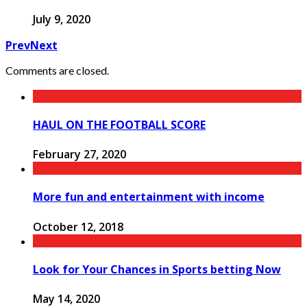
July 9, 2020
Prev
Next
Comments are closed.
HAUL ON THE FOOTBALL SCORE
February 27, 2020
More fun and entertainment with income
October 12, 2018
Look for Your Chances in Sports betting Now
May 14, 2020