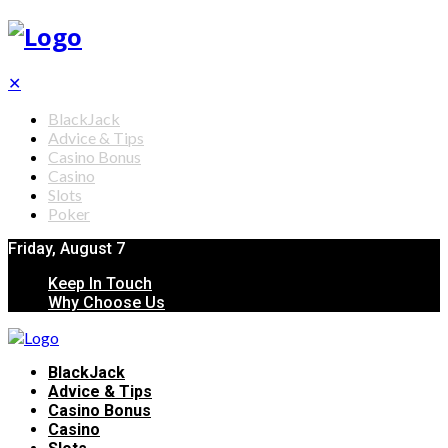
✕
BlackJack
Advice & Tips
Casino Bonus
Casino
Slots
Poker
Friday, August 7
Keep In Touch
Why Choose Us
BlackJack
Advice & Tips
Casino Bonus
Casino