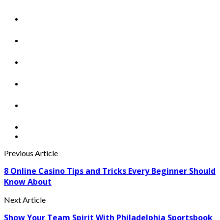
Previous Article
8 Online Casino Tips and Tricks Every Beginner Should
Know About
Next Article
Show Your Team Spirit With Philadelphia Sportsbook