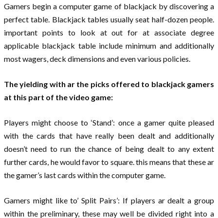
Gamers begin a computer game of blackjack by discovering a
perfect table. Blackjack tables usually seat half-dozen people.
important points to look at out for at associate degree
applicable blackjack table include minimum and additionally
most wagers, deck dimensions and even various policies.
The yielding with ar the picks offered to blackjack gamers
at this part of the video game:
Players might choose to ‘Stand’: once a gamer quite pleased
with the cards that have really been dealt and additionally
doesn’t need to run the chance of being dealt to any extent
further cards, he would favor to square. this means that these ar
the gamer’s last cards within the computer game.
Gamers might like to’ Split Pairs’: If players ar dealt a group
within the preliminary, these may well be divided right into a