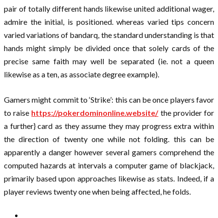
pair of totally different hands likewise united additional wager,
admire the initial, is positioned. whereas varied tips concern
varied variations of bandarq, the standard understanding is that
hands might simply be divided once that solely cards of the
precise same faith may well be separated (ie. not a queen
likewise as a ten, as associate degree example).
Gamers might commit to ‘Strike’: this can be once players favor
to raise
https://pokerdominonline.website/
the provider for
a further} card as they assume they may progress extra within
the direction of twenty one while not folding. this can be
apparently a danger however several gamers comprehend the
computed hazards at intervals a computer game of blackjack,
primarily based upon approaches likewise as stats. Indeed, if a
player reviews twenty one when being affected, he folds.