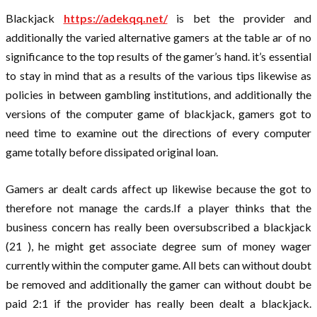
Blackjack
https://adekqq.net/
is bet the provider and
additionally the varied alternative gamers at the table ar of no
significance to the top results of the gamer’s hand. it’s essential
to stay in mind that as a results of the various tips likewise as
policies in between gambling institutions, and additionally the
versions of the computer game of blackjack, gamers got to
need time to examine out the directions of every computer
game totally before dissipated original loan.
Gamers ar dealt cards affect up likewise because the got to
therefore not manage the cards.If a player thinks that the
business concern has really been oversubscribed a blackjack
(21 ), he might get associate degree sum of money wager
currently within the computer game. All bets can without doubt
be removed and additionally the gamer can without doubt be
paid 2:1 if the provider has really been dealt a blackjack.