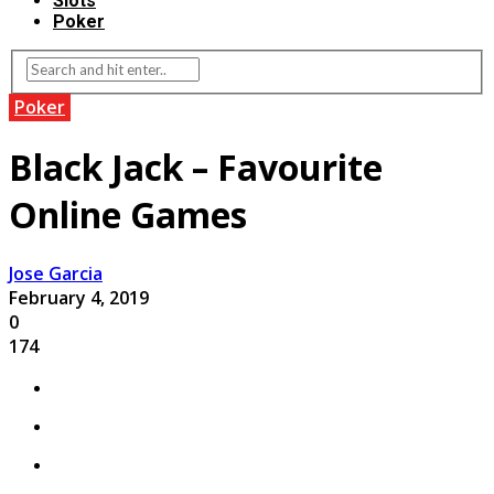
Slots
Poker
Poker
Black Jack – Favourite
Online Games
Jose Garcia
February 4, 2019
0
174