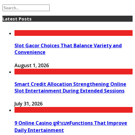
Latest Posts
Slot Gacor Choices That Balance Variety and
Convenience
August 1, 2026
Smart Credit Allocation Strengthening Online
Slot Entertainment During Extended Sessions
July 31, 2026
9 Online Casino ยูฟ่าเบทFunctions That Improve
Daily Entertainment