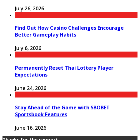
July 26, 2026
Find Out How Casino Challenges Encourage
Better Gameplay Habits
July 6, 2026
Permanently Reset Thai Lottery Player
Expectations
June 24, 2026
Stay Ahead of the Game with SBOBET
Sportsbook Features
June 16, 2026
Thanks for the support