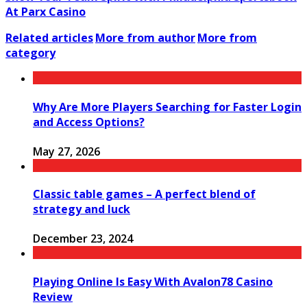
At Parx Casino
Related articles
More from author
More from
category
Why Are More Players Searching for Faster Login
and Access Options?
May 27, 2026
Classic table games – A perfect blend of
strategy and luck
December 23, 2024
Playing Online Is Easy With Avalon78 Casino
Review