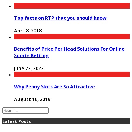
Top facts on RTP that you should know
April 8, 2018
Benefits of Price Per Head Solutions For Online
Sports Betting
June 22, 2022
Why Penny Slots Are So Attractive
August 16, 2019
Latest Posts