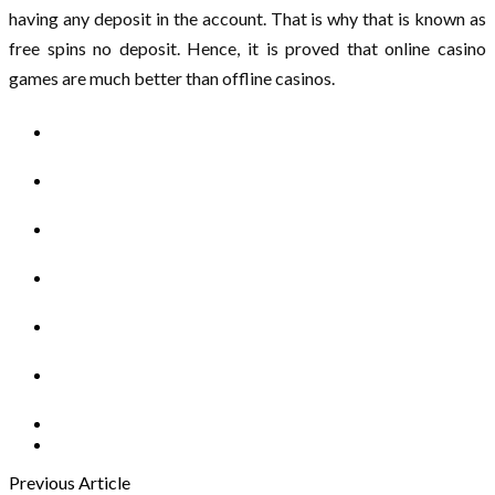
having any deposit in the account. That is why that is known as
free spins no deposit. Hence, it is proved that online casino
games are much better than offline casinos.
Previous Article