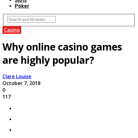
Slots
Poker
Casino
Why online casino games
are highly popular?
Clare Louise
October 7, 2018
0
117