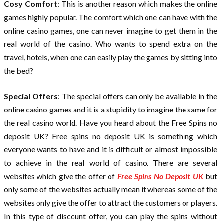
Cosy Comfort
: This is another reason which makes the online
games highly popular. The comfort which one can have with the
online casino games, one can never imagine to get them in the
real world of the casino. Who wants to spend extra on the
travel, hotels, when one can easily play the games by sitting into
the bed?
Special Offers
: The special offers can only be available in the
online casino games and it is a stupidity to imagine the same for
the real casino world. Have you heard about the Free Spins no
deposit UK? Free spins no deposit UK is something which
everyone wants to have and it is difficult or almost impossible
to achieve in the real world of casino. There are several
websites which give the offer of
Free Spins No Deposit UK
but
only some of the websites actually mean it whereas some of the
websites only give the offer to attract the customers or players.
In this type of discount offer, you can play the spins without