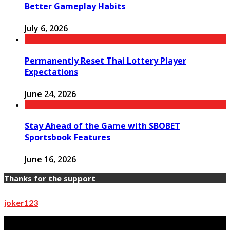
Better Gameplay Habits
July 6, 2026
Permanently Reset Thai Lottery Player
Expectations
June 24, 2026
Stay Ahead of the Game with SBOBET
Sportsbook Features
June 16, 2026
Thanks for the support
joker123
© 2026 Copyright by casino-reviewadvisor.com. All rights