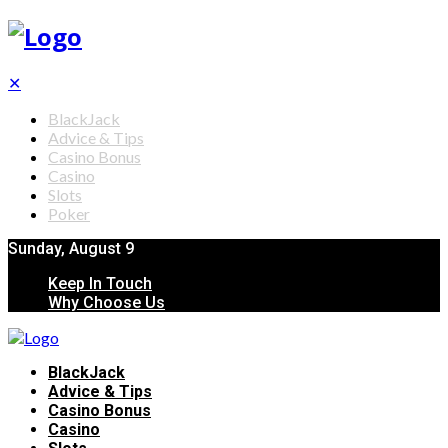
✕
BlackJack
Advice & Tips
Casino Bonus
Casino
Slots
Poker
Sunday, August 9
Keep In Touch
Why Choose Us
BlackJack
Advice & Tips
Casino Bonus
Casino