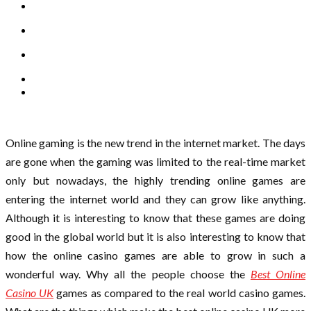
Online gaming is the new trend in the internet market. The days
are gone when the gaming was limited to the real-time market
only but nowadays, the highly trending online games are
entering the internet world and they can grow like anything.
Although it is interesting to know that these games are doing
good in the global world but it is also interesting to know that
how the online casino games are able to grow in such a
wonderful way. Why all the people choose the
Best Online
Casino UK
games as compared to the real world casino games.