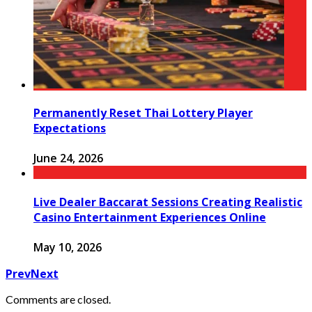
Permanently Reset Thai Lottery Player
Expectations
June 24, 2026
Live Dealer Baccarat Sessions Creating Realistic
Casino Entertainment Experiences Online
May 10, 2026
Prev
Next
Comments are closed.