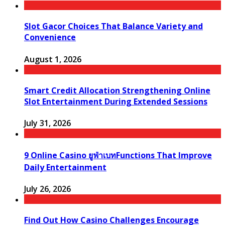
Slot Gacor Choices That Balance Variety and
Convenience
August 1, 2026
Smart Credit Allocation Strengthening Online
Slot Entertainment During Extended Sessions
July 31, 2026
9 Online Casino ยูฟ่าเบทFunctions That Improve
Daily Entertainment
July 26, 2026
Find Out How Casino Challenges Encourage