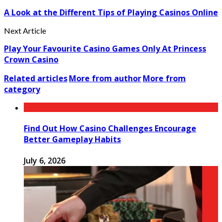
A Look at the Different Tips of Playing Casinos Online
Next Article
Play Your Favourite Casino Games Only At Princess
Crown Casino
Related articles
More from author
More from
category
Find Out How Casino Challenges Encourage
Better Gameplay Habits
July 6, 2026