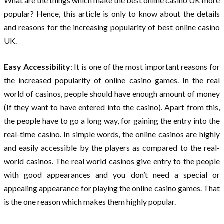
What are the things which make the best online casino UK more
popular? Hence, this article is only to know about the details
and reasons for the increasing popularity of best online casino
UK.
Easy Accessibility
: It is one of the most important reasons for
the increased popularity of online casino games. In the real
world of casinos, people should have enough amount of money
(If they want to have entered into the casino). Apart from this,
the people have to go a long way, for gaining the entry into the
real-time casino. In simple words, the online casinos are highly
and easily accessible by the players as compared to the real-
world casinos. The real world casinos give entry to the people
with good appearances and you don’t need a special or
appealing appearance for playing the online casino games. That
is the one reason which makes them highly popular.