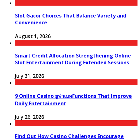
Slot Gacor Choices That Balance Variety and
Convenience
August 1, 2026
Smart Credit Allocation Strengthening Online
Slot Entertainment During Extended Sessions
July 31, 2026
9 Online Casino ยูฟ่าเบทFunctions That Improve
Daily Entertainment
July 26, 2026
Find Out How Casino Challenges Encourage