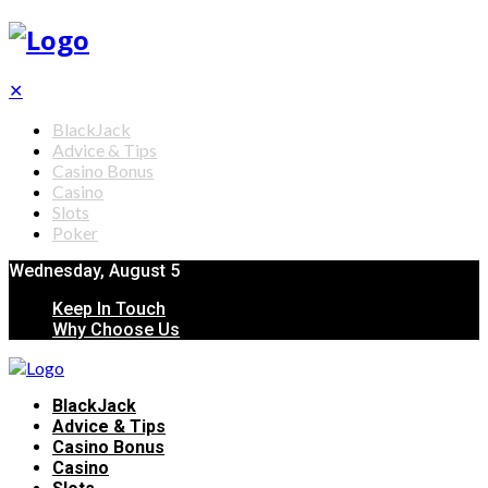
✕
BlackJack
Advice & Tips
Casino Bonus
Casino
Slots
Poker
Wednesday, August 5
Keep In Touch
Why Choose Us
BlackJack
Advice & Tips
Casino Bonus
Casino