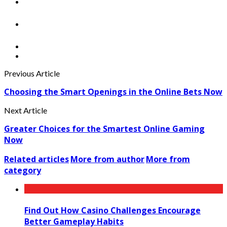
Previous Article
Choosing the Smart Openings in the Online Bets Now
Next Article
Greater Choices for the Smartest Online Gaming
Now
Related articles
More from author
More from
category
Find Out How Casino Challenges Encourage
Better Gameplay Habits