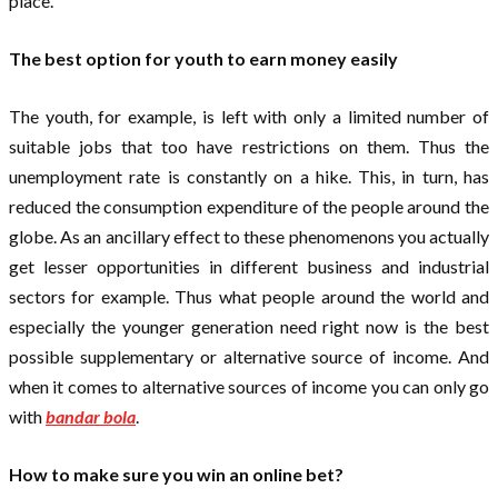
place.
The best option for youth to earn money easily
The youth, for example, is left with only a limited number of
suitable jobs that too have restrictions on them. Thus the
unemployment rate is constantly on a hike. This, in turn, has
reduced the consumption expenditure of the people around the
globe. As an ancillary effect to these phenomenons you actually
get lesser opportunities in different business and industrial
sectors for example. Thus what people around the world and
especially the younger generation need right now is the best
possible supplementary or alternative source of income. And
when it comes to alternative sources of income you can only go
with
bandar bola
.
How to make sure you win an online bet?