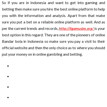
So if you are in Indonesia and want to get into gaming and
betting then make sure you hire the best online platform to help
you with the information and analysis. Apart from that make
sure you put a bet on a reliable online platform as well. And as
per the current trends and records,
http://ligamusim.org/
is your
best option in this regard. They are one of the pioneers of online
Bandar bola in Indonesia so make sure you pay a visit to their
official website and then the only choice as to where you should
put your money on in online gambling and betting.