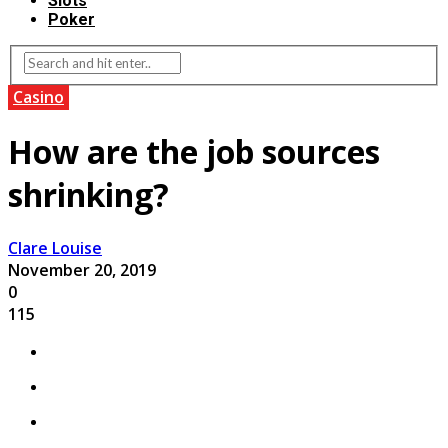
Slots
Poker
Casino
How are the job sources
shrinking?
Clare Louise
November 20, 2019
0
115