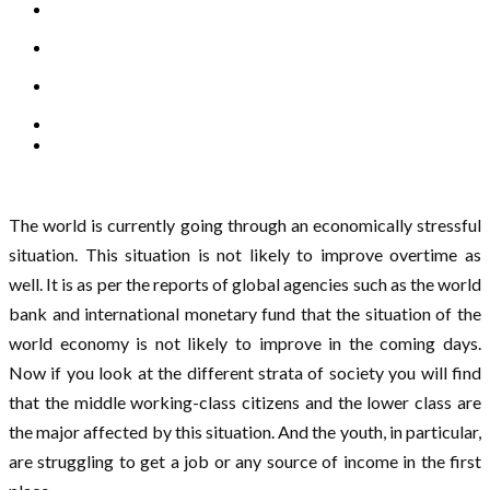
The world is currently going through an economically stressful
situation. This situation is not likely to improve overtime as
well. It is as per the reports of global agencies such as the world
bank and international monetary fund that the situation of the
world economy is not likely to improve in the coming days.
Now if you look at the different strata of society you will find
that the middle working-class citizens and the lower class are
the major affected by this situation. And the youth, in particular,
are struggling to get a job or any source of income in the first