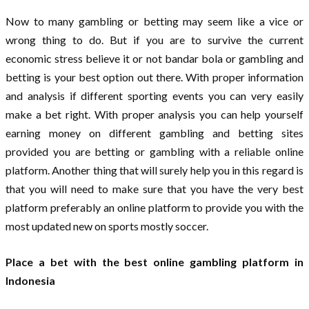
Now to many gambling or betting may seem like a vice or
wrong thing to do. But if you are to survive the current
economic stress believe it or not bandar bola or gambling and
betting is your best option out there. With proper information
and analysis if different sporting events you can very easily
make a bet right. With proper analysis you can help yourself
earning money on different gambling and betting sites
provided you are betting or gambling with a reliable online
platform. Another thing that will surely help you in this regard is
that you will need to make sure that you have the very best
platform preferably an online platform to provide you with the
most updated new on sports mostly soccer.
Place a bet with the best online gambling platform in
Indonesia