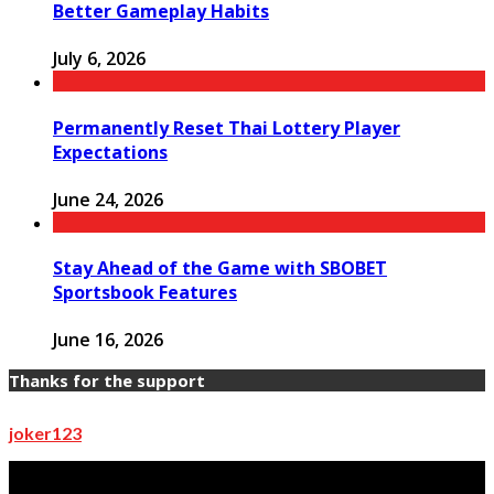
Better Gameplay Habits
July 6, 2026
Permanently Reset Thai Lottery Player
Expectations
June 24, 2026
Stay Ahead of the Game with SBOBET
Sportsbook Features
June 16, 2026
Thanks for the support
joker123
© 2026 Copyright by casino-reviewadvisor.com. All rights