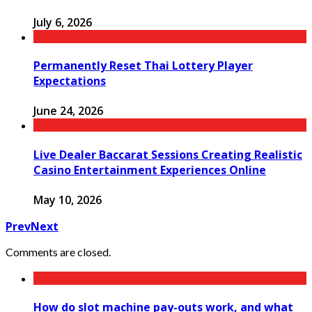
July 6, 2026
Permanently Reset Thai Lottery Player
Expectations
June 24, 2026
Live Dealer Baccarat Sessions Creating Realistic
Casino Entertainment Experiences Online
May 10, 2026
Prev
Next
Comments are closed.
How do slot machine pay-outs work, and what