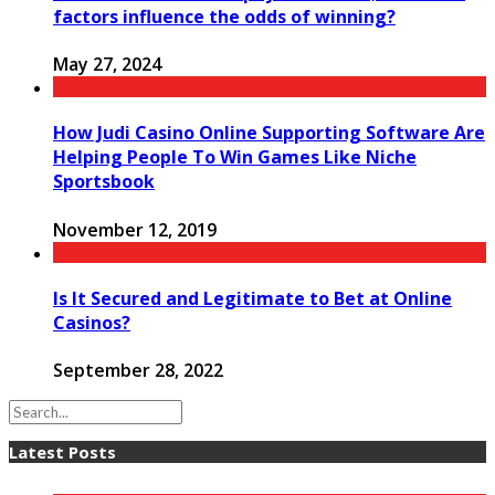
factors influence the odds of winning?
May 27, 2024
How Judi Casino Online Supporting Software Are
Helping People To Win Games Like Niche
Sportsbook
November 12, 2019
Is It Secured and Legitimate to Bet at Online
Casinos?
September 28, 2022
Latest Posts