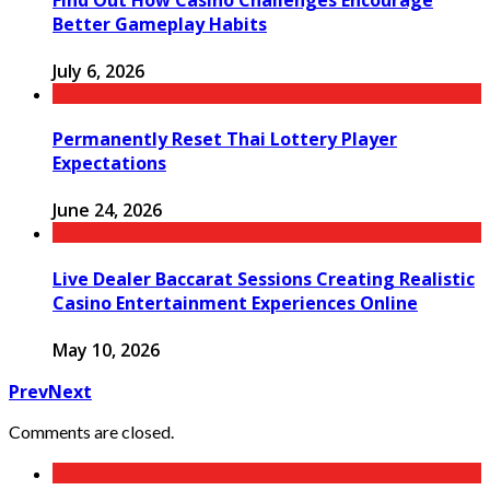
Better Gameplay Habits
July 6, 2026
Permanently Reset Thai Lottery Player
Expectations
June 24, 2026
Live Dealer Baccarat Sessions Creating Realistic
Casino Entertainment Experiences Online
May 10, 2026
Prev
Next
Comments are closed.