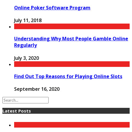
Online Poker Software Program
July 11, 2018
Understanding Why Most People Gamble Online
Regularly
July 3, 2020
Find Out Top Reasons for Playing Online Slots
September 16, 2020
Latest Posts