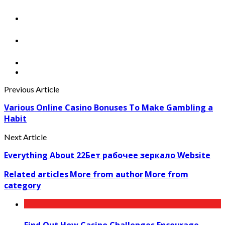
Previous Article
Various Online Casino Bonuses To Make Gambling a
Habit
Next Article
Everything About 22Бет рабочее зеркало Website
Related articles
More from author
More from
category
Find Out How Casino Challenges Encourage