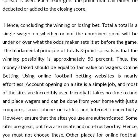
spread is used. Each team gets the point that can either be
deducted or added to the closing score.
Hence, concluding the winning or losing bet. Total a total is a
single wager on whether or not the combined point will be
under or over what the odds maker sets it at before the game.
The fundamental principle of totals & point spreads is that the
winning possibility is approximately 50 percent. Thus, the
money staked should be equal to fair value on wagers. Online
Betting Using online football betting websites is nearly
effortless. Account opening on a site is a simple job, and most
of the sites are incredibly user-friendly. It takes no time to find
and place wagers and can be done from your home with just a
computer, smart phone or tablet, and internet connectivity.
However, ensure that the sites you use are authenticated. Some
sites are great, but few are unsafe and non-trustworthy. Hence,
you must not choose these. Other places for online football