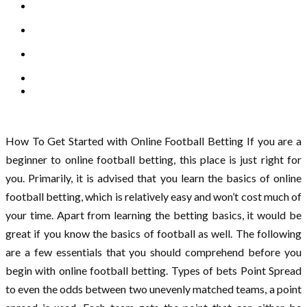
How To Get Started with Online Football Betting If you are a
beginner to online football betting, this place is just right for
you. Primarily, it is advised that you learn the basics of online
football betting, which is relatively easy and won’t cost much of
your time. Apart from learning the betting basics, it would be
great if you know the basics of football as well. The following
are a few essentials that you should comprehend before you
begin with online football betting. Types of bets Point Spread
to even the odds between two unevenly matched teams, a point