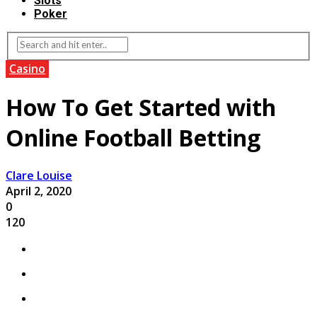
Slots
Poker
Casino
How To Get Started with
Online Football Betting
Clare Louise
April 2, 2020
0
120