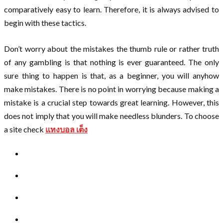
comparatively easy to learn. Therefore, it is always advised to
begin with these tactics.
Don’t worry about the mistakes the thumb rule or rather truth
of any gambling is that nothing is ever guaranteed. The only
sure thing to happen is that, as a beginner, you will anyhow
make mistakes. There is no point in worrying because making a
mistake is a crucial step towards great learning. However, this
does not imply that you will make needless blunders. To choose
a site check
แทงบอล เต็ง