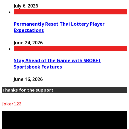
July 6, 2026
Permanently Reset Thai Lottery Player
Expectations
June 24, 2026
Stay Ahead of the Game with SBOBET
Sportsbook Features
June 16, 2026
Thanks for the support
joker123
© 2026 Copyright by casino-reviewadvisor.com. All rights
reserved.