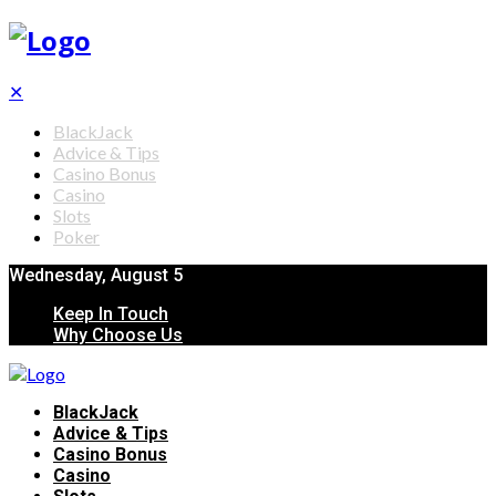
✕
BlackJack
Advice & Tips
Casino Bonus
Casino
Slots
Poker
Wednesday, August 5
Keep In Touch
Why Choose Us
BlackJack
Advice & Tips
Casino Bonus
Casino