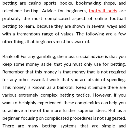
betting are casino sports books, bookmaking shops, and
telephone betting. Advice for beginners,
football odds
are
probably the most complicated aspect of online football
betting to learn, because they are shown in several ways and
with a tremendous range of values. The following are a few
other things that beginners must be aware of.
Bankroll For any gambling, the most crucial advice is that you
keep some money aside, that you must only use for betting.
Remember that this money is that money that is not required
for any other essential work that you are afraid of spending.
This money is known as a bankroll. Keep it Simple there are
various extremely complex betting tactics. However, if you
want to be highly experienced, these complexities can help you
to achieve a few of the more further superior ideas. But, as a
beginner, focusing on complicated procedures is not suggested.
There are many betting systems that are simple and