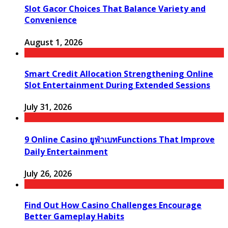
Slot Gacor Choices That Balance Variety and
Convenience
August 1, 2026
Smart Credit Allocation Strengthening Online
Slot Entertainment During Extended Sessions
July 31, 2026
9 Online Casino ยูฟ่าเบทFunctions That Improve
Daily Entertainment
July 26, 2026
Find Out How Casino Challenges Encourage
Better Gameplay Habits