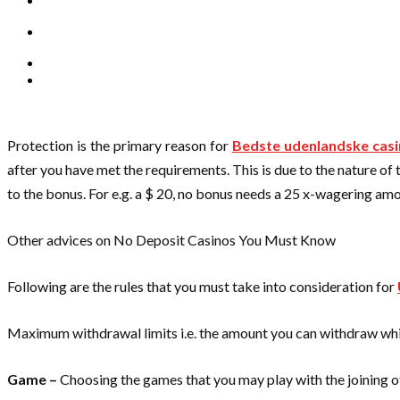
Protection is the primary reason for
Bedste udenlandske casi
after you have met the requirements. This is due to the nature of
to the bonus. For e.g. a $ 20, no bonus needs a 25 x-wagering amo
Other advices on No Deposit Casinos You Must Know
Following are the rules that you must take into consideration for
Maximum withdrawal limits i.e. the amount you can withdraw while 
Game –
Choosing the games that you may play with the joining off