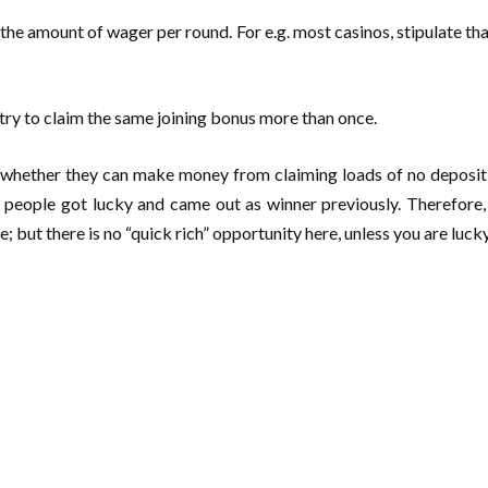
the amount of wager per round. For e.g. most casinos, stipulate t
ry to claim the same joining bonus more than once.
whether they can make money from claiming loads of no deposit pl
se, people got lucky and came out as winner previously. Therefore
but there is no “quick rich” opportunity here, unless you are lucky