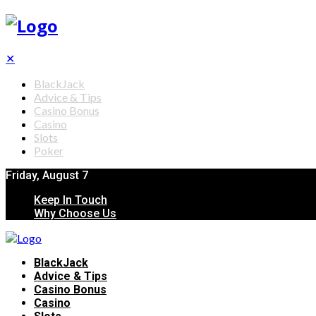
✕
BlackJack
Advice & Tips
Casino Bonus
Casino
Slots
Poker
Friday, August 7
Keep In Touch
Why Choose Us
BlackJack
Advice & Tips
Casino Bonus
Casino