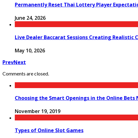
Permanently Reset Thai Lottery Player Expectati
June 24, 2026
Live Dealer Baccarat Sessions Creating Realistic
May 10, 2026
Prev
Next
Comments are closed.
Choosing the Smart Openings in the Online Bets
November 19, 2019
Types of Online Slot Games