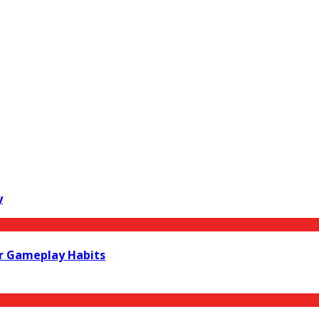
y
er Gameplay Habits