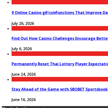
9 Online Casino ยูฟ่าเบทFunctions That Improve D
July 26, 2026
Find Out How Casino Challenges Encourage Bett
July 6, 2026
Permanently Reset Thai Lottery Player Expectati
June 24, 2026
Stay Ahead of the Game with SBOBET Sportsbook
June 16, 2026