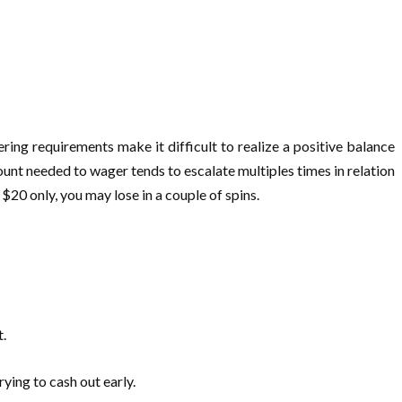
ing requirements make it difficult to realize a positive balance
ount needed to wager tends to escalate multiples times in relation
20 only, you may lose in a couple of spins.
t.
ying to cash out early.