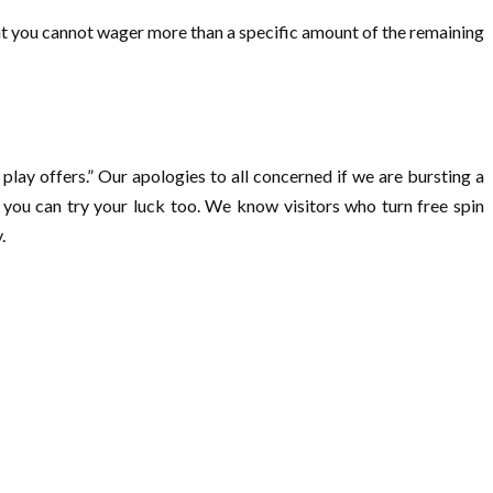
hat you cannot wager more than a specific amount of the remaining
ay offers.” Our apologies to all concerned if we are bursting a
, you can try your luck too. We know visitors who turn free spin
.