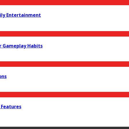
aily Entertainment
er Gameplay Habits
ons
 Features