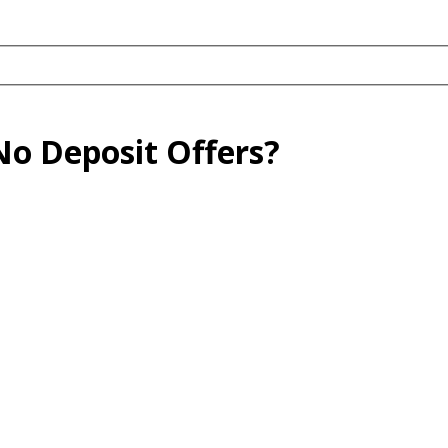
No Deposit Offers?