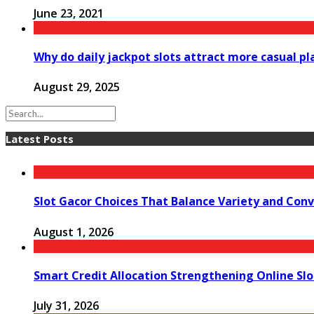
June 23, 2021
Why do daily jackpot slots attract more casual pl
August 29, 2025
Latest Posts
Slot Gacor Choices That Balance Variety and Con
August 1, 2026
Smart Credit Allocation Strengthening Online Sl
July 31, 2026