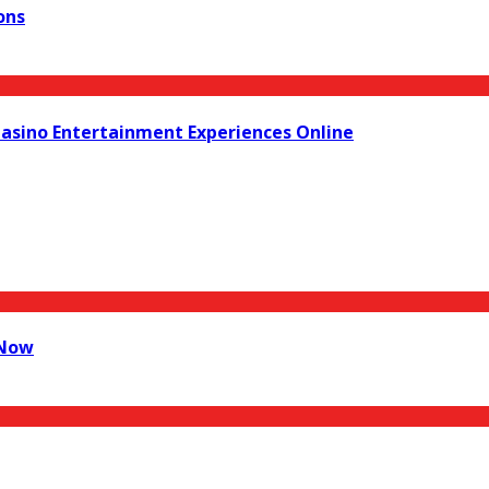
ons
 Casino Entertainment Experiences Online
 Now