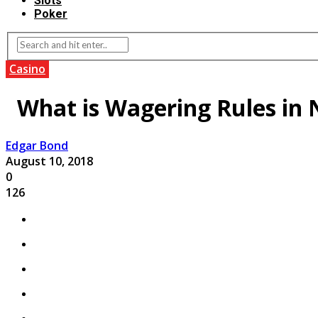
Slots
Poker
Casino
What is Wagering Rules in 
Edgar Bond
August 10, 2018
0
126