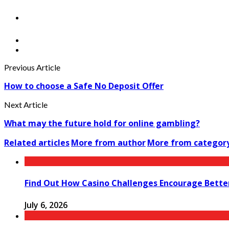
Previous Article
How to choose a Safe No Deposit Offer
Next Article
What may the future hold for online gambling?
Related articles
More from author
More from categor
Find Out How Casino Challenges Encourage Bett
July 6, 2026