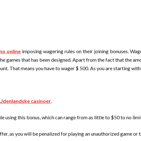
no online
imposing wagering rules on their joining bonuses. Wager
 the games that has been designed. Apart from the fact that the am
unt. That means you have to wager $ 500. As you are starting with $
Udenlandske casinoer
.
using this bonus, which can range from as little to $50 to no limi
er, as you will be penalized for playing an unauthorized game or tr