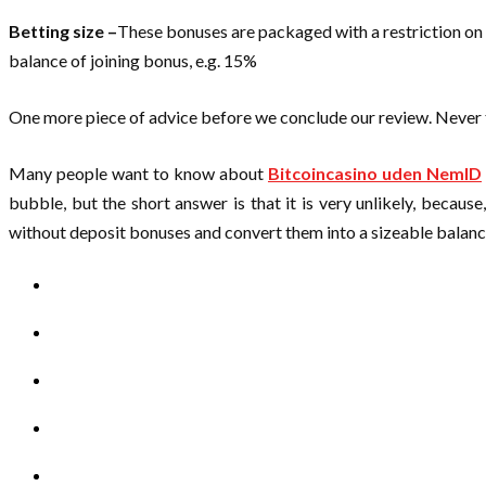
Betting size –
These bonuses are packaged with a restriction on 
balance of joining bonus, e.g. 15%
One more piece of advice before we conclude our review. Never t
Many people want to know about
Bitcoincasino uden NemID
bubble, but the short answer is that it is very unlikely, becau
without deposit bonuses and convert them into a sizeable balance; 