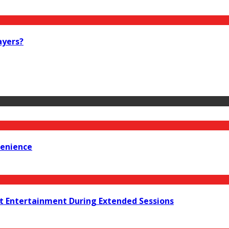
ayers?
venience
ot Entertainment During Extended Sessions