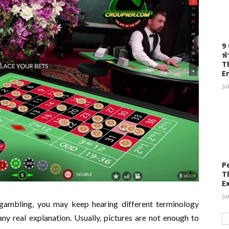
9 
ฟ
T
E
Ju
P
T
E
Ju
e gambling, you may keep hearing different terminology
ny real explanation. Usually, pictures are not enough to