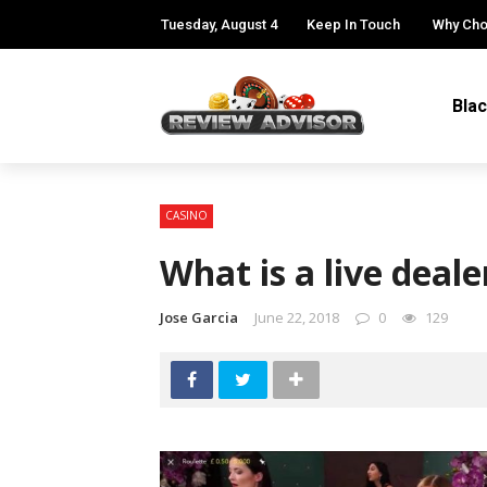
Tuesday, August 4
Keep In Touch
Why Ch
Bla
CASINO
What is a live deale
Jose Garcia
June 22, 2018
0
129