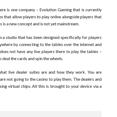
here is one company – Evolution Gaming that is currently
s that allow players to play online alongside players that
is is a new concept and is not yet mainstream.
in a studio that has been designed specifically for players
nywhere by connecting to the tables over the internet and
does not have any live players there to play the tables –
 to deal the cards and spin the wheels.
hat live dealer suites are and how they work. You are
 are not going to the casino to play them. The dealers and
ing virtual chips. All this is brought to your device via a