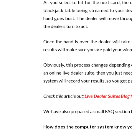
As you select to hit for the next card, the 
blackjack table being streamed to your devi
hand goes bust. The dealer will move through
the dealers turn to act.
Once the hand is over, the dealer will take
results will make sure you are paid your winni
Obviously, this process changes depending on
an online live dealer suite, then you just ne
system will record your results, so you get pa
Check this article out:
Live Dealer Suites Blog
We have also prepared a small FAQ section f
How does the computer system know yo