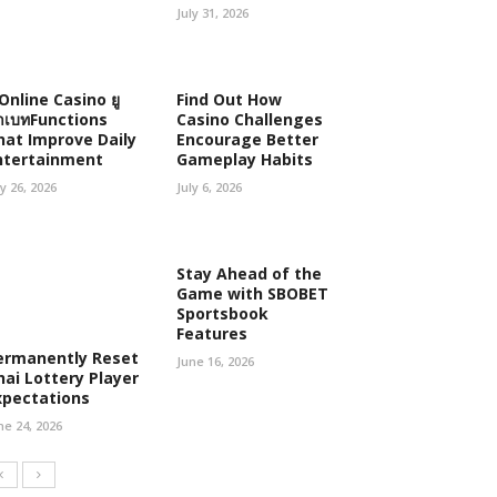
July 31, 2026
Online Casino ยู
Find Out How
่าเบทFunctions
Casino Challenges
hat Improve Daily
Encourage Better
ntertainment
Gameplay Habits
ly 26, 2026
July 6, 2026
Stay Ahead of the
Game with SBOBET
Sportsbook
Features
ermanently Reset
June 16, 2026
hai Lottery Player
xpectations
ne 24, 2026