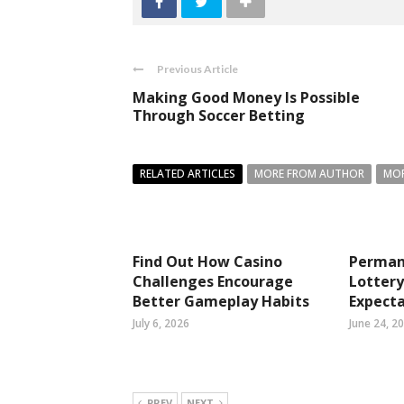
Previous Article
Making Good Money Is Possible
Through Soccer Betting
RELATED ARTICLES
MORE FROM AUTHOR
MOR
Find Out How Casino
Perman
Challenges Encourage
Lottery
Better Gameplay Habits
Expecta
July 6, 2026
June 24, 2
PREV
NEXT