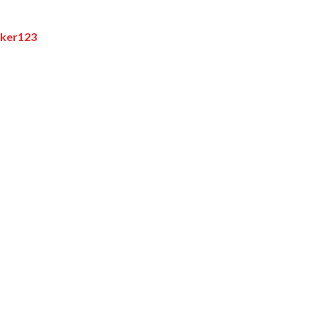
oker123