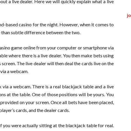
ut a live dealer. Here we will quickly explain what a live
j
and-based casino for the night. However, when it comes to
re than subtle difference between the two.
 a casino game online from your computer or smartphone via
le where there is a live dealer. You then make bets using
screen. The live dealer will then deal the cards live on the
 via a webcam.
 via a webcam. There is a real blackjack table and a live
ons at the table. One of those positions will be yours. You
e provided on your screen. Once all bets have been placed,
 player’s cards, and the dealer cards.
 you were actually sitting at the blackjack table for real.