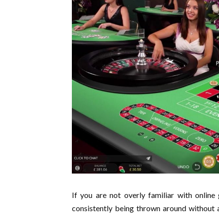
If you are not overly familiar with onlin
consistently being thrown around without a