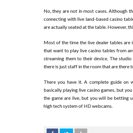
No, they are not in most cases. Although t
connecting with live land-based casino table
are actually seated at the table. However, th
Most of the time the live dealer tables are 
that want to play live casino tables from a
streaming them to their device. The studio 
there is just staff in the room that are there
There you have it. A complete guide on w
basically playing live casino games, but you
the game are live, but you will be betting us
high tech system of HD webcams.