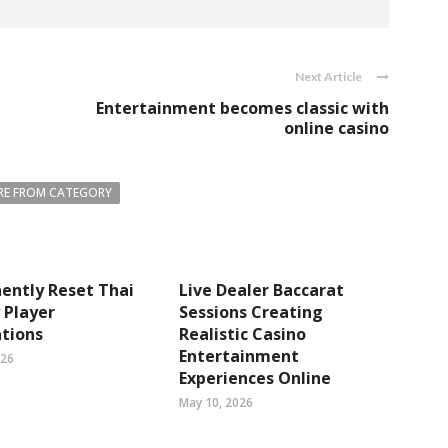
Next Article
Entertainment becomes classic with
online casino
E FROM CATEGORY
ently Reset Thai
Live Dealer Baccarat
 Player
Sessions Creating
tions
Realistic Casino
Entertainment
026
Experiences Online
May 10, 2026