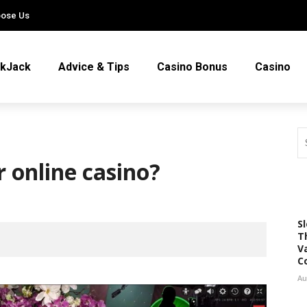
oose Us
ckJack
Advice & Tips
Casino Bonus
Casino
r online casino?
S
T
V
C
Au