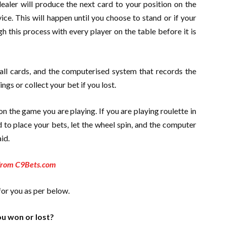
dealer will produce the next card to your position on the
ce. This will happen until you choose to stand or if your
 this process with every player on the table before it is
 all cards, and the computerised system that records the
ngs or collect your bet if you lost.
 the game you are playing. If you are playing roulette in
ed to place your bets, let the wheel spin, and the computer
id.
 from C9Bets.com
or you as per below.
u won or lost?