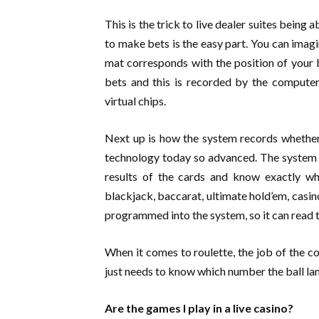
This is the trick to live dealer suites being 
to make bets is the easy part. You can imagine
mat corresponds with the position of your b
bets and this is recorded by the compute
virtual chips.
Next up is how the system records whether 
technology today so advanced. The system is
results of the cards and know exactly wh
blackjack, baccarat, ultimate hold’em, casi
programmed into the system, so it can read th
When it comes to roulette, the job of the co
just needs to know which number the ball lan
Are the games I play in a live casino?