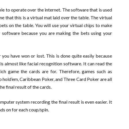
able to operate over the internet. The software that is used
 that this is a virtual mat laid over the table. The virtual
ets on the table. You will use your virtual chips to make
r software because you are making the bets using your
you have won or lost. This is done quite easily because
 almost like facial recognition software. It can read the
ich game the cards are for. Therefore, games such as
no hold’em, Caribbean Poker, and Three Card Poker are all
e final result of the cards.
mputer system recording the final result is even easier. It
ds on for each coup/spin.