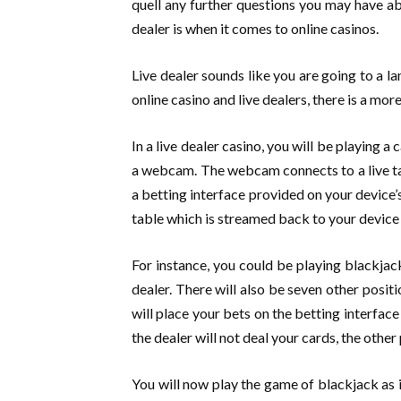
quell any further questions you may have abo
dealer is when it comes to online casinos.
Live dealer sounds like you are going to a l
online casino and live dealers, there is a mo
In a live dealer casino, you will be playing
a webcam. The webcam connects to a live tab
a betting interface provided on your device’s 
table which is streamed back to your device
For instance, you could be playing blackjack
dealer. There will also be seven other positi
will place your bets on the betting interfac
the dealer will not deal your cards, the other
You will now play the game of blackjack as if