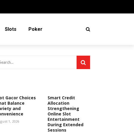
Slots
Poker
lot Gacor Choices
Smart Credit
hat Balance
Allocation
ariety and
Strengthening
onvenience
Online Slot
Entertainment
gust 1, 2026
During Extended
Sessions