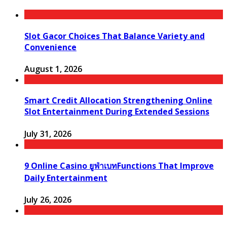
Slot Gacor Choices That Balance Variety and
Convenience
August 1, 2026
Smart Credit Allocation Strengthening Online
Slot Entertainment During Extended Sessions
July 31, 2026
9 Online Casino ยูฟ่าเบทFunctions That Improve
Daily Entertainment
July 26, 2026