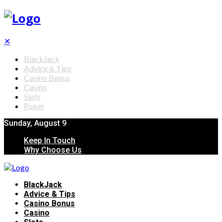
✕
BlackJack
Advice & Tips
Casino Bonus
Casino
Slots
Poker
Sunday, August 9
Keep In Touch
Why Choose Us
BlackJack
Advice & Tips
Casino Bonus
Casino