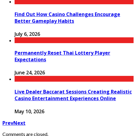
Find Out How Casino Challenges Encourage
Better Gameplay Habits
July 6, 2026
Permanently Reset Thai Lottery Player
Expectations
June 24, 2026
Live Dealer Baccarat Sessions Creating Realistic
Casino Entertainment Experiences Online
May 10, 2026
Prev
Next
Comments are closed.