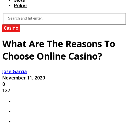
Slots
Poker
Casino
What Are The Reasons To
Choose Online Casino?
Jose Garcia
November 11, 2020
0
127