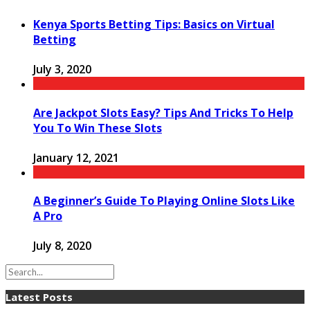
Kenya Sports Betting Tips: Basics on Virtual
Betting
July 3, 2020
Are Jackpot Slots Easy? Tips And Tricks To Help
You To Win These Slots
January 12, 2021
A Beginner’s Guide To Playing Online Slots Like
A Pro
July 8, 2020
Latest Posts