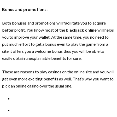
Bonus and promotions:
Both bonuses and promotions will facilitate you to acquire
better profit. You know most of the
blackjack online
will helps
you to improve your wallet. At the same time, you no need to
put much effort to get a bonus even to play the game from a
site it offers you a welcome bonus thus you will be able to
easily obtain unexplainable benefits for sure.
These are reasons to play casinos on the online site and you will
get even more exciting benefits as well. That’s why you want to
pick an online casino over the usual one.