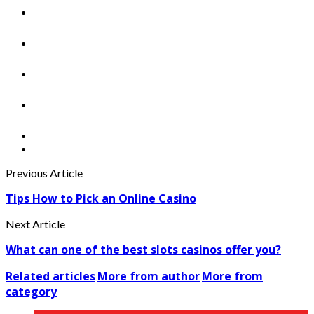
Previous Article
Tips How to Pick an Online Casino
Next Article
What can one of the best slots casinos offer you?
Related articles
More from author
More from
category