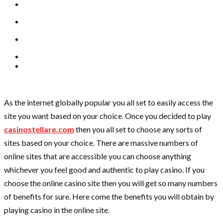
As the internet globally popular you all set to easily access the
site you want based on your choice. Once you decided to play
casinostellare.com
then you all set to choose any sorts of
sites based on your choice. There are massive numbers of
online sites that are accessible you can choose anything
whichever you feel good and authentic to play casino. If you
choose the online casino site then you will get so many numbers
of benefits for sure. Here come the benefits you will obtain by
playing casino in the online site.