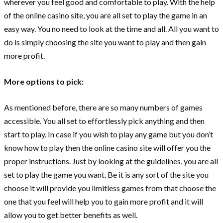
wherever you feel good and comfortable to play. With the help
of the online casino site, you are all set to play the game in an
easy way. You no need to look at the time and all. All you want to
do is simply choosing the site you want to play and then gain
more profit.
More options to pick:
As mentioned before, there are so many numbers of games
accessible. You all set to effortlessly pick anything and then
start to play. In case if you wish to play any game but you don’t
know how to play then the online casino site will offer you the
proper instructions. Just by looking at the guidelines, you are all
set to play the game you want. Be it is any sort of the site you
choose it will provide you limitless games from that choose the
one that you feel will help you to gain more profit and it will
allow you to get better benefits as well.