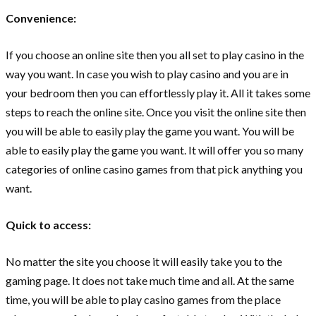
Convenience:
If you choose an online site then you all set to play casino in the
way you want. In case you wish to play casino and you are in
your bedroom then you can effortlessly play it. All it takes some
steps to reach the online site. Once you visit the online site then
you will be able to easily play the game you want. You will be
able to easily play the game you want. It will offer you so many
categories of online casino games from that pick anything you
want.
Quick to access:
No matter the site you choose it will easily take you to the
gaming page. It does not take much time and all. At the same
time, you will be able to play casino games from the place