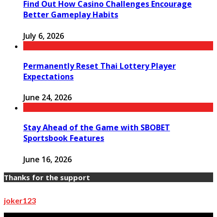
Find Out How Casino Challenges Encourage
Better Gameplay Habits
July 6, 2026
Permanently Reset Thai Lottery Player
Expectations
June 24, 2026
Stay Ahead of the Game with SBOBET
Sportsbook Features
June 16, 2026
Thanks for the support
joker123