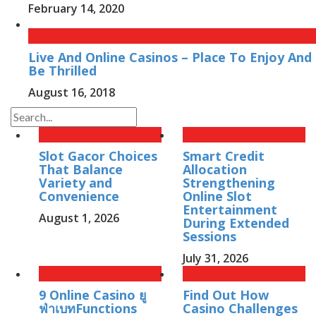
February 14, 2020
Live And Online Casinos – Place To Enjoy And
Be Thrilled
August 16, 2018
Slot Gacor Choices
Smart Credit
That Balance
Allocation
Variety and
Strengthening
Convenience
Online Slot
Entertainment
August 1, 2026
During Extended
Sessions
July 31, 2026
9 Online Casino ยู
Find Out How
ฟ่าเบทFunctions
Casino Challenges