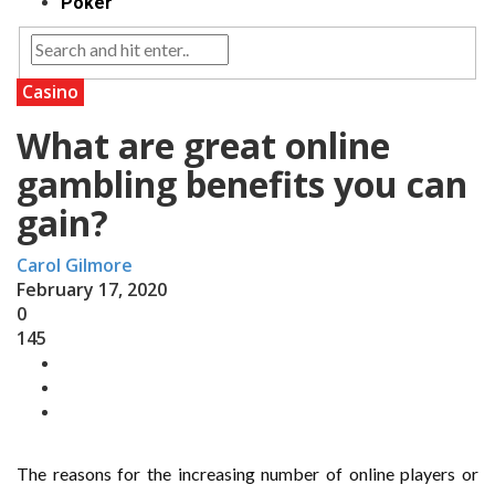
Poker
Casino
What are great online
gambling benefits you can
gain?
Carol Gilmore
February 17, 2020
0
145
The reasons for the increasing number of online players or