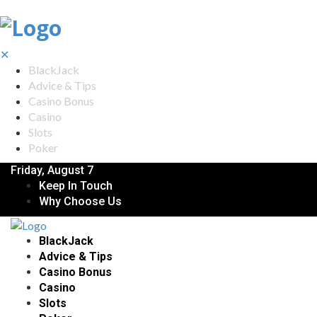
✕
BlackJack
Advice & Tips
Casino Bonus
Casino
Slots
Poker
Friday, August 7
Keep In Touch
Why Choose Us
BlackJack
Advice & Tips
Casino Bonus
Casino
Slots