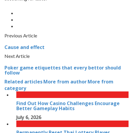
Previous Article
Cause and effect
Next Article
Poker game etiquettes that every bettor should
follow
Related articles
More from author
More from
category
Find Out How Casino Challenges Encourage
Better Gameplay Habits
July 6, 2026
Permanently Reset Thai Lottery Player