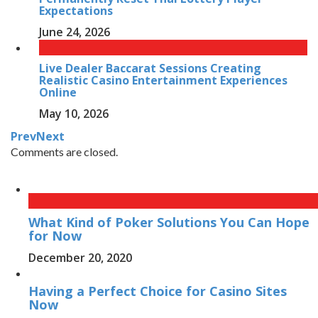
Expectations
June 24, 2026
Live Dealer Baccarat Sessions Creating
Realistic Casino Entertainment Experiences
Online
May 10, 2026
Prev
Next
Comments are closed.
What Kind of Poker Solutions You Can Hope
for Now
December 20, 2020
Having a Perfect Choice for Casino Sites
Now