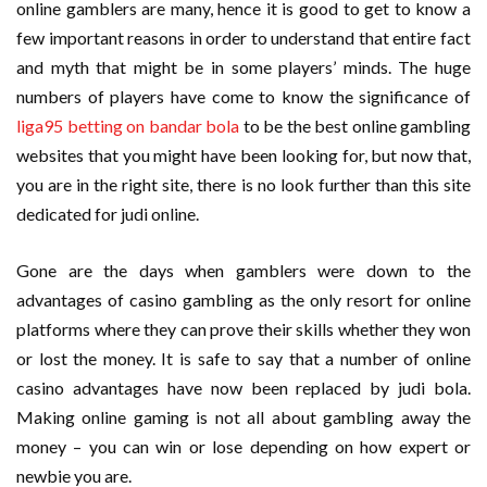
online gamblers are many, hence it is good to get to know a
few important reasons in order to understand that entire fact
and myth that might be in some players’ minds. The huge
numbers of players have come to know the significance of
liga95 betting on bandar bola
to be the best online gambling
websites that you might have been looking for, but now that,
you are in the right site, there is no look further than this site
dedicated for judi online.
Gone are the days when gamblers were down to the
advantages of casino gambling as the only resort for online
platforms where they can prove their skills whether they won
or lost the money. It is safe to say that a number of online
casino advantages have now been replaced by judi bola.
Making online gaming is not all about gambling away the
money – you can win or lose depending on how expert or
newbie you are.