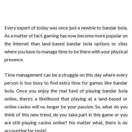
Every expert of today was once just a newbie to bandar bola.
As a matter of fact, gaming has now become more popular on
the internet than land-based bandar bola options or sites
where you have to manage time to be there with your physical
presence.
Time management can be a struggle on this day where every
person is too busy to find extra time for games like bandar
bola. Once you enjoy the real fund of playing bandar bola
online, there’s a likelihood that playing at a land-based or
online casino will no longer be your passion. So, what do you
think of this new trend, do you take part in this game or you
are still playing casino online? No matter what, there is no
accounting for taste!