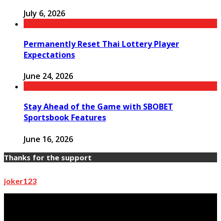
July 6, 2026
Permanently Reset Thai Lottery Player
Expectations
June 24, 2026
Stay Ahead of the Game with SBOBET
Sportsbook Features
June 16, 2026
Thanks for the support
joker123
© 2026 Copyright by casino-reviewadvisor.com. All rights
reserved.