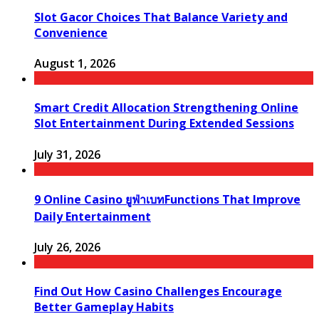
Slot Gacor Choices That Balance Variety and
Convenience
August 1, 2026
Smart Credit Allocation Strengthening Online
Slot Entertainment During Extended Sessions
July 31, 2026
9 Online Casino ยูฟ่าเบทFunctions That Improve
Daily Entertainment
July 26, 2026
Find Out How Casino Challenges Encourage
Better Gameplay Habits