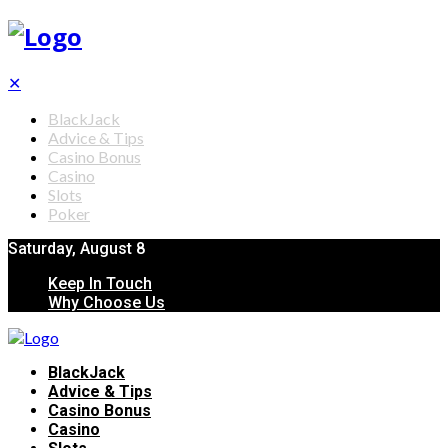
✕
BlackJack
Advice & Tips
Casino Bonus
Casino
Slots
Poker
Saturday, August 8
Keep In Touch
Why Choose Us
BlackJack
Advice & Tips
Casino Bonus
Casino