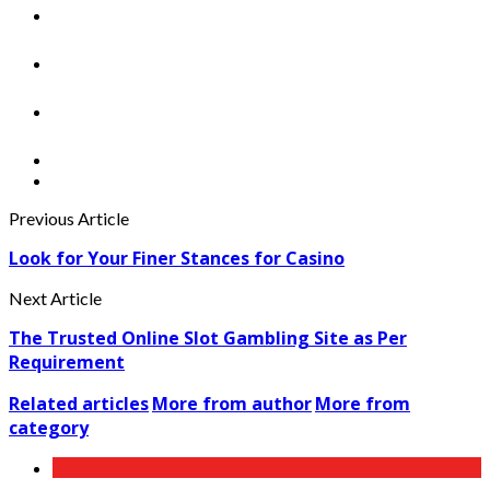
Previous Article
Look for Your Finer Stances for Casino
Next Article
The Trusted Online Slot Gambling Site as Per
Requirement
Related articles
More from author
More from
category