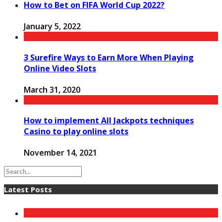
How to Bet on FIFA World Cup 2022?
January 5, 2022
3 Surefire Ways to Earn More When Playing
Online Video Slots
March 31, 2020
How to implement All Jackpots techniques
Casino to play online slots
November 14, 2021
Latest Posts