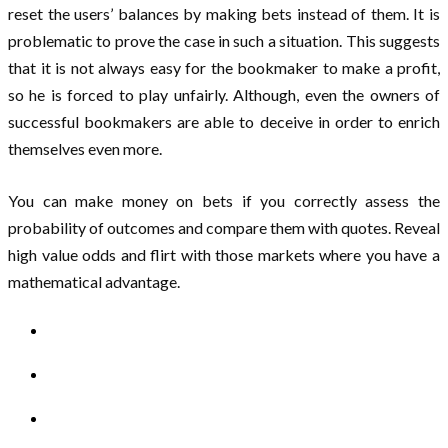
reset the users’ balances by making bets instead of them. It is
problematic to prove the case in such a situation. This suggests
that it is not always easy for the bookmaker to make a profit,
so he is forced to play unfairly. Although, even the owners of
successful bookmakers are able to deceive in order to enrich
themselves even more.
You can make money on bets if you correctly assess the
probability of outcomes and compare them with quotes. Reveal
high value odds and flirt with those markets where you have a
mathematical advantage.