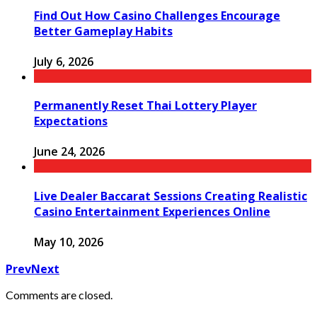
Find Out How Casino Challenges Encourage
Better Gameplay Habits
July 6, 2026
Permanently Reset Thai Lottery Player
Expectations
June 24, 2026
Live Dealer Baccarat Sessions Creating Realistic
Casino Entertainment Experiences Online
May 10, 2026
Prev
Next
Comments are closed.