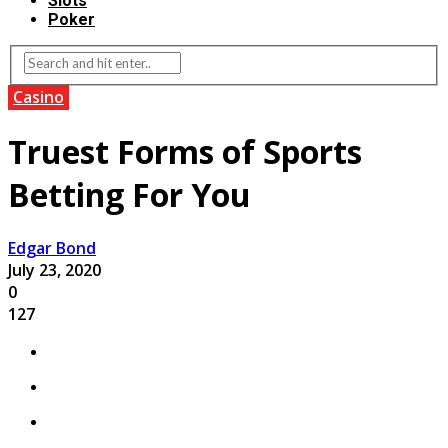
Slots
Poker
Casino
Truest Forms of Sports
Betting For You
Edgar Bond
July 23, 2020
0
127