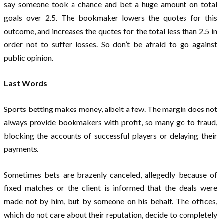
say someone took a chance and bet a huge amount on total
goals over 2.5. The bookmaker lowers the quotes for this
outcome, and increases the quotes for the total less than 2.5 in
order not to suffer losses. So don’t be afraid to go against
public opinion.
Last Words
Sports betting makes money, albeit a few. The margin does not
always provide bookmakers with profit, so many go to fraud,
blocking the accounts of successful players or delaying their
payments.
Sometimes bets are brazenly canceled, allegedly because of
fixed matches or the client is informed that the deals were
made not by him, but by someone on his behalf. The offices,
which do not care about their reputation, decide to completely