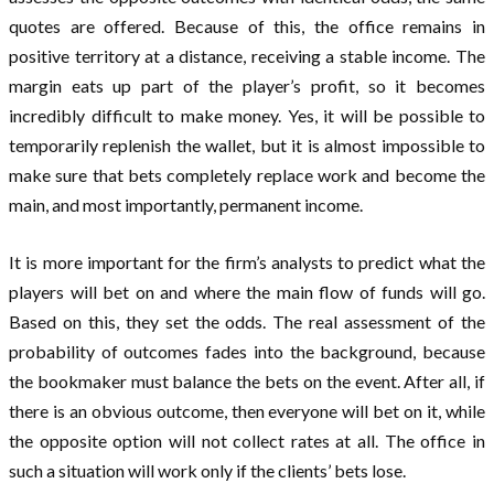
quotes are offered. Because of this, the office remains in
positive territory at a distance, receiving a stable income. The
margin eats up part of the player’s profit, so it becomes
incredibly difficult to make money. Yes, it will be possible to
temporarily replenish the wallet, but it is almost impossible to
make sure that bets completely replace work and become the
main, and most importantly, permanent income.
It is more important for the firm’s analysts to predict what the
players will bet on and where the main flow of funds will go.
Based on this, they set the odds. The real assessment of the
probability of outcomes fades into the background, because
the bookmaker must balance the bets on the event. After all, if
there is an obvious outcome, then everyone will bet on it, while
the opposite option will not collect rates at all. The office in
such a situation will work only if the clients’ bets lose.