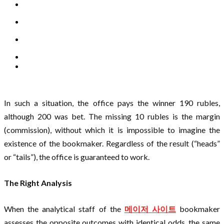
In such a situation, the office pays the winner 190 rubles,
although 200 was bet. The missing 10 rubles is the margin
(commission), without which it is impossible to imagine the
existence of the bookmaker. Regardless of the result (“heads”
or “tails”), the office is guaranteed to work.
The Right Analysis
When the analytical staff of the
메이저
사이트
bookmaker
assesses the opposite outcomes with identical odds, the same