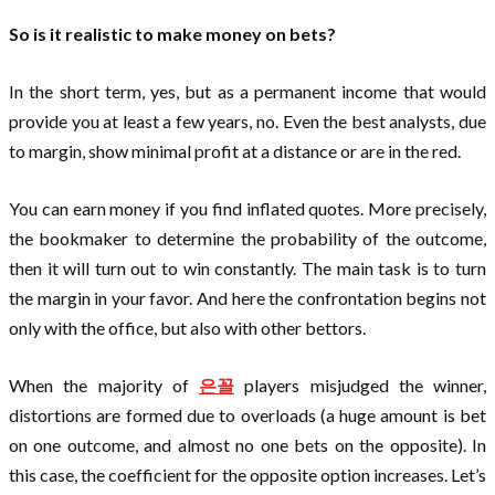
So is it realistic to make money on bets?
In the short term, yes, but as a permanent income that would
provide you at least a few years, no. Even the best analysts, due
to margin, show minimal profit at a distance or are in the red.
You can earn money if you find inflated quotes. More precisely,
the bookmaker to determine the probability of the outcome,
then it will turn out to win constantly. The main task is to turn
the margin in your favor. And here the confrontation begins not
only with the office, but also with other bettors.
When the majority of
은꼴
players misjudged the winner,
distortions are formed due to overloads (a huge amount is bet
on one outcome, and almost no one bets on the opposite). In
this case, the coefficient for the opposite option increases. Let’s