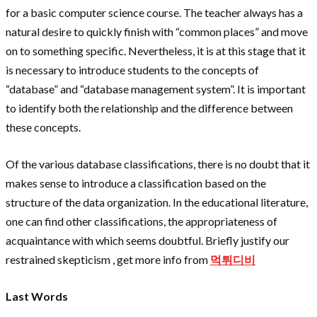
for a basic computer science course. The teacher always has a
natural desire to quickly finish with “common places” and move
on to something specific. Nevertheless, it is at this stage that it
is necessary to introduce students to the concepts of
“database” and “database management system”. It is important
to identify both the relationship and the difference between
these concepts.
Of the various database classifications, there is no doubt that it
makes sense to introduce a classification based on the
structure of the data organization. In the educational literature,
one can find other classifications, the appropriateness of
acquaintance with which seems doubtful. Briefly justify our
restrained skepticism , get more info from
먹튀디비
Last Words