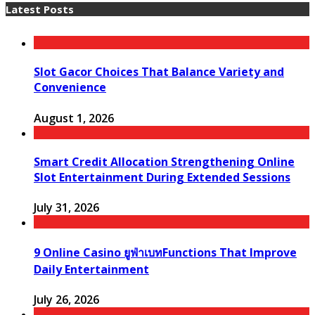
Latest Posts
Slot Gacor Choices That Balance Variety and
Convenience
August 1, 2026
Smart Credit Allocation Strengthening Online
Slot Entertainment During Extended Sessions
July 31, 2026
9 Online Casino ยูฟ่าเบทFunctions That Improve
Daily Entertainment
July 26, 2026