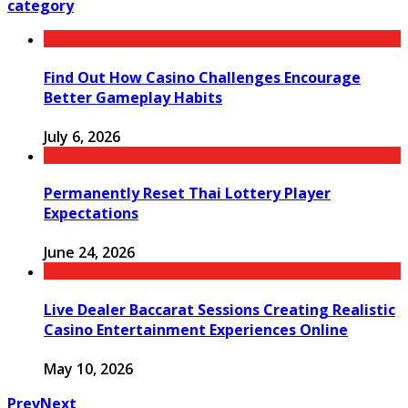
category
Find Out How Casino Challenges Encourage
Better Gameplay Habits
July 6, 2026
Permanently Reset Thai Lottery Player
Expectations
June 24, 2026
Live Dealer Baccarat Sessions Creating Realistic
Casino Entertainment Experiences Online
May 10, 2026
Prev
Next