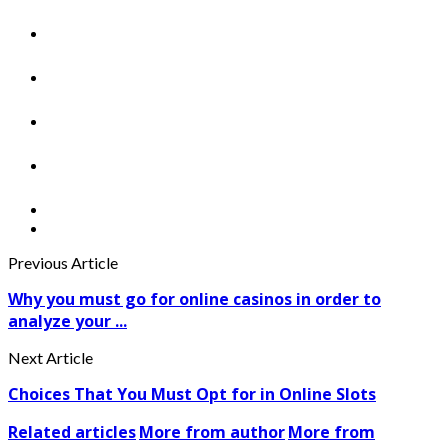
Previous Article
Why you must go for online casinos in order to
analyze your ...
Next Article
Choices That You Must Opt for in Online Slots
Related articles
More from author
More from