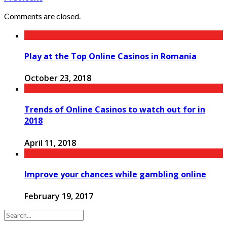
Comments are closed.
Play at the Top Online Casinos in Romania
October 23, 2018
Trends of Online Casinos to watch out for in
2018
April 11, 2018
Improve your chances while gambling online
February 19, 2017