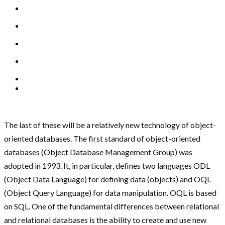
The last of these will be a relatively new technology of object-
oriented databases. The first standard of object-oriented
databases (Object Database Management Group) was
adopted in 1993. It, in particular, defines two languages ODL
(Object Data Language) for defining data (objects) and OQL
(Object Query Language) for data manipulation. OQL is based
on SQL. One of the fundamental differences between relational
and relational databases is the ability to create and use new