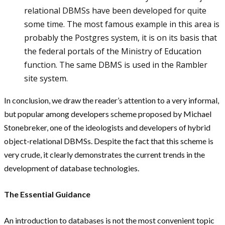
relational DBMSs have been developed for quite
some time. The most famous example in this area is
probably the Postgres system, it is on its basis that
the federal portals of the Ministry of Education
function. The same DBMS is used in the Rambler
site system.
In conclusion, we draw the reader’s attention to a very informal,
but popular among developers scheme proposed by Michael
Stonebreker, one of the ideologists and developers of hybrid
object-relational DBMSs. Despite the fact that this scheme is
very crude, it clearly demonstrates the current trends in the
development of database technologies.
The Essential Guidance
An introduction to databases is not the most convenient topic