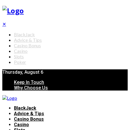
✕
BlackJack
Advice & Tips
Casino Bonus
Casino
Slots
Poker
Thursday, August 6
Keep In Touch
Why Choose Us
BlackJack
Advice & Tips
Casino Bonus
Casino