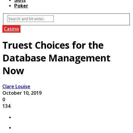
Slots
Poker
Casino
Truest Choices for the
Database Management
Now
Clare Louise
October 10, 2019
0
134