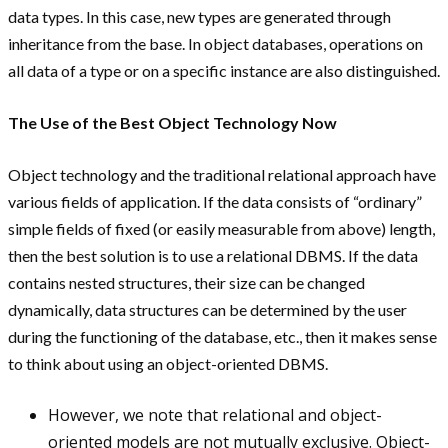
data types. In this case, new types are generated through
inheritance from the base. In object databases, operations on
all data of a type or on a specific instance are also distinguished.
The Use of the Best Object Technology Now
Object technology and the traditional relational approach have
various fields of application. If the data consists of “ordinary”
simple fields of fixed (or easily measurable from above) length,
then the best solution is to use a relational DBMS. If the data
contains nested structures, their size can be changed
dynamically, data structures can be determined by the user
during the functioning of the database, etc., then it makes sense
to think about using an object-oriented DBMS.
However, we note that relational and object-
oriented models are not mutually exclusive. Object-