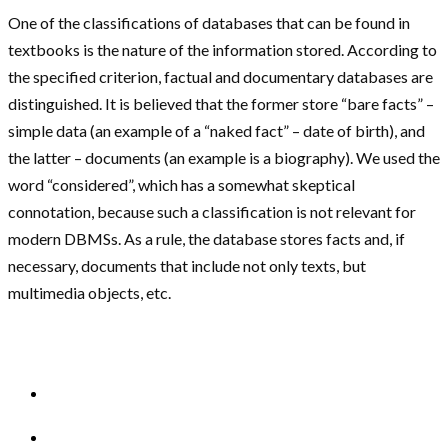
One of the classifications of databases that can be found in
textbooks is the nature of the information stored. According to
the specified criterion, factual and documentary databases are
distinguished. It is believed that the former store “bare facts” –
simple data (an example of a “naked fact” – date of birth), and
the latter – documents (an example is a biography). We used the
word “considered”, which has a somewhat skeptical
connotation, because such a classification is not relevant for
modern DBMSs. As a rule, the database stores facts and, if
necessary, documents that include not only texts, but
multimedia objects, etc.