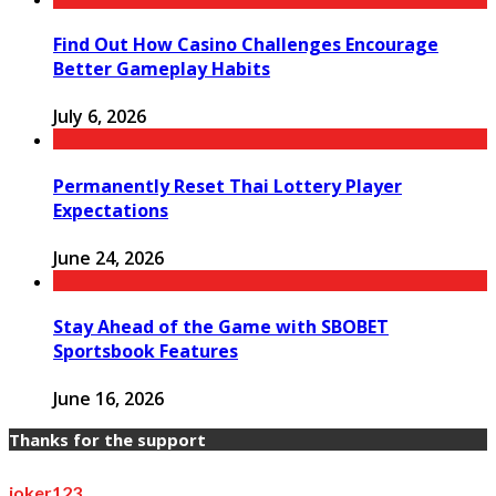
Find Out How Casino Challenges Encourage
Better Gameplay Habits
July 6, 2026
Permanently Reset Thai Lottery Player
Expectations
June 24, 2026
Stay Ahead of the Game with SBOBET
Sportsbook Features
June 16, 2026
Thanks for the support
joker123