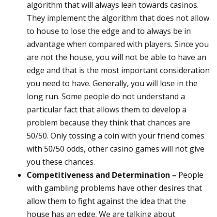
algorithm that will always lean towards casinos.
They implement the algorithm that does not allow
to house to lose the edge and to always be in
advantage when compared with players. Since you
are not the house, you will not be able to have an
edge and that is the most important consideration
you need to have. Generally, you will lose in the
long run. Some people do not understand a
particular fact that allows them to develop a
problem because they think that chances are
50/50. Only tossing a coin with your friend comes
with 50/50 odds, other casino games will not give
you these chances.
Competitiveness and Determination –
People
with gambling problems have other desires that
allow them to fight against the idea that the
house has an edge. We are talking about