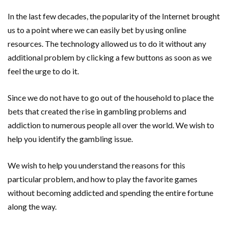
In the last few decades, the popularity of the Internet brought
us to a point where we can easily bet by using online
resources. The technology allowed us to do it without any
additional problem by clicking a few buttons as soon as we
feel the urge to do it.
Since we do not have to go out of the household to place the
bets that created the rise in gambling problems and
addiction to numerous people all over the world. We wish to
help you identify the gambling issue.
We wish to help you understand the reasons for this
particular problem, and how to play the favorite games
without becoming addicted and spending the entire fortune
along the way.