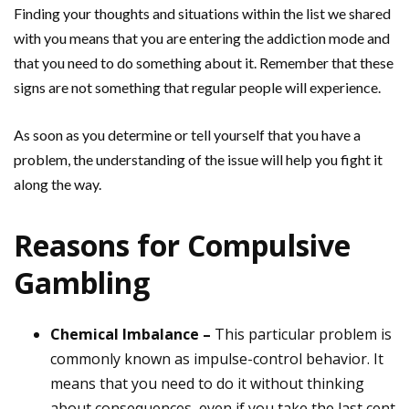
Finding your thoughts and situations within the list we shared
with you means that you are entering the addiction mode and
that you need to do something about it. Remember that these
signs are not something that regular people will experience.
As soon as you determine or tell yourself that you have a
problem, the understanding of the issue will help you fight it
along the way.
Reasons for Compulsive
Gambling
Chemical Imbalance –
This particular problem is
commonly known as impulse-control behavior. It
means that you need to do it without thinking
about consequences, even if you take the last cent