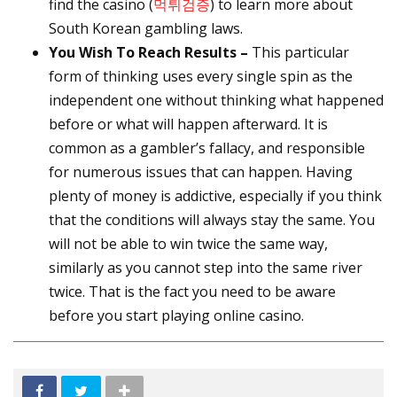
find the casino (
먹튀검증
) to learn more about
South Korean gambling laws.
You Wish To Reach Results –
This particular
form of thinking uses every single spin as the
independent one without thinking what happened
before or what will happen afterward. It is
common as a gambler’s fallacy, and responsible
for numerous issues that can happen. Having
plenty of money is addictive, especially if you think
that the conditions will always stay the same. You
will not be able to win twice the same way,
similarly as you cannot step into the same river
twice. That is the fact you need to be aware
before you start playing online casino.