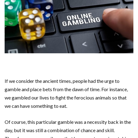
If we consider the ancient times, people had the urge to
gamble and place bets from the dawn of time. For instance,
we gambled our lives to fight the ferocious animals so that
we can have something to eat.
Of course, this particular gamble was a necessity back in the
day, but it was still a combination of chance and skill.