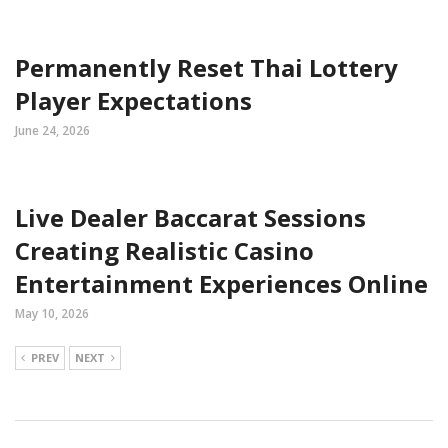
Permanently Reset Thai Lottery
Player Expectations
June 24, 2026
Live Dealer Baccarat Sessions
Creating Realistic Casino
Entertainment Experiences Online
May 10, 2026
PREV
NEXT