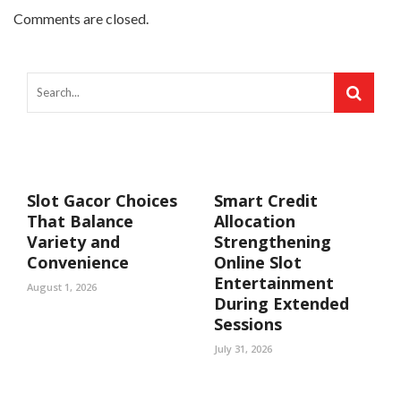
Comments are closed.
Slot Gacor Choices
Smart Credit
That Balance
Allocation
Variety and
Strengthening
Convenience
Online Slot
Entertainment
August 1, 2026
During Extended
Sessions
July 31, 2026