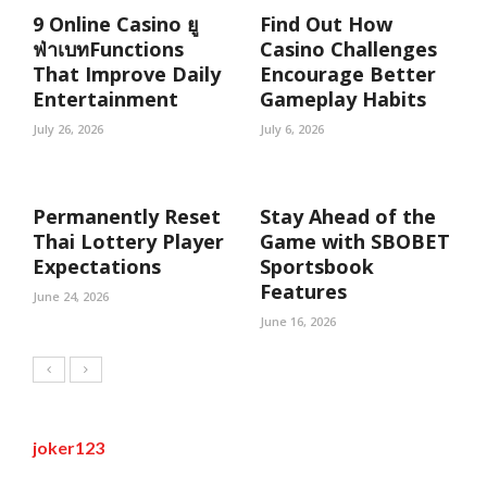
9 Online Casino ยู
Find Out How
ฟ่าเบทFunctions
Casino Challenges
That Improve Daily
Encourage Better
Entertainment
Gameplay Habits
July 26, 2026
July 6, 2026
Permanently Reset
Stay Ahead of the
Thai Lottery Player
Game with SBOBET
Expectations
Sportsbook
Features
June 24, 2026
June 16, 2026
joker123