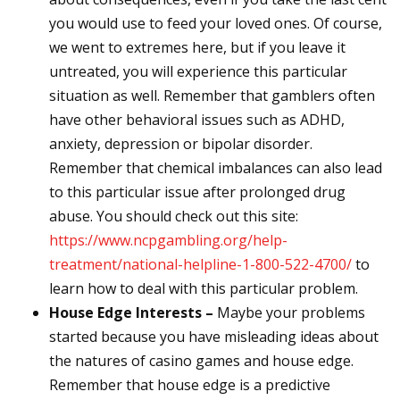
you would use to feed your loved ones. Of course,
we went to extremes here, but if you leave it
untreated, you will experience this particular
situation as well. Remember that gamblers often
have other behavioral issues such as ADHD,
anxiety, depression or bipolar disorder.
Remember that chemical imbalances can also lead
to this particular issue after prolonged drug
abuse. You should check out this site:
https://www.ncpgambling.org/help-
treatment/national-helpline-1-800-522-4700/
to
learn how to deal with this particular problem.
House Edge Interests –
Maybe your problems
started because you have misleading ideas about
the natures of casino games and house edge.
Remember that house edge is a predictive