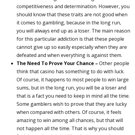
competitiveness and determination. However, you
should know that these traits are not good when
it comes to gambling, because in the long run,
you will always end up as a loser. The main reason
for this particular addiction is that these people
cannot give up so easily especially when they are
defeated and when everything is against them.
The Need To Prove Your Chance –
Other people
think that casino has something to do with luck.
Of course, it happens to most people to win large
sums, but in the long run, you will be a loser and
that is a fact you need to keep in mind all the time.
Some gamblers wish to prove that they are lucky
when compared with others. Of course, it feels
amazing to win among all chances, but that will
not happen all the time. That is why you should