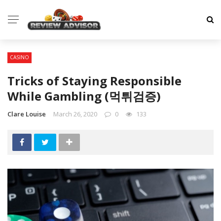
CASINO
Tricks of Staying Responsible
While Gambling (먹튀검증)
Clare Louise
March 26, 2020
0
133