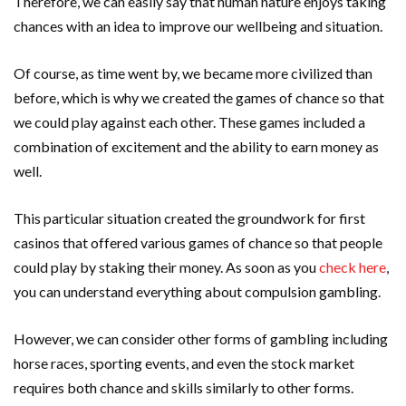
Therefore, we can easily say that human nature enjoys taking
chances with an idea to improve our wellbeing and situation.
Of course, as time went by, we became more civilized than
before, which is why we created the games of chance so that
we could play against each other. These games included a
combination of excitement and the ability to earn money as
well.
This particular situation created the groundwork for first
casinos that offered various games of chance so that people
could play by staking their money. As soon as you
check here
,
you can understand everything about compulsion gambling.
However, we can consider other forms of gambling including
horse races, sporting events, and even the stock market
requires both chance and skills similarly to other forms.