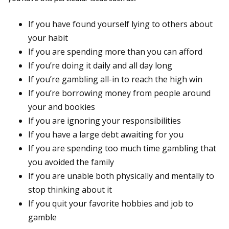
If you have found yourself lying to others about
your habit
If you are spending more than you can afford
If you’re doing it daily and all day long
If you’re gambling all-in to reach the high win
If you’re borrowing money from people around
your and bookies
If you are ignoring your responsibilities
If you have a large debt awaiting for you
If you are spending too much time gambling that
you avoided the family
If you are unable both physically and mentally to
stop thinking about it
If you quit your favorite hobbies and job to
gamble