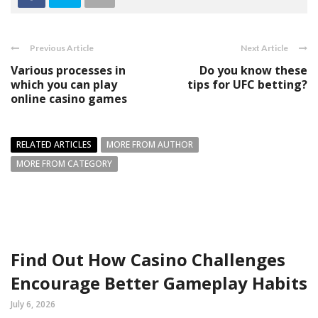
Previous Article
Next Article
Various processes in
Do you know these
which you can play
tips for UFC betting?
online casino games
RELATED ARTICLES
MORE FROM AUTHOR
MORE FROM CATEGORY
Find Out How Casino Challenges
Encourage Better Gameplay Habits
July 6, 2026