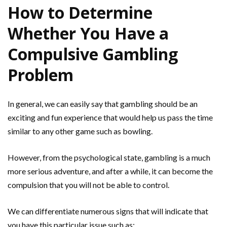
How to Determine
Whether You Have a
Compulsive Gambling
Problem
In general, we can easily say that gambling should be an
exciting and fun experience that would help us pass the time
similar to any other game such as bowling.
However, from the psychological state, gambling is a much
more serious adventure, and after a while, it can become the
compulsion that you will not be able to control.
We can differentiate numerous signs that will indicate that
you have this particular issue such as: