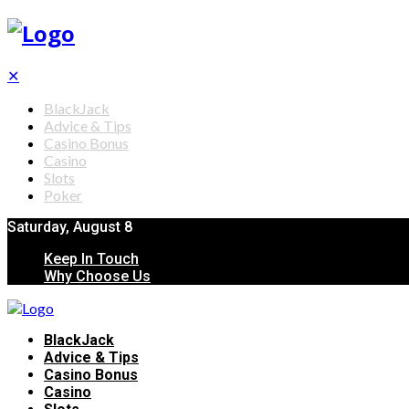
✕
BlackJack
Advice & Tips
Casino Bonus
Casino
Slots
Poker
Saturday, August 8
Keep In Touch
Why Choose Us
BlackJack
Advice & Tips
Casino Bonus
Casino