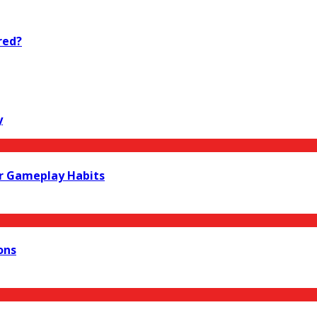
red?
y
er Gameplay Habits
ons