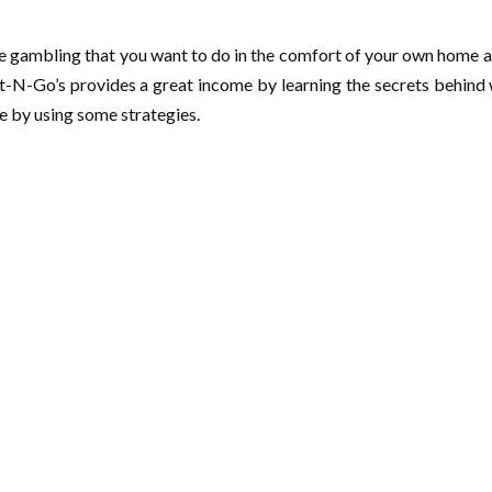
he gambling that you want to do in the comfort of your own home an
Sit-N-Go’s provides a great income by learning the secrets behind
e by using some strategies.