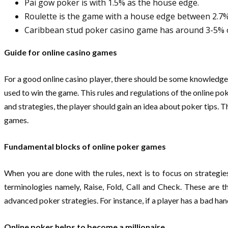
Pai gow poker is with 1.5% as the house edge.
Roulette is the game with a house edge between 2.7%
Caribbean stud poker casino game has around 3-5% o
Guide for online casino games
For a good online casino player, there should be some knowledge 
used to win the game. This rules and regulations of the online 
and strategies, the player should gain an idea about poker tips. T
games.
Fundamental blocks of online poker games
When you are done with the rules, next is to focus on strategie
terminologies namely, Raise, Fold, Call and Check. These are t
advanced poker strategies. For instance, if a player has a bad hand b
Online poker helps to become a millionaire