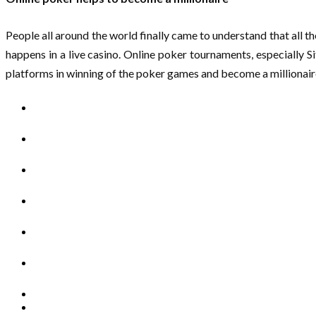
People all around the world finally came to understand that all t
happens in a live casino. Online poker tournaments, especially 
platforms in winning of the poker games and become a millionair