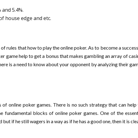
 and 5.4%.
f house edge and etc.
of rules that how to play the online poker. As to become a success
poker game help to get a bonus that makes gambling an array of ca
here is a need to know about your opponent by analyzing their game 
s of online poker games. There is no such strategy that can help
he fundamental blocks of online poker games. One of the essentia
ut if he still wagers in a way as if he has a good one, then it is clea