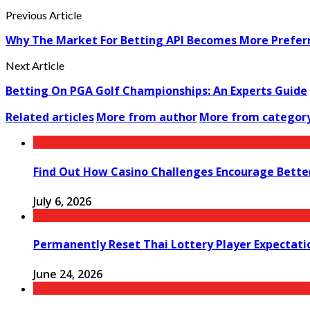
Previous Article
Why The Market For Betting API Becomes More Prefer
Next Article
Betting On PGA Golf Championships: An Experts Guide
Related articles
More from author
More from categor
Find Out How Casino Challenges Encourage Bett
July 6, 2026
Permanently Reset Thai Lottery Player Expectati
June 24, 2026