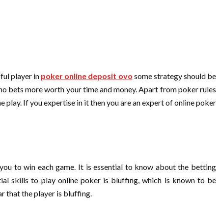
ful player in
poker online deposit ovo
some strategy should be
sino bets more worth your time and money. Apart from poker rules
play. If you expertise in it then you are an expert of online poker
 you to win each game. It is essential to know about the betting
l skills to play online poker is bluffing, which is known to be
r that the player is bluffing.