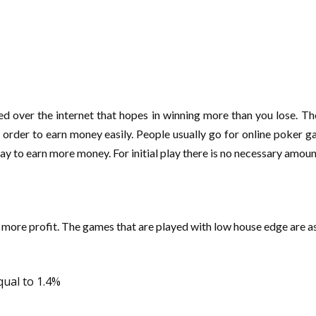
ed over the internet that hopes in winning more than you lose. T
in order to earn money easily. People usually go for online poker 
ay to earn more money. For initial play there is no necessary amount 
 more profit. The games that are played with low house edge are as
ual to 1.4%