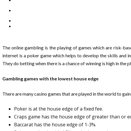
The online gambling is the playing of games which are risk-bas
internet is a poker game which helps to develop the skills and 
They do betting when there is a chance of winning is high in the pl
Gambling games with the lowest house edge
There are many casino games that are played in the world to gain
Poker is at the house edge of a fixed fee.
Craps game has the house edge of greater than or eq
Baccarat has the house edge of 1-3%.