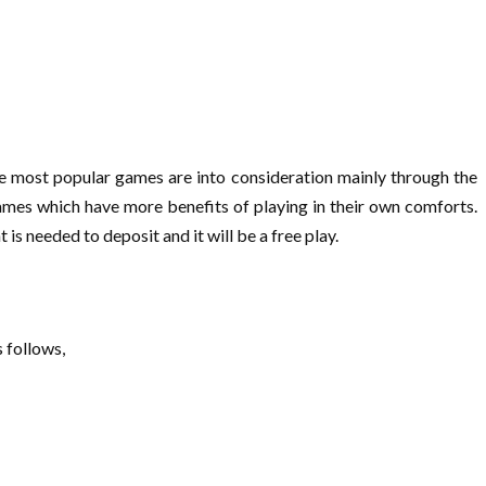
he most popular games are into consideration mainly through the
games which have more benefits of playing in their own comforts.
is needed to deposit and it will be a free play.
 follows,