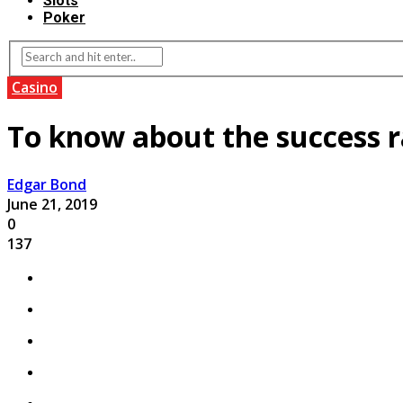
Slots
Poker
Casino
To know about the success r
Edgar Bond
June 21, 2019
0
137