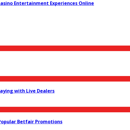
 Casino Entertainment Experiences Online
laying with Live Dealers
Popular Betfair Promotions