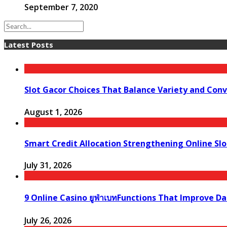
September 7, 2020
Latest Posts
Slot Gacor Choices That Balance Variety and Con
August 1, 2026
Smart Credit Allocation Strengthening Online Sl
July 31, 2026
9 Online Casino ยูฟ่าเบทFunctions That Improve D
July 26, 2026