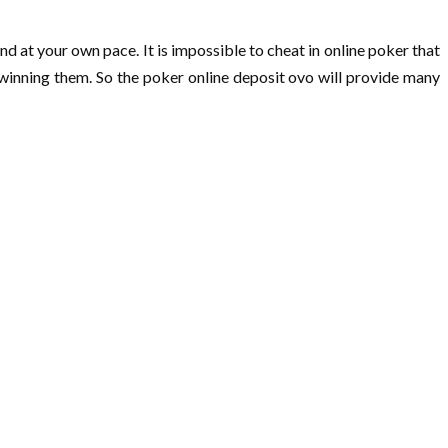
d at your own pace. It is impossible to cheat in online poker that
 winning them. So the poker online deposit ovo will provide many