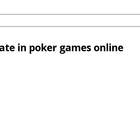
ate in poker games online