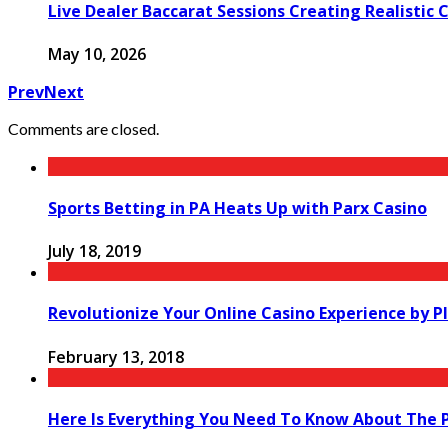
Live Dealer Baccarat Sessions Creating Realistic
May 10, 2026
Prev
Next
Comments are closed.
Sports Betting in PA Heats Up with Parx Casino
July 18, 2019
Revolutionize Your Online Casino Experience by P
February 13, 2018
Here Is Everything You Need To Know About The 