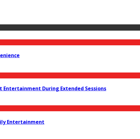
venience
ot Entertainment During Extended Sessions
aily Entertainment