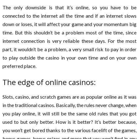
The only downside is that it’s online, so you have to be
connected to the internet all the time and if an internet slows
down or loses, it will affect your game and your momentum big
time. But this shouldn’t be a problem most of the time, since
internet connection is very reliable these days. For the most
part, it wouldn’t be a problem, a very small risk to pay in order
to play outside the casino in your own time and on your own
preferred place.
The edge of online casinos:
Slots, casino, and scratch games are as popular online as it was
in the traditional casinos. Basically, the rules never change, when
you play online, it will still be the same old rules that you got
used to but only better. How is it better? It’s better because,
you won’t get bored thanks to the various facelift of the games,
bonus games, bonus prizes and more that you won’t find in any