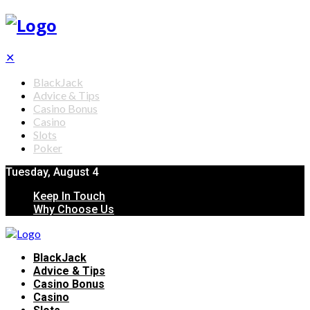
✕
BlackJack
Advice & Tips
Casino Bonus
Casino
Slots
Poker
Tuesday, August 4
Keep In Touch
Why Choose Us
BlackJack
Advice & Tips
Casino Bonus
Casino