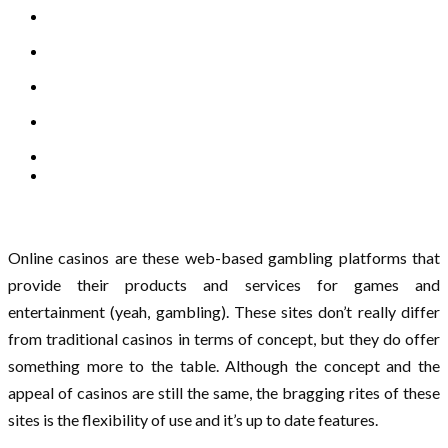
Online casinos are these web-based gambling platforms that
provide their products and services for games and
entertainment (yeah, gambling). These sites don’t really differ
from traditional casinos in terms of concept, but they do offer
something more to the table. Although the concept and the
appeal of casinos are still the same, the bragging rites of these
sites is the flexibility of use and it’s up to date features.