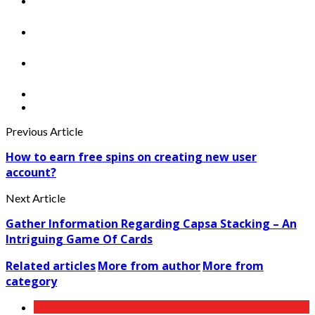
Previous Article
How to earn free spins on creating new user
account?
Next Article
Gather Information Regarding Capsa Stacking – An
Intriguing Game Of Cards
Related articles
More from author
More from
category