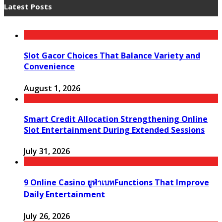
Latest Posts
Slot Gacor Choices That Balance Variety and
Convenience
August 1, 2026
Smart Credit Allocation Strengthening Online
Slot Entertainment During Extended Sessions
July 31, 2026
9 Online Casino ยูฟ่าเบทFunctions That Improve
Daily Entertainment
July 26, 2026