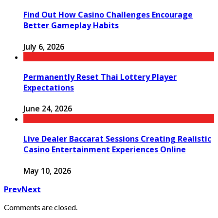
Find Out How Casino Challenges Encourage
Better Gameplay Habits
July 6, 2026
Permanently Reset Thai Lottery Player
Expectations
June 24, 2026
Live Dealer Baccarat Sessions Creating Realistic
Casino Entertainment Experiences Online
May 10, 2026
Prev
Next
Comments are closed.