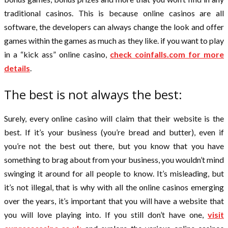
traditional casinos. This is because online casinos are all
software, the developers can always change the look and offer
games within the games as much as they like. if you want to play
in a “kick ass” online casino,
check coinfalls.com for more
details
.
The best is not always the best:
Surely, every online casino will claim that their website is the
best. If it’s your business (you’re bread and butter), even if
you’re not the best out there, but you know that you have
something to brag about from your business, you wouldn’t mind
swinging it around for all people to know. It’s misleading, but
it’s not illegal, that is why with all the online casinos emerging
over the years, it’s important that you will have a website that
you will love playing into. If you still don’t have one,
visit