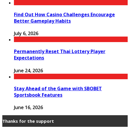
Find Out How Casino Challenges Encourage
Better Gameplay Habits
July 6, 2026
Permanently Reset Thai Lottery Player
Expectations
June 24, 2026
Stay Ahead of the Game with SBOBET
Sportsbook Features
June 16, 2026
Thanks for the support