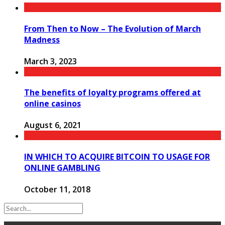
From Then to Now – The Evolution of March
Madness
March 3, 2023
The benefits of loyalty programs offered at
online casinos
August 6, 2021
IN WHICH TO ACQUIRE BITCOIN TO USAGE FOR
ONLINE GAMBLING
October 11, 2018