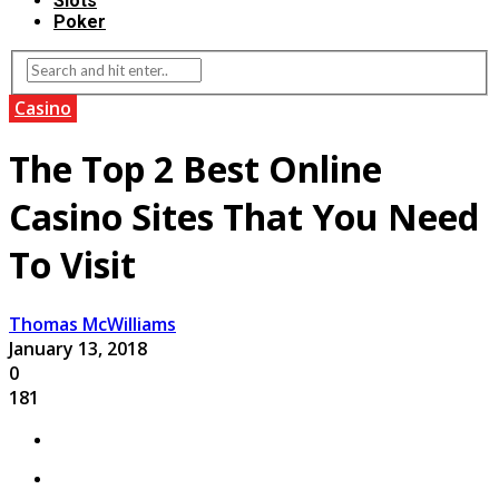
Slots
Poker
Casino
The Top 2 Best Online
Casino Sites That You Need
To Visit
Thomas McWilliams
January 13, 2018
0
181