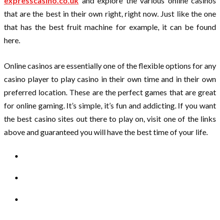
expresscasino.co.uk
and explore the various online casinos
that are the best in their own right, right now. Just like the one
that has the best fruit machine for example, it can be found
here.
Online casinos are essentially one of the flexible options for any
casino player to play casino in their own time and in their own
preferred location. These are the perfect games that are great
for online gaming. It’s simple, it’s fun and addicting. If you want
the best casino sites out there to play on, visit one of the links
above and guaranteed you will have the best time of your life.