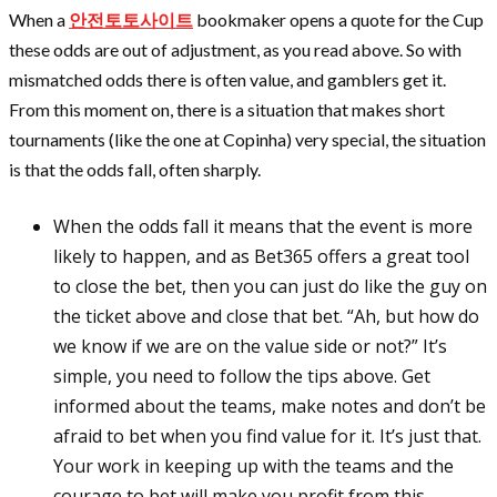
When a
안전토토사이트
bookmaker opens a quote for the Cup
these odds are out of adjustment, as you read above. So with
mismatched odds there is often value, and gamblers get it.
From this moment on, there is a situation that makes short
tournaments (like the one at Copinha) very special, the situation
is that the odds fall, often sharply.
When the odds fall it means that the event is more
likely to happen, and as Bet365 offers a great tool
to close the bet, then you can just do like the guy on
the ticket above and close that bet. “Ah, but how do
we know if we are on the value side or not?” It’s
simple, you need to follow the tips above. Get
informed about the teams, make notes and don’t be
afraid to bet when you find value for it. It’s just that.
Your work in keeping up with the teams and the
courage to bet will make you profit from this