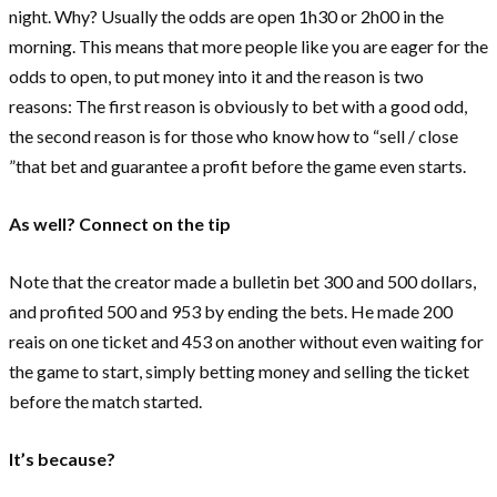
night. Why? Usually the odds are open 1h30 or 2h00 in the
morning. This means that more people like you are eager for the
odds to open, to put money into it and the reason is two
reasons: The first reason is obviously to bet with a good odd,
the second reason is for those who know how to “sell / close
”that bet and guarantee a profit before the game even starts.
As well? Connect on the tip
Note that the creator made a bulletin bet 300 and 500 dollars,
and profited 500 and 953 by ending the bets. He made 200
reais on one ticket and 453 on another without even waiting for
the game to start, simply betting money and selling the ticket
before the match started.
It’s because?