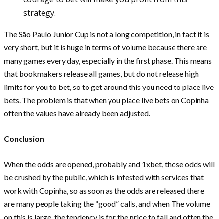
strategy.
The São Paulo Junior Cup is not a long competition, in fact it is
very short, but it is huge in terms of volume because there are
many games every day, especially in the first phase. This means
that bookmakers release all games, but do not release high
limits for you to bet, so to get around this you need to place live
bets. The problem is that when you place live bets on Copinha
often the values ​​have already been adjusted.
Conclusion
When the odds are opened, probably and 1xbet, those odds will
be crushed by the public, which is infested with services that
work with Copinha, so as soon as the odds are released there
are many people taking the “good” calls, and when The volume
on this is large, the tendency is for the price to fall and often the