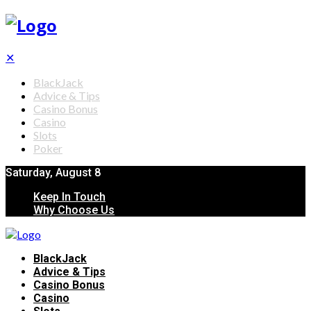
✕
BlackJack
Advice & Tips
Casino Bonus
Casino
Slots
Poker
Saturday, August 8
Keep In Touch
Why Choose Us
BlackJack
Advice & Tips
Casino Bonus
Casino