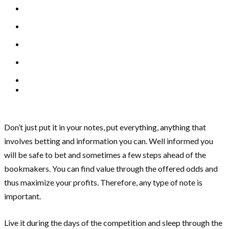
Don’t just put it in your notes, put everything, anything that
involves betting and information you can. Well informed you
will be safe to bet and sometimes a few steps ahead of the
bookmakers. You can find value through the offered odds and
thus maximize your profits. Therefore, any type of note is
important.
Live it during the days of the competition and sleep through the