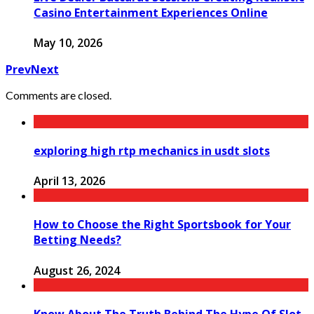
Casino Entertainment Experiences Online
May 10, 2026
Prev
Next
Comments are closed.
exploring high rtp mechanics in usdt slots
April 13, 2026
How to Choose the Right Sportsbook for Your
Betting Needs?
August 26, 2024
Know About The Truth Behind The Hype Of Slot