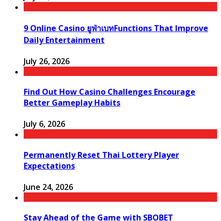
9 Online Casino ยูฟ่าเบทFunctions That Improve
Daily Entertainment
July 26, 2026
Find Out How Casino Challenges Encourage
Better Gameplay Habits
July 6, 2026
Permanently Reset Thai Lottery Player
Expectations
June 24, 2026
Stay Ahead of the Game with SBOBET