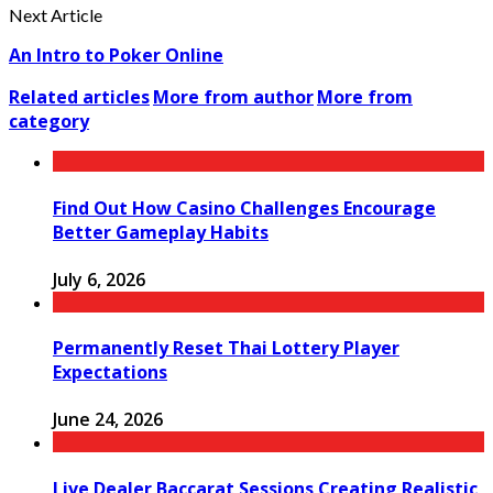
Next Article
An Intro to Poker Online
Related articles
More from author
More from
category
Find Out How Casino Challenges Encourage
Better Gameplay Habits
July 6, 2026
Permanently Reset Thai Lottery Player
Expectations
June 24, 2026
Live Dealer Baccarat Sessions Creating Realistic