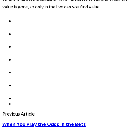
value is gone, so only in the live can you find value.
Previous Article
When You Play the Odds in the Bets