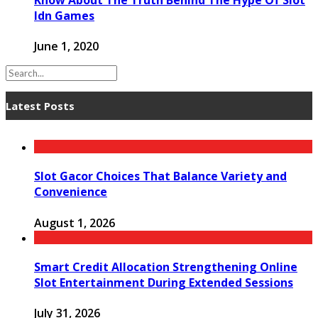
Idn Games
June 1, 2020
Latest Posts
Slot Gacor Choices That Balance Variety and
Convenience
August 1, 2026
Smart Credit Allocation Strengthening Online
Slot Entertainment During Extended Sessions
July 31, 2026