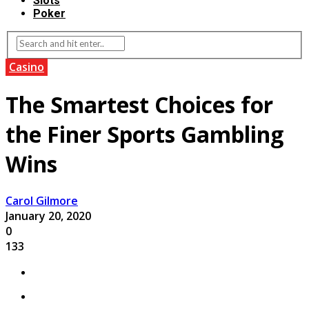
Slots
Poker
Casino
The Smartest Choices for
the Finer Sports Gambling
Wins
Carol Gilmore
January 20, 2020
0
133