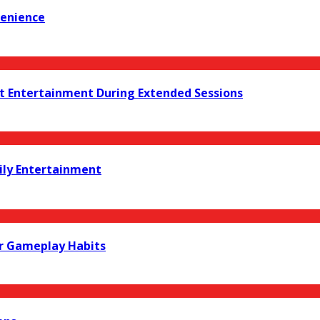
venience
ot Entertainment During Extended Sessions
aily Entertainment
er Gameplay Habits