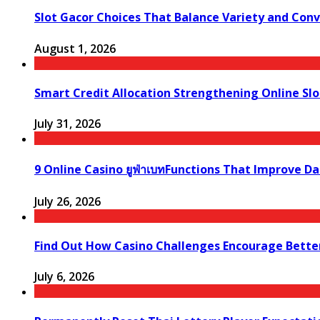
Slot Gacor Choices That Balance Variety and Con
August 1, 2026
Smart Credit Allocation Strengthening Online Sl
July 31, 2026
9 Online Casino ยูฟ่าเบทFunctions That Improve D
July 26, 2026
Find Out How Casino Challenges Encourage Bett
July 6, 2026