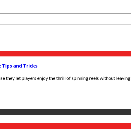
 Tips and Tricks
hey let players enjoy the thrill of spinning reels without leaving 