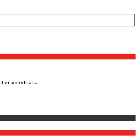
the comforts of ...