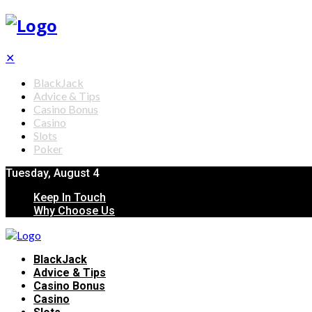
✕
BlackJack
Advice & Tips
Casino Bonus
Casino
Slots
Poker
Tuesday, August 4
Keep In Touch
Why Choose Us
BlackJack
Advice & Tips
Casino Bonus
Casino