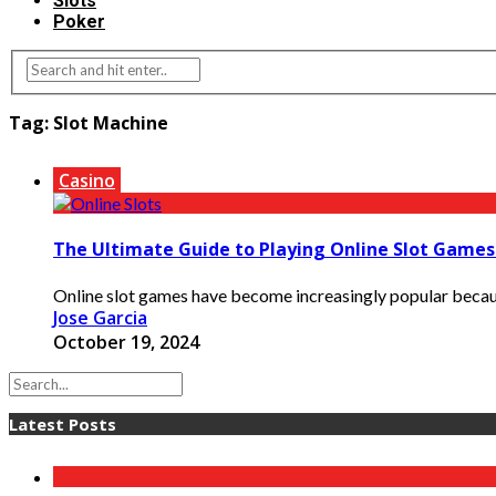
Slots
Poker
Tag:
Slot Machine
Casino
The Ultimate Guide to Playing Online Slot Games:
Online slot games have become increasingly popular because t
Jose Garcia
October 19, 2024
Latest Posts