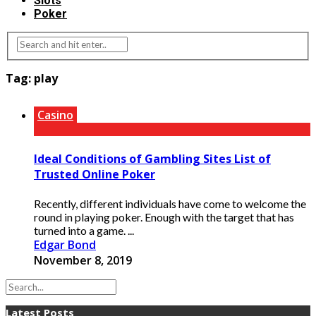
Slots
Poker
Tag:
play
Casino
Ideal Conditions of Gambling Sites List of
Trusted Online Poker
Recently, different individuals have come to welcome the
round in playing poker. Enough with the target that has
turned into a game. ...
Edgar Bond
November 8, 2019
Latest Posts