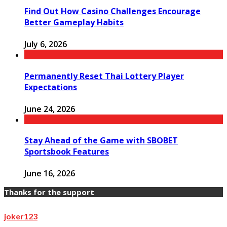
Find Out How Casino Challenges Encourage
Better Gameplay Habits
July 6, 2026
Permanently Reset Thai Lottery Player
Expectations
June 24, 2026
Stay Ahead of the Game with SBOBET
Sportsbook Features
June 16, 2026
Thanks for the support
joker123