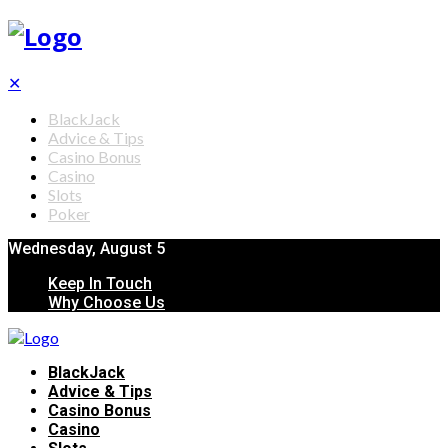
✕
BlackJack
Advice & Tips
Casino Bonus
Casino
Slots
Poker
Wednesday, August 5
Keep In Touch
Why Choose Us
BlackJack
Advice & Tips
Casino Bonus
Casino