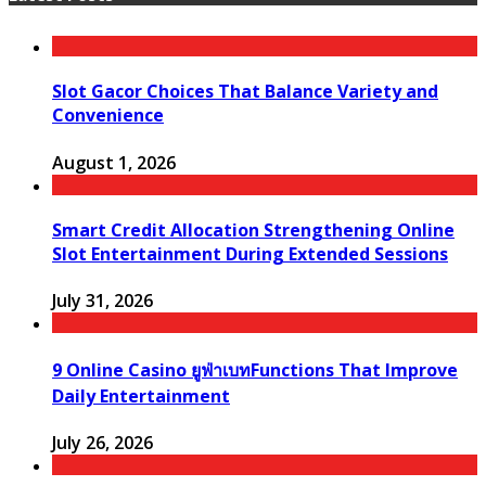
Slot Gacor Choices That Balance Variety and
Convenience
August 1, 2026
Smart Credit Allocation Strengthening Online
Slot Entertainment During Extended Sessions
July 31, 2026
9 Online Casino ยูฟ่าเบทFunctions That Improve
Daily Entertainment
July 26, 2026