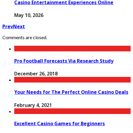
Casino Entertainment Experiences Online
May 10, 2026
Prev
Next
Comments are closed.
Pro Football Forecasts Via Research Study
December 26, 2018
Your Needs for The Perfect Online Casino Deals
February 4, 2021
Excellent Casino Games for Beginners