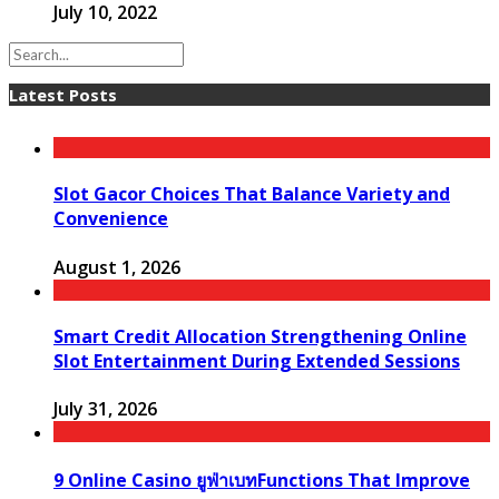
July 10, 2022
Latest Posts
Slot Gacor Choices That Balance Variety and
Convenience
August 1, 2026
Smart Credit Allocation Strengthening Online
Slot Entertainment During Extended Sessions
July 31, 2026
9 Online Casino ยูฟ่าเบทFunctions That Improve