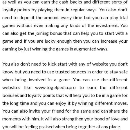
as well as you can earn the cash backs and different sorts of
loyalty points by playing them in regular ways. You also don’t
need to deposit the amount every time but you can play trial
games without even making any kinds of the investment. You
can also get the joining bonus that can help you to start with a
game and if you are lucky enough then you can increase your
earning by just winning the games in augmented ways.
You also don’t need to kick start with any of website you don’t
know but you need to use trusted sources in order to stay safe
when being involved in a game. You can use the different
websites like www.togelpedia.pro to earn the different
bonuses and loyalty points that will help you to be in a game for
the long time and you can enjoy it by winning different moves.
You can also invite your friend for the same and can share the
moments with him. It will also strengthen your bond of love and
you will be feeling praised when being together at any place.