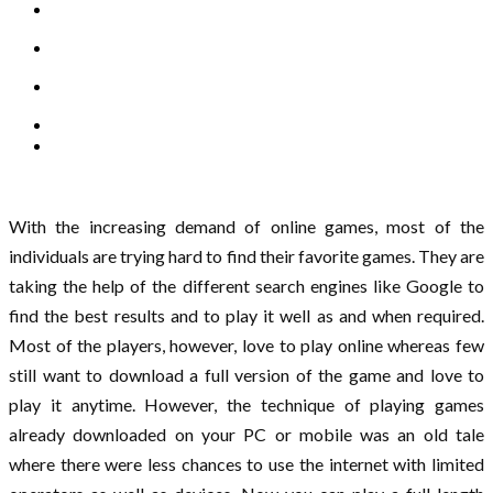
With the increasing demand of online games, most of the
individuals are trying hard to find their favorite games. They are
taking the help of the different search engines like Google to
find the best results and to play it well as and when required.
Most of the players, however, love to play online whereas few
still want to download a full version of the game and love to
play it anytime. However, the technique of playing games
already downloaded on your PC or mobile was an old tale
where there were less chances to use the internet with limited