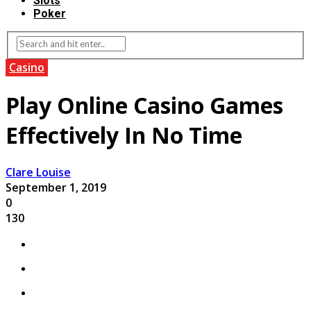
Slots
Poker
Casino
Play Online Casino Games
Effectively In No Time
Clare Louise
September 1, 2019
0
130