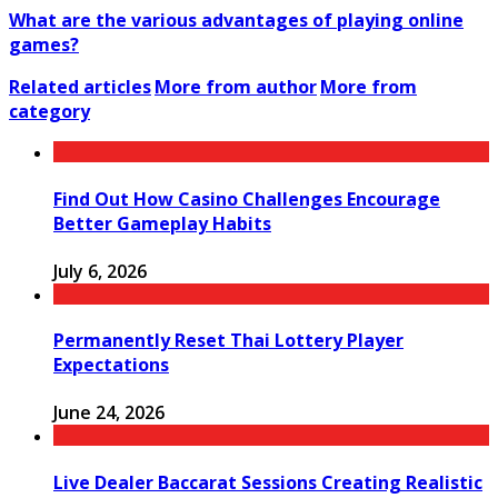
What are the various advantages of playing online
games?
Related articles
More from author
More from
category
Find Out How Casino Challenges Encourage
Better Gameplay Habits
July 6, 2026
Permanently Reset Thai Lottery Player
Expectations
June 24, 2026
Live Dealer Baccarat Sessions Creating Realistic