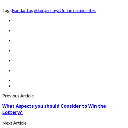
Tags
Bandar togel terpercaya
Online casino sites
Previous Article
What Aspects you should Consider to Win the
Lottery?
Next Article