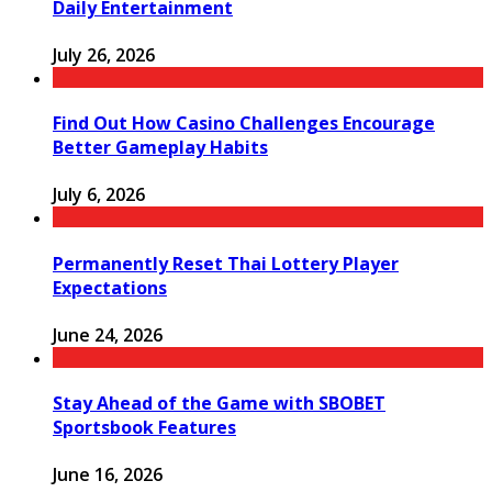
Daily Entertainment
July 26, 2026
Find Out How Casino Challenges Encourage
Better Gameplay Habits
July 6, 2026
Permanently Reset Thai Lottery Player
Expectations
June 24, 2026
Stay Ahead of the Game with SBOBET
Sportsbook Features
June 16, 2026