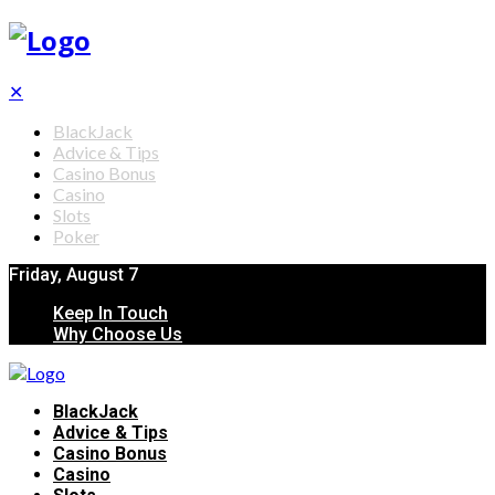
✕
BlackJack
Advice & Tips
Casino Bonus
Casino
Slots
Poker
Friday, August 7
Keep In Touch
Why Choose Us
BlackJack
Advice & Tips
Casino Bonus
Casino