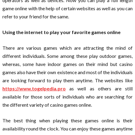
operators as well as devices. Now you can play a full length
game online with the help of certain websites as well as you can
refer to your friend for the same.
Using the internet to play your favorite games online
There are various games which are attracting the mind of
different individuals. Some among these play outdoor games,
whereas, some have indoor games on their mind but casino
games also have their own existence and most of the individuals
are looking forward to play them anytime. The websites like
https://www.togelpedia.pro
as well as others are still
available for those sorts of individuals who are searching for
the different variety of casino games online.
The best thing when playing these games online is their
availability round the clock. You can enjoy these games anytime