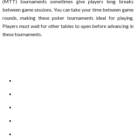
(MTT) tournaments sometimes give players long breaks
between game sessions. You can take your time between game
rounds, making these poker tournaments ideal for playing.
Players must wait for other tables to open before advancing in
these tournaments.