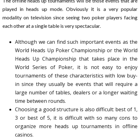
The offline heads up tournaments will be those events that are
played in heads up mode. Obviously it is a very popular
modality on television since seeing two poker players facing
each other at a single table is very spectacular.
Although we can find such important events as the
World Heads Up Poker Championship or the World
Heads Up Championship that takes place in the
World Series of Poker, it is not easy to enjoy
tournaments of these characteristics with low buy-
in since they usually be events that will require a
large number of tables, dealers or a longer waiting
time between rounds.
Choosing a good structure is also difficult: best of 1,
3 or best of 5, it is difficult with so many cons to
organize more heads up tournaments in offline
casinos.