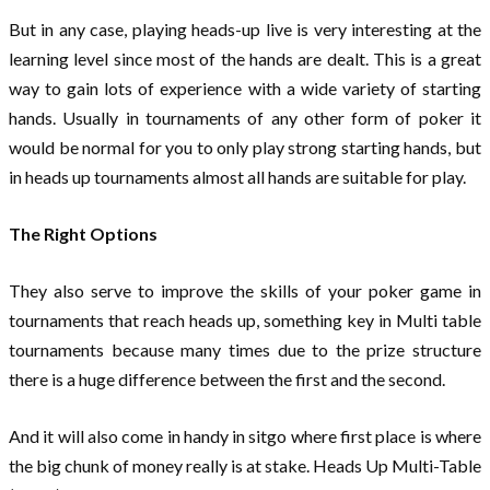
But in any case, playing heads-up live is very interesting at the
learning level since most of the hands are dealt. This is a great
way to gain lots of experience with a wide variety of starting
hands. Usually in tournaments of any other form of poker it
would be normal for you to only play strong starting hands, but
in heads up tournaments almost all hands are suitable for play.
The Right Options
They also serve to improve the skills of your poker game in
tournaments that reach heads up, something key in Multi table
tournaments because many times due to the prize structure
there is a huge difference between the first and the second.
And it will also come in handy in sitgo where first place is where
the big chunk of money really is at stake. Heads Up Multi-Table