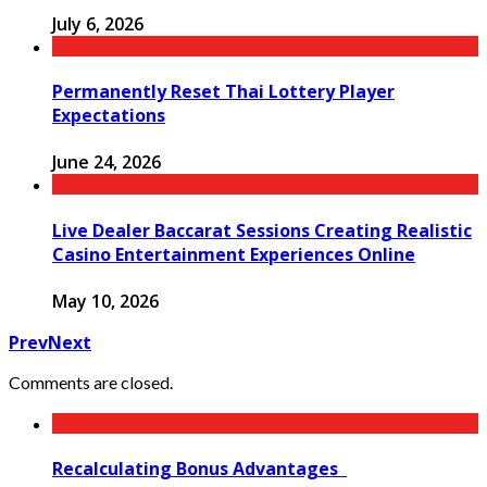
July 6, 2026
Permanently Reset Thai Lottery Player
Expectations
June 24, 2026
Live Dealer Baccarat Sessions Creating Realistic
Casino Entertainment Experiences Online
May 10, 2026
Prev
Next
Comments are closed.
Recalculating Bonus Advantages