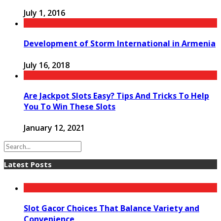
July 1, 2016
Development of Storm International in Armenia
July 16, 2018
Are Jackpot Slots Easy? Tips And Tricks To Help
You To Win These Slots
January 12, 2021
Latest Posts
Slot Gacor Choices That Balance Variety and
Convenience