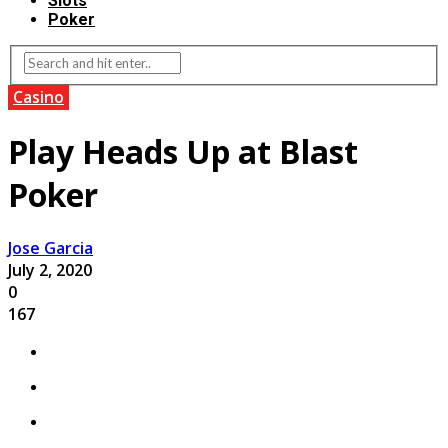
Slots
Poker
Casino
Play Heads Up at Blast
Poker
Jose Garcia
July 2, 2020
0
167