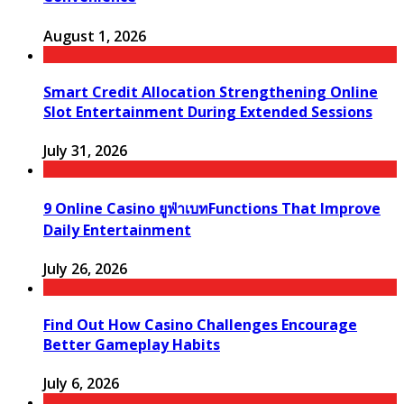
August 1, 2026
Smart Credit Allocation Strengthening Online
Slot Entertainment During Extended Sessions
July 31, 2026
9 Online Casino ยูฟ่าเบทFunctions That Improve
Daily Entertainment
July 26, 2026
Find Out How Casino Challenges Encourage
Better Gameplay Habits
July 6, 2026