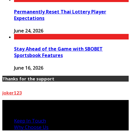
Permanently Reset Thai Lottery Player
Expectations
June 24, 2026
Stay Ahead of the Game with SBOBET
Sportsbook Features
June 16, 2026
Thanks for the support
joker123
© 2026 Copyright by casino-reviewadvisor.com. All rights
reserved.
Keep In Touch
Why Choose Us