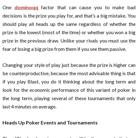
One
dominoqq
factor that can cause you to make bad
decisions is the prize you play for, and that’s a big mistake. You
should play all heads up the same regardless of whether the
prize is the lowest (most of the time) or whether you won a big
prize in the previous draw. Unlike your rivals you must use the
fear of losing a big prize from them if you see them passive.
Changing your style of play just because the prize is higher can
be counterproductive, because the most advisable thing is that
if you play Blast, you do it thinking about the long term and
look for the economic performance of this variant of poker in
the long term, playing several of these tournaments that only
last 4 minutes on average.
Heads Up Poker Events and Tournaments