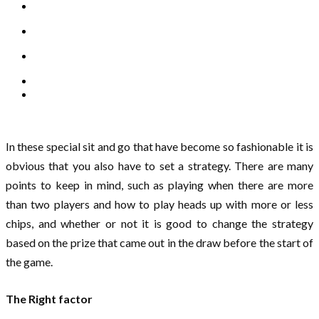
In these special sit and go that have become so fashionable it is
obvious that you also have to set a strategy. There are many
points to keep in mind, such as playing when there are more
than two players and how to play heads up with more or less
chips, and whether or not it is good to change the strategy
based on the prize that came out in the draw before the start of
the game.
The Right factor