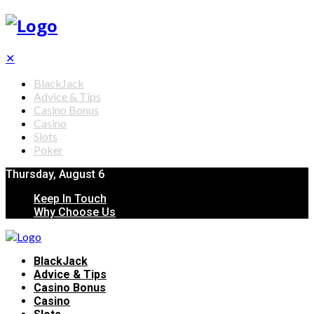
✕
BlackJack
Advice & Tips
Casino Bonus
Casino
Slots
Poker
Thursday, August 6
Keep In Touch
Why Choose Us
BlackJack
Advice & Tips
Casino Bonus
Casino