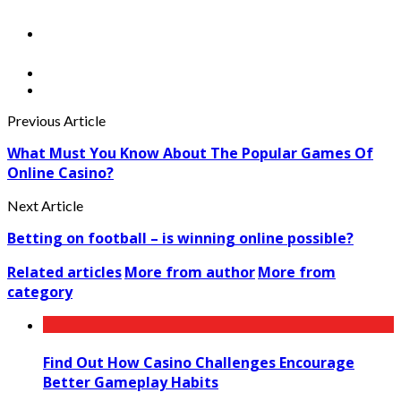
Previous Article
What Must You Know About The Popular Games Of
Online Casino?
Next Article
Betting on football – is winning online possible?
Related articles
More from author
More from
category
Find Out How Casino Challenges Encourage
Better Gameplay Habits