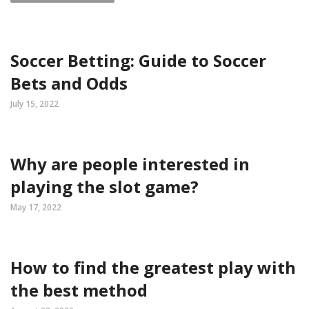
Soccer Betting: Guide to Soccer
Bets and Odds
July 15, 2022
Why are people interested in
playing the slot game?
May 17, 2022
How to find the greatest play with
the best method