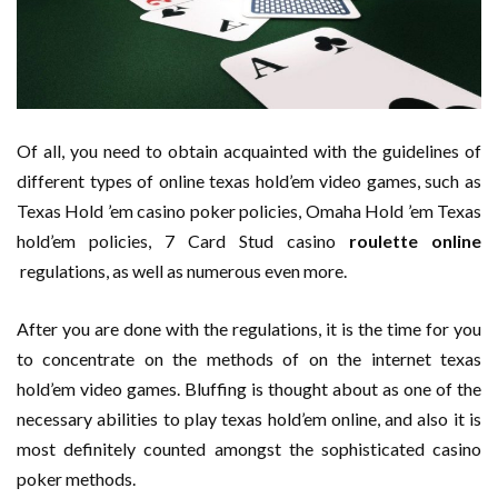
Of all, you need to obtain acquainted with the guidelines of
different types of online texas hold’em video games, such as
Texas Hold ’em casino poker policies, Omaha Hold ’em Texas
hold’em policies, 7 Card Stud casino
roulette online
regulations, as well as numerous even more.
After you are done with the regulations, it is the time for you
to concentrate on the methods of on the internet texas
hold’em video games. Bluffing is thought about as one of the
necessary abilities to play texas hold’em online, and also it is
most definitely counted amongst the sophisticated casino
poker methods.