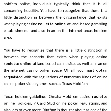
hold’em online, individuals typically think that it is all
concerning hostility. You have to recognize that there is a
little distinction in between the circumstance that exists
when playing casino
roulette online
at land-based gambling
establishments and also in an on the internet texas hold’em
area.
You have to recognize that there is a little distinction in
between the scenario that exists when playing casino
roulette online
at land based casino sites as well as in an on
the internet casino poker space Of all, you must obtain
acquainted with the regulations of numerous kinds of online
casino poker video games, such as Texas Hold ’em
Texas hold’em guidelines, Omaha Hold ’em casino
roulette
online
policies, 7 Card Stud online poker regulations, and
also lots of even more. Bluffing is thought about as one of the