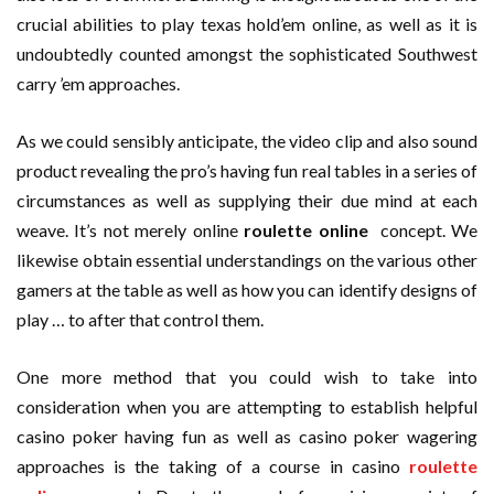
crucial abilities to play texas hold’em online, as well as it is
undoubtedly counted amongst the sophisticated Southwest
carry ’em approaches.
As we could sensibly anticipate, the video clip and also sound
product revealing the pro’s having fun real tables in a series of
circumstances as well as supplying their due mind at each
weave. It’s not merely online
roulette online
concept. We
likewise obtain essential understandings on the various other
gamers at the table as well as how you can identify designs of
play … to after that control them.
One more method that you could wish to take into
consideration when you are attempting to establish helpful
casino poker having fun as well as casino poker wagering
approaches is the taking of a course in casino
roulette