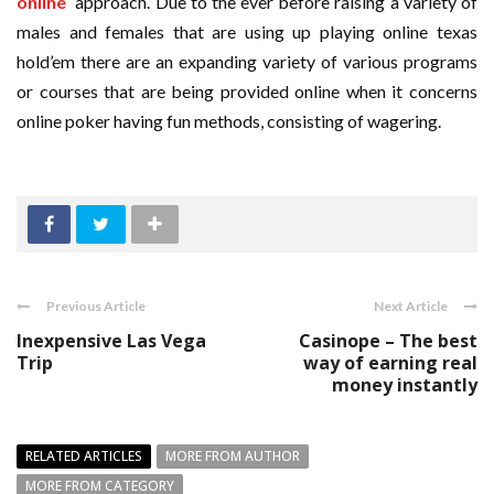
online
approach. Due to the ever before raising a variety of
males and females that are using up playing online texas
hold’em there are an expanding variety of various programs
or courses that are being provided online when it concerns
online poker having fun methods, consisting of wagering.
Previous Article
Next Article
Inexpensive Las Vega
Casinope – The best
Trip
way of earning real
money instantly
RELATED ARTICLES
MORE FROM AUTHOR
MORE FROM CATEGORY