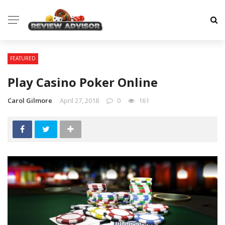
FEATURED
Play Casino Poker Online
Carol Gilmore
April 27, 2018
0
161