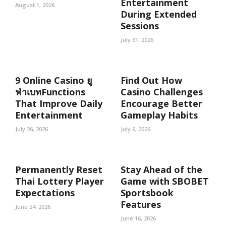
Entertainment
August 1, 2026
During Extended
Sessions
July 31, 2026
9 Online Casino ยู
Find Out How
ฟ่าเบทFunctions
Casino Challenges
That Improve Daily
Encourage Better
Entertainment
Gameplay Habits
July 26, 2026
July 6, 2026
Permanently Reset
Stay Ahead of the
Thai Lottery Player
Game with SBOBET
Expectations
Sportsbook
Features
June 24, 2026
June 16, 2026