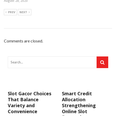
August 28, 2020
PREV
NEXT
Comments are closed.
Slot Gacor Choices
Smart Credit
That Balance
Allocation
Variety and
Strengthening
Convenience
Online Slot