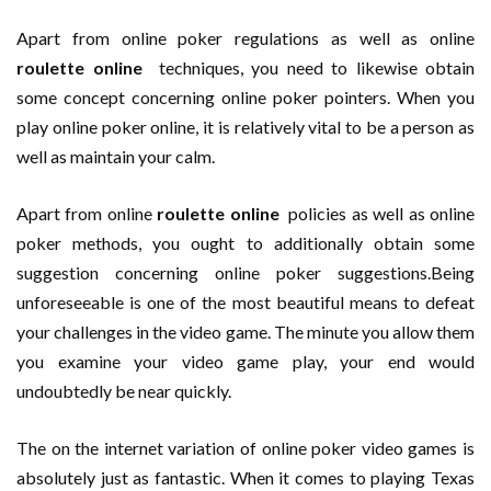
Apart from online poker regulations as well as online
roulette online
techniques, you need to likewise obtain
some concept concerning online poker pointers. When you
play online poker online, it is relatively vital to be a person as
well as maintain your calm.
Apart from online
roulette online
policies as well as online
poker methods, you ought to additionally obtain some
suggestion concerning online poker suggestions.Being
unforeseeable is one of the most beautiful means to defeat
your challenges in the video game. The minute you allow them
you examine your video game play, your end would
undoubtedly be near quickly.
The on the internet variation of online poker video games is
absolutely just as fantastic. When it comes to playing Texas