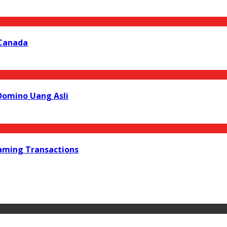
 Canada
Domino Uang Asli
Gaming Transactions