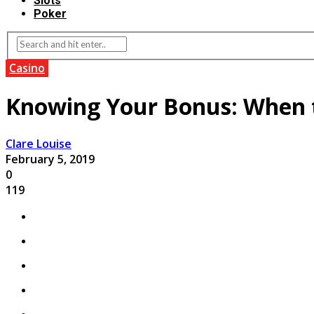
Slots
Poker
Casino
Knowing Your Bonus: When to
Clare Louise
February 5, 2019
0
119