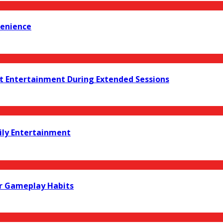
venience
ot Entertainment During Extended Sessions
aily Entertainment
er Gameplay Habits