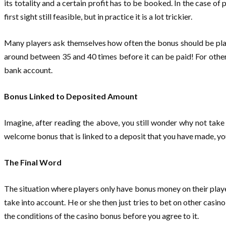
its totality and a certain profit has to be booked. In the case of
first sight still feasible, but in practice it is a lot trickier.
Many players ask themselves how often the bonus should be playe
around between 35 and 40 times before it can be paid! For other 
bank account.
Bonus Linked to Deposited Amount
Imagine, after reading the above, you still wonder why not take
welcome bonus that is linked to a deposit that you have made, yo
The Final Word
The situation where players only have bonus money on their play
take into account. He or she then just tries to bet on other casin
the conditions of the casino bonus before you agree to it.