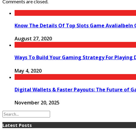
Comments are closed.
Know The Details Of Top Slots Game AvalialbeIn
August 27, 2020
Ways To Build Your Gaming Strategy For Playing 
May 4, 2020
Digital Wallets & Faster Payouts: The Future of 
November 20, 2025
Latest Posts