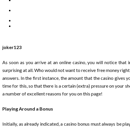
joker123
As soon as you arrive at an online casino, you will notice that
surprising at all. Who would not want to receive free money righ
answers. In the first instance, the amount that the casino gives y
time for this, so that there is a certain (extra) pressure on yo
a number of excellent reasons for you on this page!
Playing Around a Bonus
Initially, as already indicated, a casino bonus must always be 