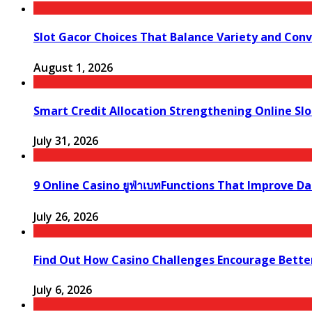
Slot Gacor Choices That Balance Variety and Con
August 1, 2026
Smart Credit Allocation Strengthening Online Sl
July 31, 2026
9 Online Casino ยูฟ่าเบทFunctions That Improve D
July 26, 2026
Find Out How Casino Challenges Encourage Bett
July 6, 2026