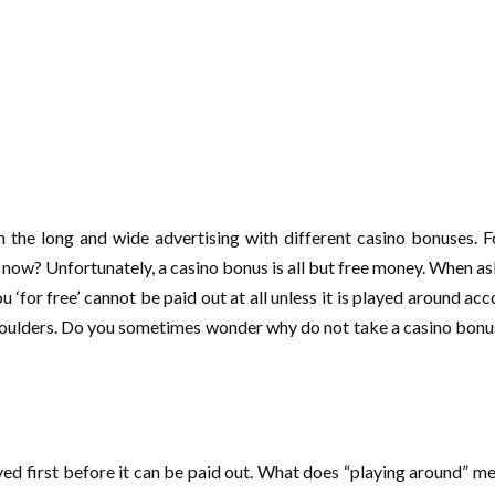
 in the long and wide advertising with different casino bonuses.
t now? Unfortunately, a casino bonus is all but free money. When a
ou ‘for free’ cannot be paid out at all unless it is played around a
ur shoulders. Do you sometimes wonder why do not take a casino bonu
played first before it can be paid out. What does “playing around”