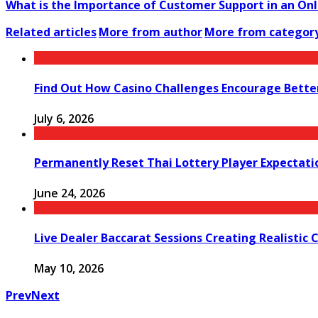
What is the Importance of Customer Support in an Onl
Related articles
More from author
More from categor
Find Out How Casino Challenges Encourage Bett
July 6, 2026
Permanently Reset Thai Lottery Player Expectati
June 24, 2026
Live Dealer Baccarat Sessions Creating Realistic
May 10, 2026
Prev
Next