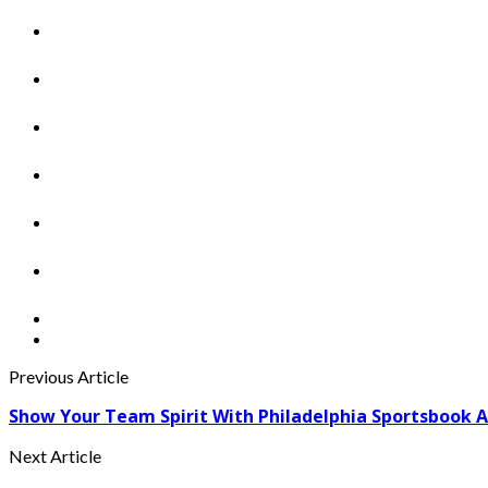
Previous Article
Show Your Team Spirit With Philadelphia Sportsbook A
Next Article