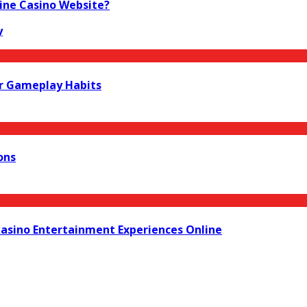
ine Casino Website?
y
er Gameplay Habits
ons
 Casino Entertainment Experiences Online