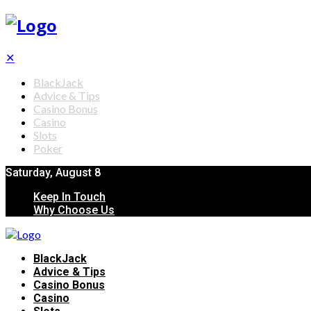
✕
BlackJack
Advice & Tips
Casino Bonus
Casino
Slots
Poker
Saturday, August 8
Keep In Touch
Why Choose Us
BlackJack
Advice & Tips
Casino Bonus
Casino