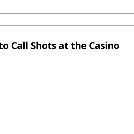
 Call Shots at the Casino