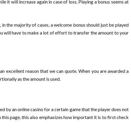
le it will increase again in case of loss. Playing a bonus seems at
 in the majority of cases, a welcome bonus should just be played
 will have to make a lot of effort to transfer the amount to your
e an excellent reason that we can quote. When you are awarded a
tionally as the amount is used.
 by an online casino for a certain game that the player does not
 this page, this also emphasizes how important it is to first check