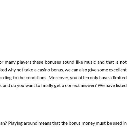
 For many players these bonuses sound like music and that is not
sked why not take a casino bonus, we can also give some excellent
ccording to the conditions. Moreover, you often only have a limited
s and do you want to finally get a correct answer? We have listed
 mean? Playing around means that the bonus money must be used in