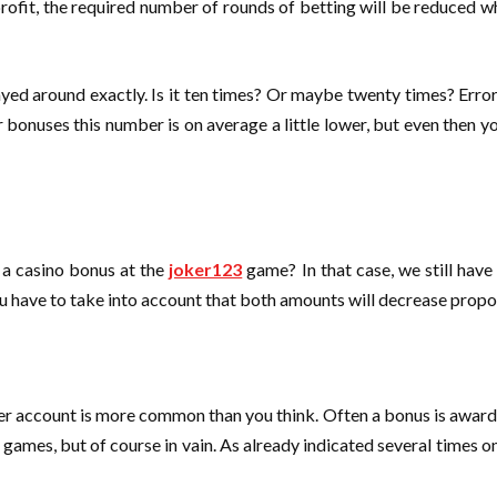
 profit, the required number of rounds of betting will be reduced whi
d around exactly. Is it ten times? Or maybe twenty times? Error,
bonuses this number is on average a little lower, but even then you
 a casino bonus at the
joker123
game? In that case, we still hav
u have to take into account that both amounts will decrease propor
er account is more common than you think. Often a bonus is awarded
o games, but of course in vain. As already indicated several times on