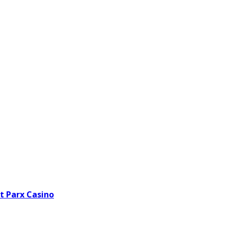
t Parx Casino