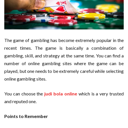
The game of gambling has become extremely popular in the
recent times. The game is basically a combination of
gambling, skill, and strategy at the same time. You can find a
number of online gambling sites where the game can be
played, but one needs to be extremely careful while selecting
online gambling sites.
You can choose the
judi bola online
which is a very trusted
and reputed one.
Points to Remember