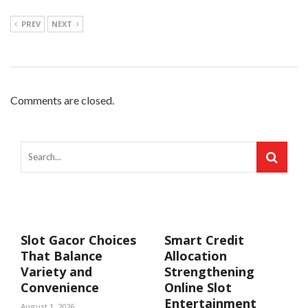
PREV
NEXT
Comments are closed.
Slot Gacor Choices
Smart Credit
That Balance
Allocation
Variety and
Strengthening
Convenience
Online Slot
Entertainment
August 1, 2026