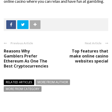
online casino where you can relax and have fun at gambling.
Previous Article
Next Article
Reasons Why
Top features that
Gamblers Prefer
make online casino
Ethereum As One The
websites special
Best Cryptocurrencies
RELATED ARTICLES
MORE FROM AUTHOR
MORE FROM CATEGORY