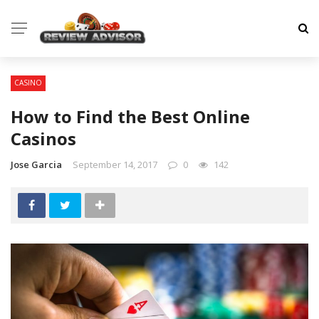
CASINO
How to Find the Best Online
Casinos
Jose Garcia
September 14, 2017
0
142