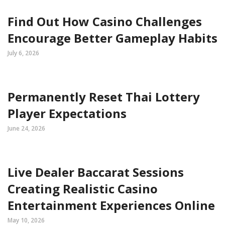
Find Out How Casino Challenges
Encourage Better Gameplay Habits
July 6, 2026
Permanently Reset Thai Lottery
Player Expectations
June 24, 2026
Live Dealer Baccarat Sessions
Creating Realistic Casino
Entertainment Experiences Online
May 10, 2026