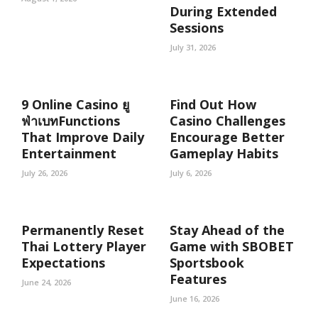
During Extended
Sessions
July 31, 2026
9 Online Casino ยู
Find Out How
ฟ่าเบทFunctions
Casino Challenges
That Improve Daily
Encourage Better
Entertainment
Gameplay Habits
July 26, 2026
July 6, 2026
Permanently Reset
Stay Ahead of the
Thai Lottery Player
Game with SBOBET
Expectations
Sportsbook
Features
June 24, 2026
June 16, 2026