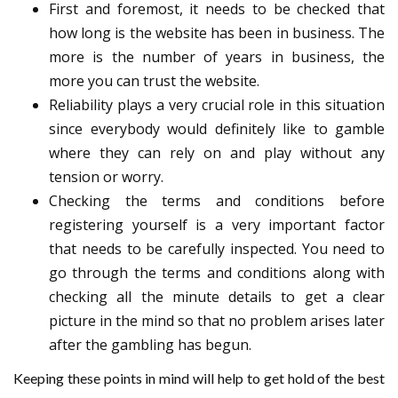
First and foremost, it needs to be checked that
how long is the website has been in business. The
more is the number of years in business, the
more you can trust the website.
Reliability plays a very crucial role in this situation
since everybody would definitely like to gamble
where they can rely on and play without any
tension or worry.
Checking the terms and conditions before
registering yourself is a very important factor
that needs to be carefully inspected. You need to
go through the terms and conditions along with
checking all the minute details to get a clear
picture in the mind so that no problem arises later
after the gambling has begun.
Keeping these points in mind will help to get hold of the best