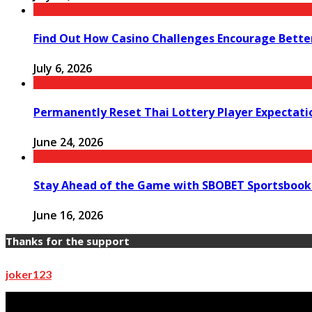
Find Out How Casino Challenges Encourage Bett
July 6, 2026
Permanently Reset Thai Lottery Player Expectati
June 24, 2026
Stay Ahead of the Game with SBOBET Sportsbook
June 16, 2026
Thanks for the support
joker123
© 2026 Copyright by casino-reviewadvisor.com. All rights r