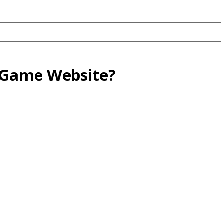
 Game Website?