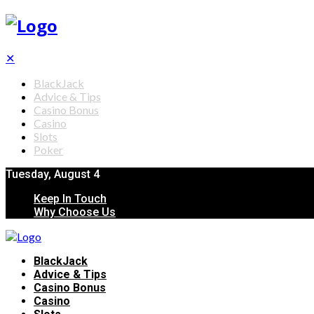
✕
BlackJack
Advice & Tips
Casino Bonus
Casino
Slots
Poker
Tuesday, August 4
Keep In Touch
Why Choose Us
BlackJack
Advice & Tips
Casino Bonus
Casino