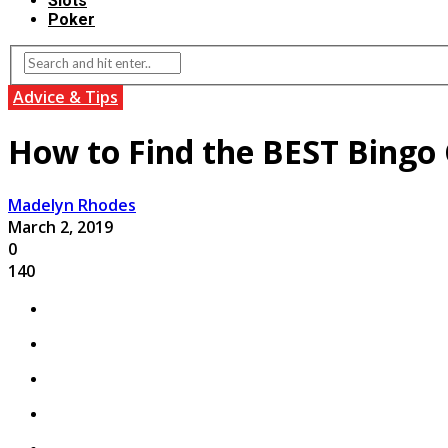
Slots
Poker
Advice & Tips
How to Find the BEST Bingo
Madelyn Rhodes
March 2, 2019
0
140