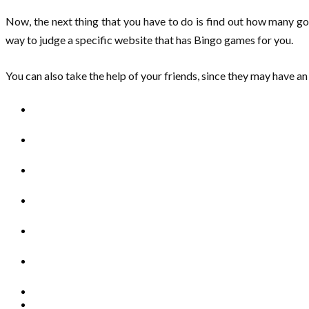
Now, the next thing that you have to do is find out how many go
way to judge a specific website that has Bingo games for you.
You can also take the help of your friends, since they may have an