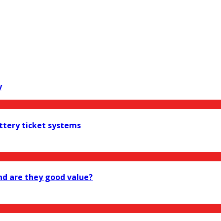
y
ottery ticket systems
nd are they good value?