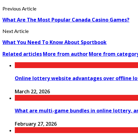
Previous Article
What Are The Most Popular Canada Casino Games?
Next Article
What You Need To Know About Sportbook
Related articles
More from author
More from categor
Online lottery website advantages over offline l
March 22, 2026
What are multi-game bundles in online lottery, a
February 27, 2026