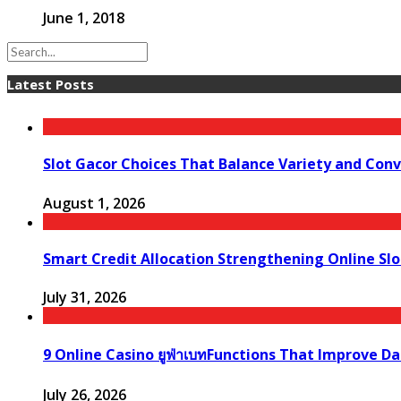
June 1, 2018
Latest Posts
Slot Gacor Choices That Balance Variety and Con
August 1, 2026
Smart Credit Allocation Strengthening Online Sl
July 31, 2026
9 Online Casino ยูฟ่าเบทFunctions That Improve D
July 26, 2026