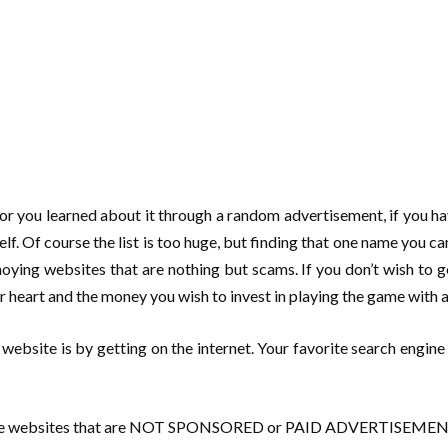
or you learned about it through a random advertisement, if you ha
lf. Of course the list is too huge, but finding that one name you c
nnoying websites that are nothing but scams. If you don’t wish to
ur heart and the money you wish to invest in playing the game with a
 website is by getting on the internet. Your favorite search engi
op three websites that are NOT SPONSORED or PAID ADVERTISEME