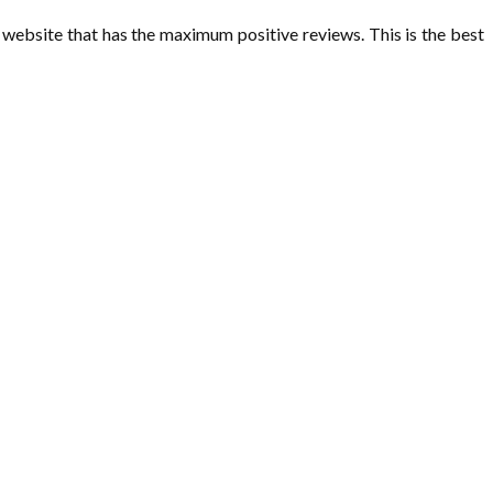
 website that has the maximum positive reviews. This is the best