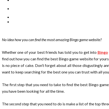
No idea how you can find the most amazing Bingo game website?
Whether one of your best friends has told you to get into
Bingo
find out how you can find the best Bingo game website for yourse
is no piece of cake. Don’t forget about all those disgustingly a
want to keep searching for the best one you can trust with all yo
The first step that you need to take to find the best Bingo game
you have been looking for all the time.
The second step that you need to do is make a list of the t