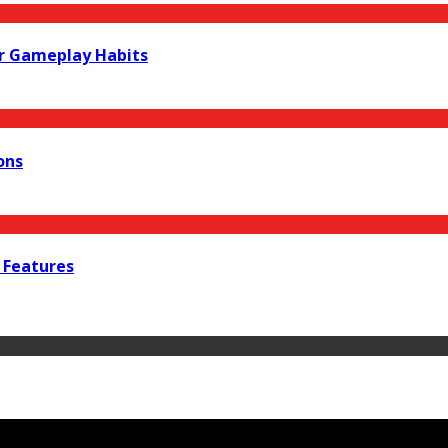
er Gameplay Habits
ons
 Features
eserved.