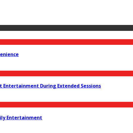
venience
ot Entertainment During Extended Sessions
aily Entertainment