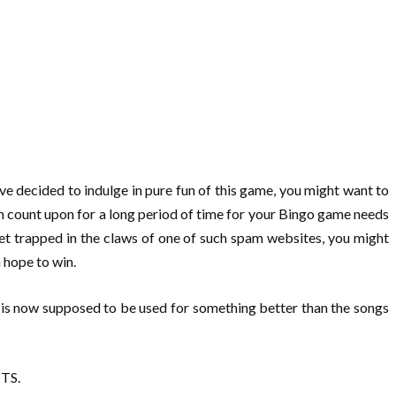
ve decided to indulge in pure fun of this game, you might want to
an count upon for a long period of time for your Bingo game needs
 get trapped in the claws of one of such spam websites, you might
 hope to win.
ne is now supposed to be used for something better than the songs
NTS.