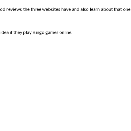
od reviews the three websites have and also learn about that one
 idea if they play Bingo games online.