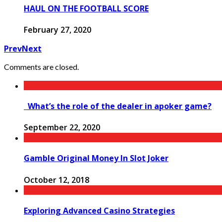
HAUL ON THE FOOTBALL SCORE
February 27, 2020
Prev
Next
Comments are closed.
What’s the role of the dealer in apoker game?
September 22, 2020
Gamble Original Money In Slot Joker
October 12, 2018
Exploring Advanced Casino Strategies