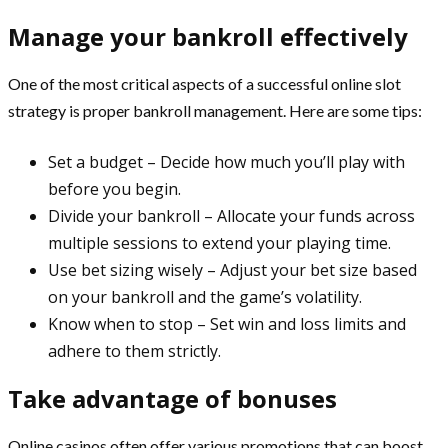
Manage your bankroll effectively
One of the most critical aspects of a successful online slot
strategy is proper bankroll management. Here are some tips:
Set a budget – Decide how much you’ll play with
before you begin.
Divide your bankroll – Allocate your funds across
multiple sessions to extend your playing time.
Use bet sizing wisely – Adjust your bet size based
on your bankroll and the game’s volatility.
Know when to stop – Set win and loss limits and
adhere to them strictly.
Take advantage of bonuses
Online casinos often offer various promotions that can boost