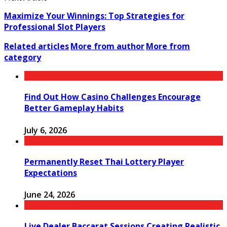
Maximize Your Winnings: Top Strategies for
Professional Slot Players
Related articles
More from author
More from
category
Find Out How Casino Challenges Encourage
Better Gameplay Habits
July 6, 2026
Permanently Reset Thai Lottery Player
Expectations
June 24, 2026
Live Dealer Baccarat Sessions Creating Realistic