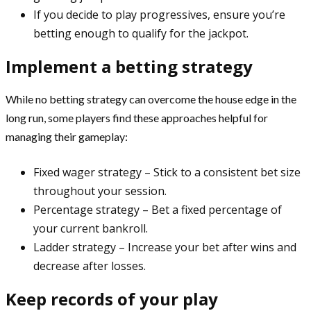
If you decide to play progressives, ensure you’re
betting enough to qualify for the jackpot.
Implement a betting strategy
While no betting strategy can overcome the house edge in the
long run, some players find these approaches helpful for
managing their gameplay:
Fixed wager strategy – Stick to a consistent bet size
throughout your session.
Percentage strategy – Bet a fixed percentage of
your current bankroll.
Ladder strategy – Increase your bet after wins and
decrease after losses.
Keep records of your play