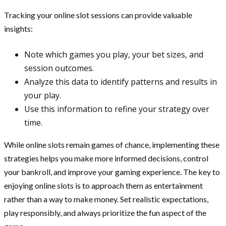
Tracking your online slot sessions can provide valuable
insights:
Note which games you play, your bet sizes, and
session outcomes.
Analyze this data to identify patterns and results in
your play.
Use this information to refine your strategy over
time.
While online slots remain games of chance, implementing these
strategies helps you make more informed decisions, control
your bankroll, and improve your gaming experience. The key to
enjoying online slots is to approach them as entertainment
rather than a way to make money. Set realistic expectations,
play responsibly, and always prioritize the fun aspect of the