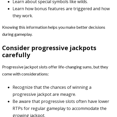
Learn about special symbols like wilds.
Learn how bonus features are triggered and how
they work.
Knowing this information helps you make better decisions
during gameplay.
Consider progressive jackpots
carefully
Progressive jackpot slots offer life-changing sums, but they
come with considerations:
Recognize that the chances of winning a
progressive jackpot are meagre.
Be aware that progressive slots often have lower
RTPs for regular gameplay to accommodate the
growing jackpot.