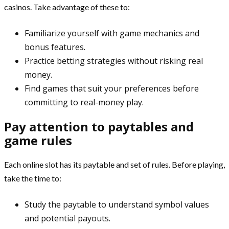
casinos. Take advantage of these to:
Familiarize yourself with game mechanics and
bonus features.
Practice betting strategies without risking real
money.
Find games that suit your preferences before
committing to real-money play.
Pay attention to paytables and
game rules
Each online slot has its paytable and set of rules. Before playing,
take the time to:
Study the paytable to understand symbol values
and potential payouts.