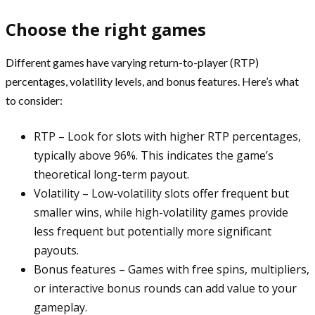
Choose the right games
Different games have varying return-to-player (RTP)
percentages, volatility levels, and bonus features. Here’s what
to consider:
RTP – Look for slots with higher RTP percentages,
typically above 96%. This indicates the game’s
theoretical long-term payout.
Volatility – Low-volatility slots offer frequent but
smaller wins, while high-volatility games provide
less frequent but potentially more significant
payouts.
Bonus features – Games with free spins, multipliers,
or interactive bonus rounds can add value to your
gameplay.