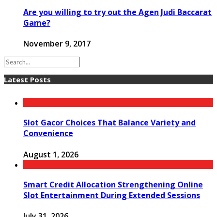
Are you willing to try out the Agen Judi Baccarat
Game?
November 9, 2017
Latest Posts
Slot Gacor Choices That Balance Variety and
Convenience
August 1, 2026
Smart Credit Allocation Strengthening Online
Slot Entertainment During Extended Sessions
July 31, 2026