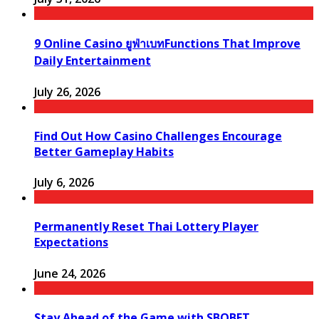
9 Online Casino ยูฟ่าเบทFunctions That Improve
Daily Entertainment
July 26, 2026
Find Out How Casino Challenges Encourage
Better Gameplay Habits
July 6, 2026
Permanently Reset Thai Lottery Player
Expectations
June 24, 2026
Stay Ahead of the Game with SBOBET