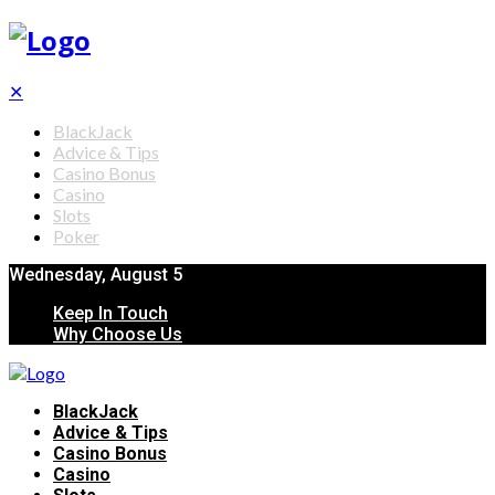
✕
BlackJack
Advice & Tips
Casino Bonus
Casino
Slots
Poker
Wednesday, August 5
Keep In Touch
Why Choose Us
BlackJack
Advice & Tips
Casino Bonus
Casino