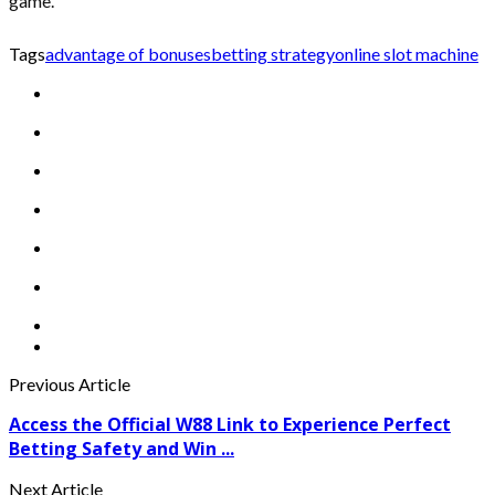
game.
Tags
advantage of bonuses
betting strategy
online slot machine
Previous Article
Access the Official W88 Link to Experience Perfect
Betting Safety and Win ...
Next Article