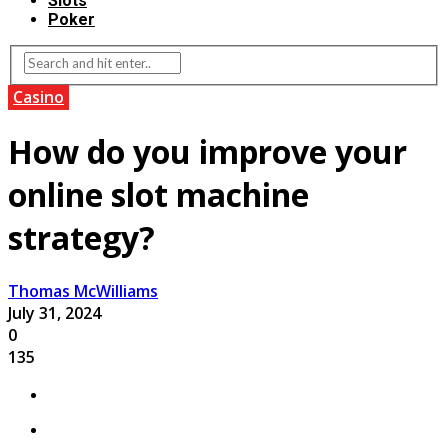
Slots
Poker
Casino
How do you improve your
online slot machine
strategy?
Thomas McWilliams
July 31, 2024
0
135