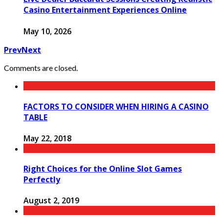
Casino Entertainment Experiences Online
May 10, 2026
Prev
Next
Comments are closed.
FACTORS TO CONSIDER WHEN HIRING A CASINO
TABLE
May 22, 2018
Right Choices for the Online Slot Games
Perfectly
August 2, 2019