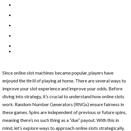
Since online slot machines became popular, players have
enjoyed the thrill of playing at home. There are several ways to
improve your slot experience and improve your odds. Before
diving into strategy, it’s crucial to understand how online slots
work. Random Number Generators (RNGs) ensure fairness in
these games. Spins are independent of previous or future spins,
meaning there’s no such thing as a “due” payout. With this in
mind, let’s explore ways to approach online slots strategically.