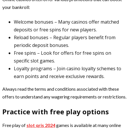
your bankroll:
Welcome bonuses – Many casinos offer matched
deposits or free spins for new players.
Reload bonuses – Regular players benefit from
periodic deposit bonuses.
Free spins – Look for offers for free spins on
specific slot games.
Loyalty programs – Join casino loyalty schemes to
earn points and receive exclusive rewards.
Always read the terms and conditions associated with these
offers to understand any wagering requirements or restrictions.
Practice with free play options
Free play of
slot qris 2024
games is available at many online