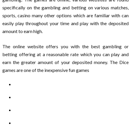
specifically on the gambling and betting on various matches,
sports, casino many other options which are familiar with can
easily play throughout your time and play with the deposited
amount to earn high.
The online website offers you with the best gambling or
betting offering at a reasonable rate which you can play and
earn the greater amount of your deposited money. The Dice
games are one of the inexpensive fun games