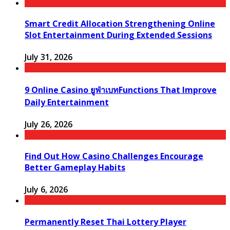
Smart Credit Allocation Strengthening Online
Slot Entertainment During Extended Sessions
July 31, 2026
9 Online Casino ยูฟ่าเบทFunctions That Improve
Daily Entertainment
July 26, 2026
Find Out How Casino Challenges Encourage
Better Gameplay Habits
July 6, 2026
Permanently Reset Thai Lottery Player