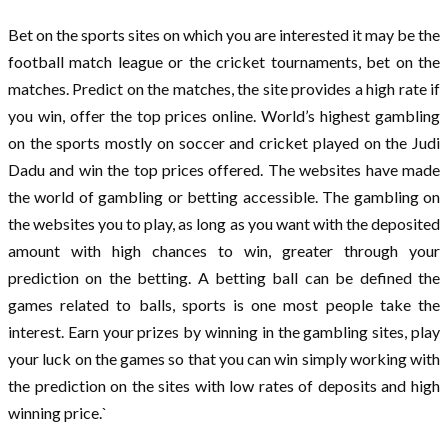
Bet on the sports sites on which you are interested it may be the
football match league or the cricket tournaments, bet on the
matches. Predict on the matches, the site provides a high rate if
you win, offer the top prices online. World’s highest gambling
on the sports mostly on soccer and cricket played on the Judi
Dadu and win the top prices offered. The websites have made
the world of gambling or betting accessible. The gambling on
the websites you to play, as long as you want with the deposited
amount with high chances to win, greater through your
prediction on the betting. A betting ball can be defined the
games related to balls, sports is one most people take the
interest. Earn your prizes by winning in the gambling sites, play
your luck on the games so that you can win simply working with
the prediction on the sites with low rates of deposits and high
winning price.`