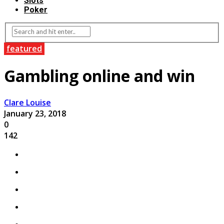
Slots
Poker
featured
Gambling online and win
Clare Louise
January 23, 2018
0
142