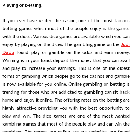
Playing or betting.
If you ever have visited the casino, one of the most famous
betting games which most of the people enjoy is the games
with the dices. Various dice games are available which you can
enjoy by playing on the dices. The gambling game on the
Judi
Dadu
found, play or gamble on the odds and earn money.
Winning is in your hand, deposit the money that you can avail
and play to increase your earnings. This is one of the oldest
forms of gambling which people go to the casinos and gamble
is now available for you online. Online gambling or betting is
trending for those who are addicted to gambling can sit back
home and enjoy it online. The offering rates on the betting are
highly attractive providing you with the best opportunity to
play and win. The dice games are one of the most wanted
gambling games that most of the people play and can win the
gambling. The games are online, various websites are found