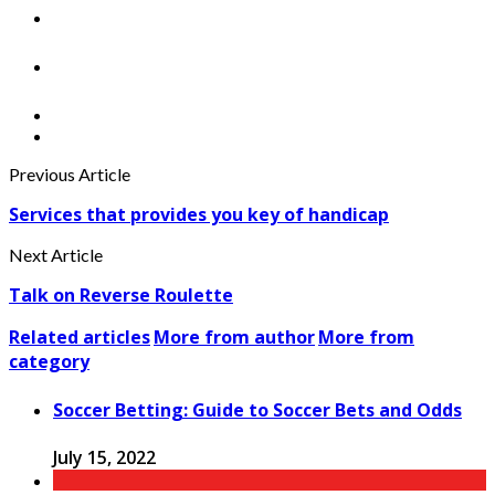
Previous Article
Services that provides you key of handicap
Next Article
Talk on Reverse Roulette
Related articles
More from author
More from
category
Soccer Betting: Guide to Soccer Bets and Odds
July 15, 2022