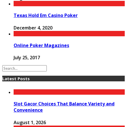
Texas Hold Em Casino Poker
December 4, 2020
Online Poker Magazines
July 25, 2017
Latest Posts
Slot Gacor Choices That Balance Variety and
Convenience
August 1, 2026