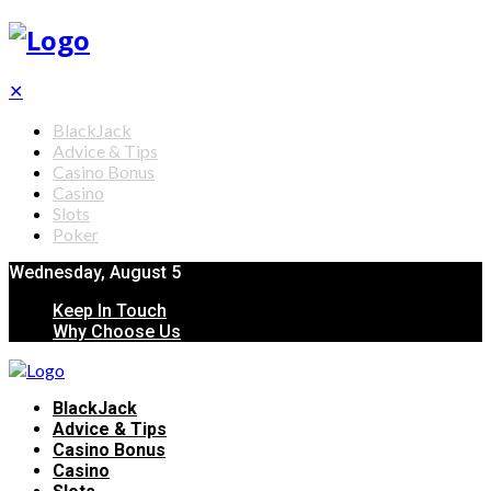
✕
BlackJack
Advice & Tips
Casino Bonus
Casino
Slots
Poker
Wednesday, August 5
Keep In Touch
Why Choose Us
BlackJack
Advice & Tips
Casino Bonus
Casino