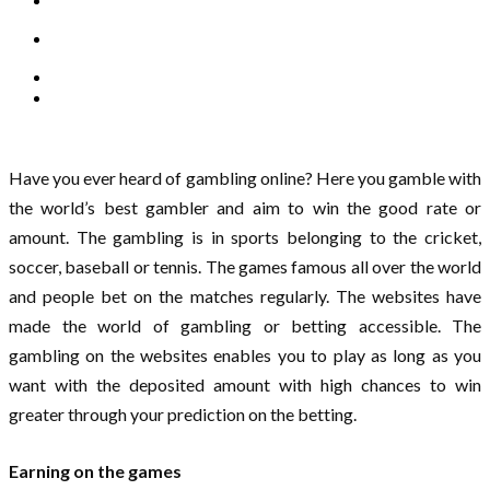
Have you ever heard of gambling online? Here you gamble with
the world’s best gambler and aim to win the good rate or
amount. The gambling is in sports belonging to the cricket,
soccer, baseball or tennis. The games famous all over the world
and people bet on the matches regularly. The websites have
made the world of gambling or betting accessible. The
gambling on the websites enables you to play as long as you
want with the deposited amount with high chances to win
greater through your prediction on the betting.
Earning on the games