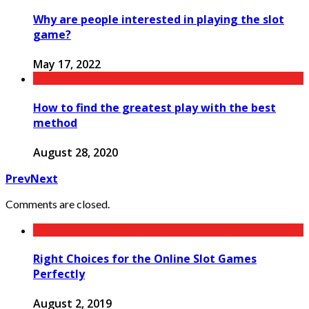
Why are people interested in playing the slot
game?
May 17, 2022
How to find the greatest play with the best
method
August 28, 2020
Prev
Next
Comments are closed.
Right Choices for the Online Slot Games
Perfectly
August 2, 2019