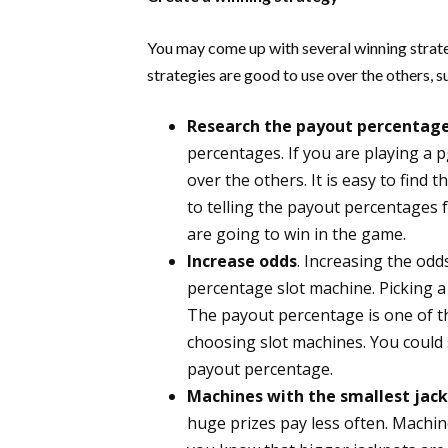
You may come up with several winning strateg
strategies are good to use over the others, s
Research the payout percentag
percentages. If you are playing a pg
over the others. It is easy to find 
to telling the payout percentages 
are going to win in the game.
Increase odds
. Increasing the od
percentage slot machine. Picking a
The payout percentage is one of th
choosing slot machines. You could 
payout percentage.
Machines with the smallest jac
huge prizes pay less often. Machin