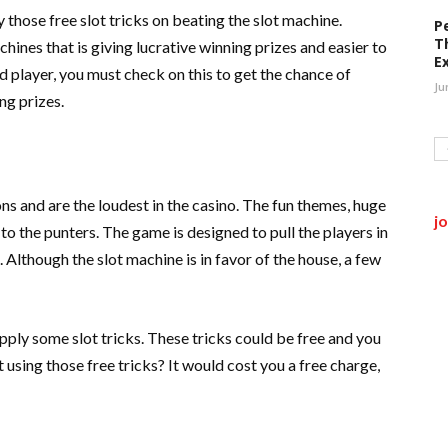
ry those free slot tricks on beating the slot machine.
P
T
chines that is giving lucrative winning prizes and easier to
E
 player, you must check on this to get the chance of
Ju
ng prizes.
ns and are the loudest in the casino. The fun themes, huge
j
to the punters. The game is designed to pull the players in
Although the slot machine is in favor of the house, a few
pply some slot tricks. These tricks could be free and you
using those free tricks? It would cost you a free charge,