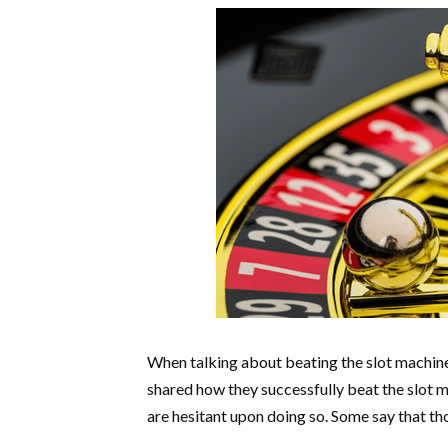
When talking about beating the slot machine, 
shared how they successfully beat the slot m
are hesitant upon doing so. Some say that tho