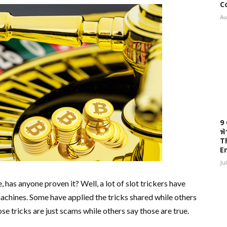
C
Au
9 
ฟ
T
E
Ju
has anyone proven it? Well, a lot of slot trickers have
achines. Some have applied the tricks shared while others
se tricks are just scams while others say those are true.