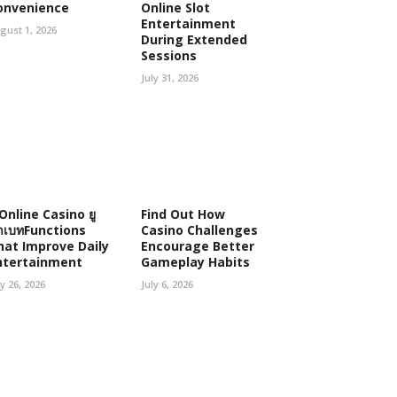
onvenience
Online Slot
Entertainment
gust 1, 2026
During Extended
Sessions
July 31, 2026
Online Casino ยู
Find Out How
่าเบทFunctions
Casino Challenges
hat Improve Daily
Encourage Better
ntertainment
Gameplay Habits
ly 26, 2026
July 6, 2026