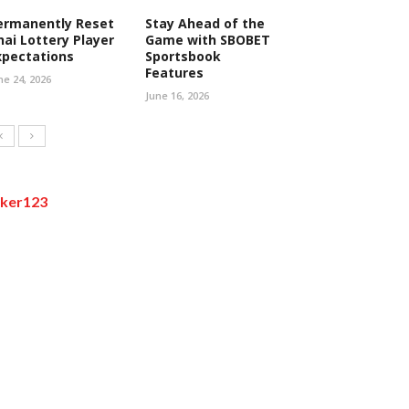
ermanently Reset
Stay Ahead of the
hai Lottery Player
Game with SBOBET
xpectations
Sportsbook
Features
ne 24, 2026
June 16, 2026
oker123