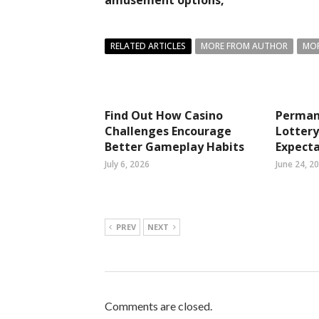
amusement options,
RELATED ARTICLES
MORE FROM AUTHOR
MOR
Find Out How Casino
Perman
Challenges Encourage
Lottery
Better Gameplay Habits
Expecta
July 6, 2026
June 24, 2
PREV
NEXT
Comments are closed.