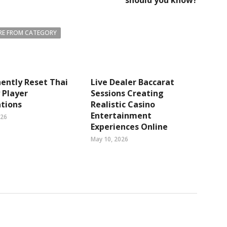
should you know?
E FROM CATEGORY
ently Reset Thai
Live Dealer Baccarat
 Player
Sessions Creating
tions
Realistic Casino
Entertainment
026
Experiences Online
May 10, 2026