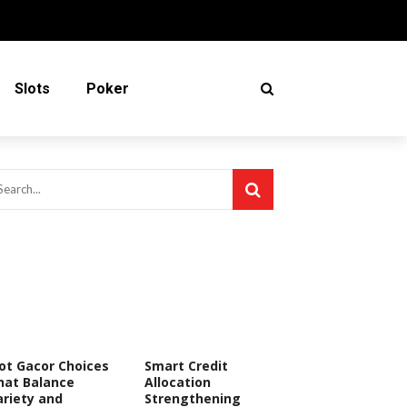
Slots
Poker
lot Gacor Choices
Smart Credit
hat Balance
Allocation
ariety and
Strengthening