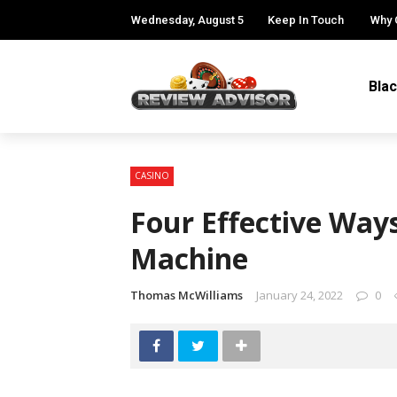
Wednesday, August 5
Keep In Touch
Why 
Bla
CASINO
Four Effective Ways
Machine
Thomas McWilliams
January 24, 2022
0