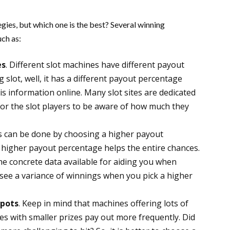
ies, but which one is the best? Several winning
uch as:
es
. Different slot machines have different payout
 slot, well, it has a different payout percentage
this information online. Many slot sites are dedicated
for the slot players to be aware of how much they
ds can be done by choosing a higher payout
 higher payout percentage helps the entire chances.
e concrete data available for aiding you when
see a variance of winnings when you pick a higher
kpots
. Keep in mind that machines offering lots of
es with smaller prizes pay out more frequently. Did