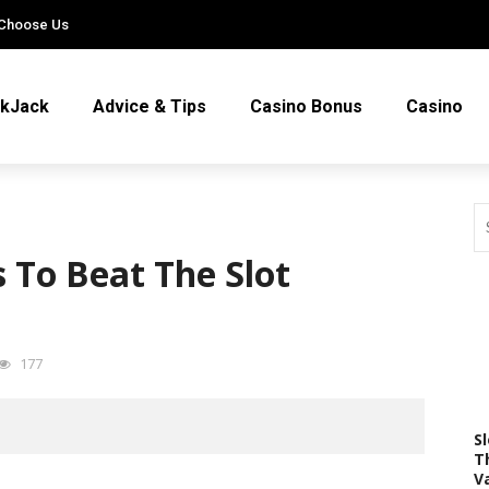
Choose Us
ckJack
Advice & Tips
Casino Bonus
Casino
 To Beat The Slot
177
S
T
V