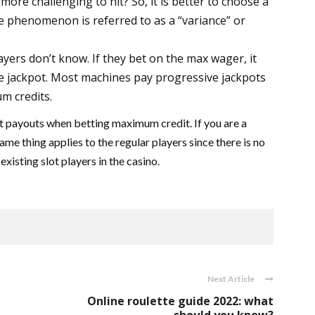
ore challenging to hit? So, it is better to choose a
e phenomenon is referred to as a “variance” or
ayers don’t know. If they bet on the max wager, it
he jackpot. Most machines pay progressive jackpots
m credits.
 payouts when betting maximum credit. If you are a
same thing applies to the regular players since there is no
xisting slot players in the casino.
Next Article
Online roulette guide 2022: what