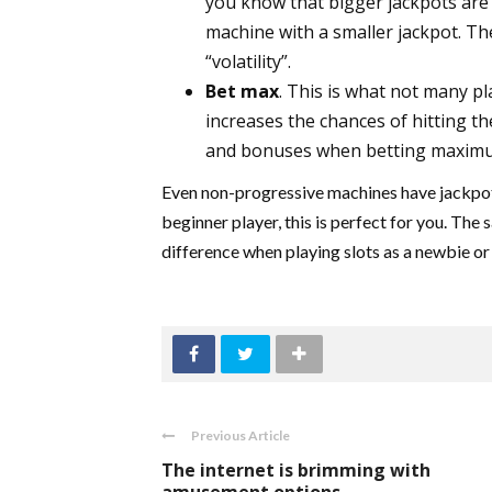
you know that bigger jackpots are m
machine with a smaller jackpot. Th
“volatility”.
Bet max
. This is what not many pl
increases the chances of hitting t
and bonuses when betting maximu
Even non-progressive machines have jackpot
beginner player, this is perfect for you. The 
difference when playing slots as a newbie or e
Previous Article
The internet is brimming with