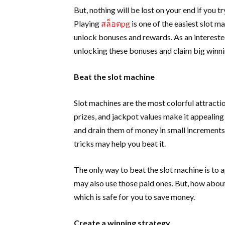
But, nothing will be lost on your end if you t
Playing
สล็อตpg
is one of the easiest slot ma
unlock bonuses and rewards. As an interested
unlocking these bonuses and claim big winni
Beat the slot machine
Slot machines are the most colorful attractio
prizes, and jackpot values make it appealing 
and drain them of money in small increments. 
tricks may help you beat it.
The only way to beat the slot machine is to a
may also use those paid ones. But, how about 
which is safe for you to save money.
Create a winning strategy