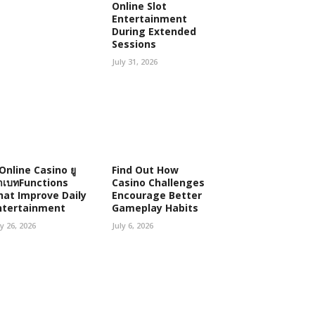
Online Slot
Entertainment
During Extended
Sessions
July 31, 2026
Online Casino ยู
Find Out How
่าเบทFunctions
Casino Challenges
hat Improve Daily
Encourage Better
ntertainment
Gameplay Habits
ly 26, 2026
July 6, 2026