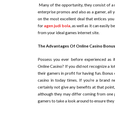
Many of the opportunity, they consist of a
enterprise promos and also as a gamer, all y
on the most excellent deal that entices yo
for
agen judi bola
, as well as it can easily
from your ideal games internet site.
The Advantages Of Online Casino Bonu
Possess you ever before experienced as if
Online Casino? If you did not recognize a lo
their gamers in profit for having fun. Bonus 
casino in today times. If you’re a brand 
certainly not give any benefits at that point
although they may differ coming from one ga
gamers to take a look around to ensure they 