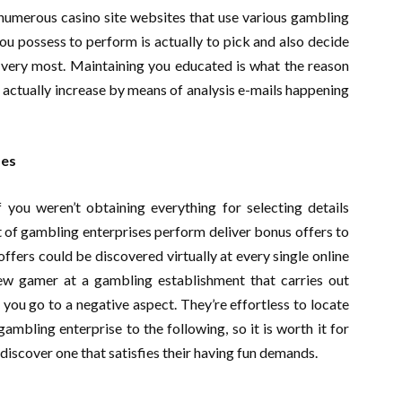
 numerous casino site websites that use various gambling
ou possess to perform is actually to pick and also decide
u very most. Maintaining you educated is what the reason
 be actually increase by means of analysis e-mails happening
ses
 you weren’t obtaining everything for selecting details
t of gambling enterprises perform deliver bonus offers to
offers could be discovered virtually at every single online
new gamer at a gambling establishment that carries out
, you go to a negative aspect. They’re effortless to locate
mbling enterprise to the following, so it is worth it for
discover one that satisfies their having fun demands.