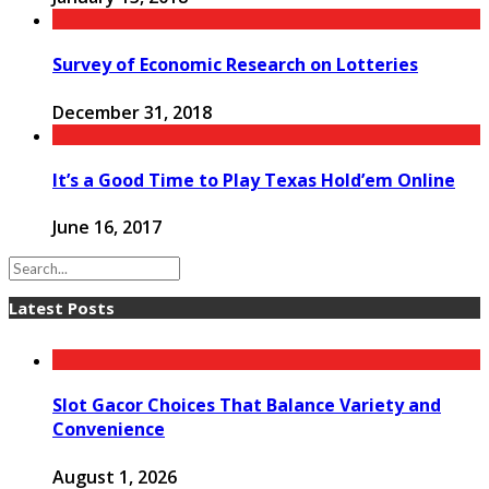
Survey of Economic Research on Lotteries
December 31, 2018
It’s a Good Time to Play Texas Hold’em Online
June 16, 2017
Latest Posts
Slot Gacor Choices That Balance Variety and
Convenience
August 1, 2026