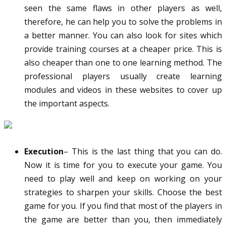
seen the same flaws in other players as well,
therefore, he can help you to solve the problems in
a better manner. You can also look for sites which
provide training courses at a cheaper price. This is
also cheaper than one to one learning method. The
professional players usually create learning
modules and videos in these websites to cover up
the important aspects.
Execution
– This is the last thing that you can do.
Now it is time for you to execute your game. You
need to play well and keep on working on your
strategies to sharpen your skills. Choose the best
game for you. If you find that most of the players in
the game are better than you, then immediately