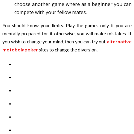
choose another game where as a beginner you can
compete with your fellow mates.
You should know your limits. Play the games only if you are
mentally prepared for it otherwise, you will make mistakes. If
you wish to change your mind, then you can try out
alternative
motobolapoker
sites to change the diversion.