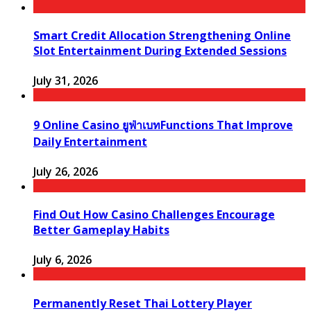
Smart Credit Allocation Strengthening Online
Slot Entertainment During Extended Sessions
July 31, 2026
9 Online Casino ยูฟ่าเบทFunctions That Improve
Daily Entertainment
July 26, 2026
Find Out How Casino Challenges Encourage
Better Gameplay Habits
July 6, 2026
Permanently Reset Thai Lottery Player