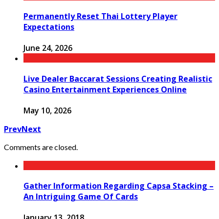
Permanently Reset Thai Lottery Player
Expectations
June 24, 2026
Live Dealer Baccarat Sessions Creating Realistic
Casino Entertainment Experiences Online
May 10, 2026
Prev
Next
Comments are closed.
Gather Information Regarding Capsa Stacking –
An Intriguing Game Of Cards
January 13, 2018