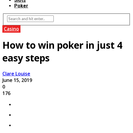
Slots
Poker
Casino
How to win poker in just 4
easy steps
Clare Louise
June 15, 2019
0
176