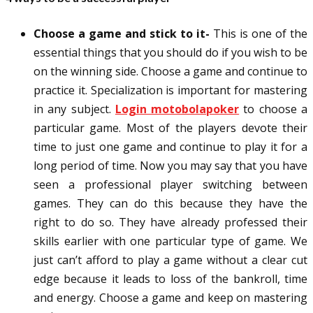
Choose a game and stick to it-
This is one of the
essential things that you should do if you wish to be
on the winning side. Choose a game and continue to
practice it. Specialization is important for mastering
in any subject.
Login motobolapoker
to choose a
particular game. Most of the players devote their
time to just one game and continue to play it for a
long period of time. Now you may say that you have
seen a professional player switching between
games. They can do this because they have the
right to do so. They have already professed their
skills earlier with one particular type of game. We
just can’t afford to play a game without a clear cut
edge because it leads to loss of the bankroll, time
and energy. Choose a game and keep on mastering