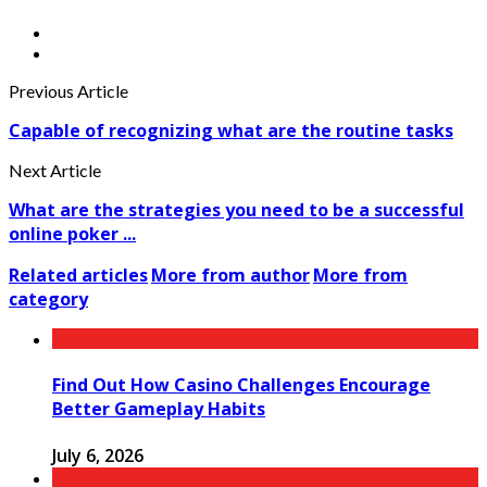
Previous Article
Capable of recognizing what are the routine tasks
Next Article
What are the strategies you need to be a successful
online poker ...
Related articles
More from author
More from
category
Find Out How Casino Challenges Encourage
Better Gameplay Habits
July 6, 2026