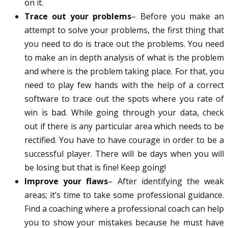
on it.
Trace out your problems
– Before you make an
attempt to solve your problems, the first thing that
you need to do is trace out the problems. You need
to make an in depth analysis of what is the problem
and where is the problem taking place. For that, you
need to play few hands with the help of a correct
software to trace out the spots where you rate of
win is bad. While going through your data, check
out if there is any particular area which needs to be
rectified. You have to have courage in order to be a
successful player. There will be days when you will
be losing but that is fine! Keep going!
Improve your flaws
– After identifying the weak
areas; it’s time to take some professional guidance.
Find a coaching where a professional coach can help
you to show your mistakes because he must have