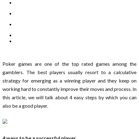
Poker games are one of the top rated games among the
gamblers. The best players usually resort to a calculative
strategy for emerging as a winning player and they keep on
working hard to constantly improve their moves and process. In
this article, we will talk about 4 easy steps by which you can
also be a good player.
4 ways to be a successful player