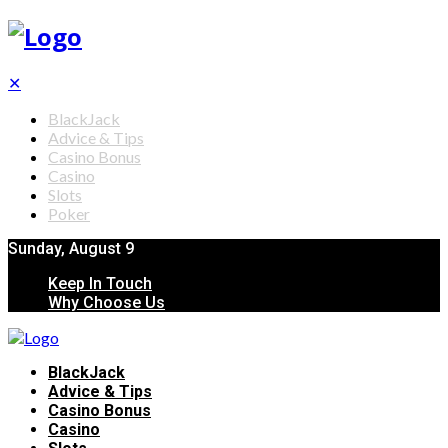
✕
BlackJack
Advice & Tips
Casino Bonus
Casino
Slots
Poker
Sunday, August 9
Keep In Touch
Why Choose Us
BlackJack
Advice & Tips
Casino Bonus
Casino