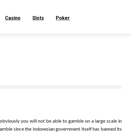
Casino
Slots
Poker
obviously you will not be able to gamble on a large scale in
 gamble since the Indonesian government itself has banned its