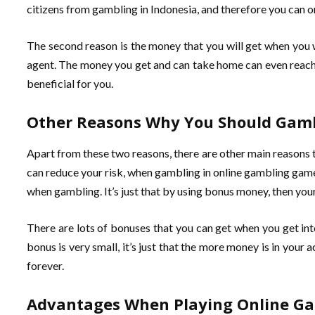
citizens from gambling in Indonesia, and therefore you can o
The second reason is the money that you will get when you w
agent. The money you get and can take home can even reach b
beneficial for you.
Other Reasons Why You Should Gamb
Apart from these two reasons, there are other main reasons t
can reduce your risk, when gambling in online gambling game 
when gambling. It’s just that by using bonus money, then yo
There are lots of bonuses that you can get when you get into
bonus is very small, it’s just that the more money is in you
forever.
Advantages When Playing Online G