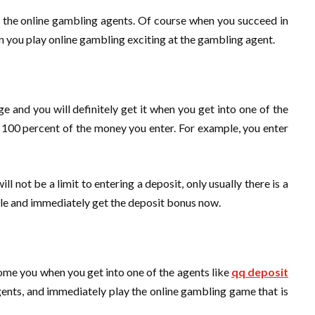
f the online gambling agents. Of course when you succeed in
n you play online gambling exciting at the gambling agent.
ge and you will definitely get it when you get into one of the
 100 percent of the money you enter. For example, you enter
l not be a limit to entering a deposit, only usually there is a
ble and immediately get the deposit bonus now.
lcome you when you get into one of the agents like
qq deposit
ents, and immediately play the online gambling game that is