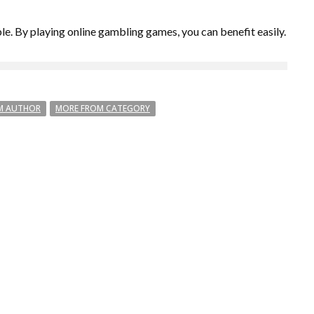
ble. By playing online gambling games, you can benefit easily.
M AUTHOR
MORE FROM CATEGORY