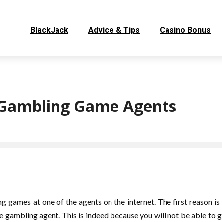
BlackJack
Advice & Tips
Casino Bonus
e Gambling Game Agents
games at one of the agents on the internet. The first reason is 
ine gambling agent. This is indeed because you will not be able to