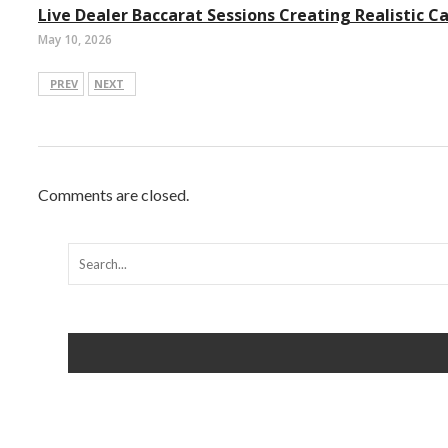
Live Dealer Baccarat Sessions Creating Realistic 
May 10, 2026
PREV
NEXT
Comments are closed.