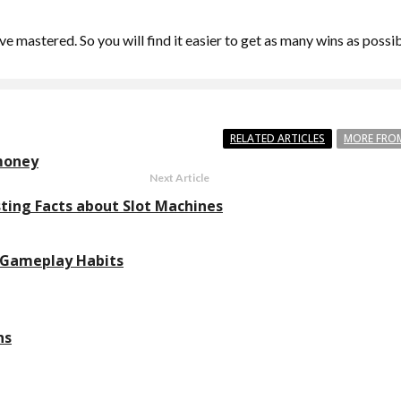
ve mastered. So you will find it easier to get as many wins as possi
RELATED ARTICLES
MORE FRO
 money
Next Article
ting Facts about Slot Machines
 Gameplay Habits
ns