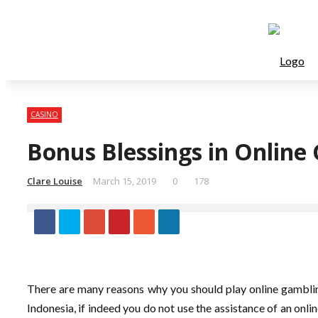
Friday, August 7
Keep In Touch
Why Choose Us
CASINO
Bonus Blessings in Onlin
Clare Louise
March 15, 2019
0
178
There are many reasons why you should play online gambling 
Indonesia, if indeed you do not use the assistance of an onl