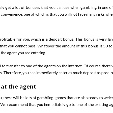
ely get a lot of bonuses that you can use when gambling in one o
 convenience, one of which is that you will not face many risks whe
ofitable for you, which is a deposit bonus. This bonus is very lar
 that you cannot pass. Whatever the amount of this bonus is 50 to
the agent you are entering.
 transfer to one of the agents on the internet. Of course there wil
s. Therefore, you can immediately enter as much deposit as possi
 at the agent
ou, there will be lots of gambling games that are also ready to we
e. We recommend that you immediately go to one of the existing ag