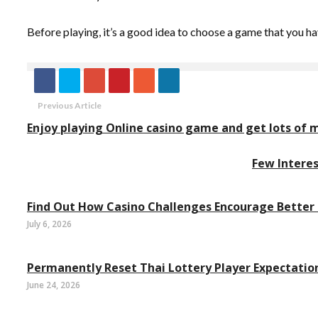
Before playing, it’s a good idea to choose a game that you ha
Previous Article
Enjoy playing Online casino game and get lots of
Few Interes
Find Out How Casino Challenges Encourage Better
July 6, 2026
Permanently Reset Thai Lottery Player Expectatio
June 24, 2026