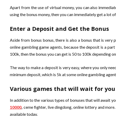
Apart from the use of virtual money, you can also immediat
using the bonus money, then you can immediately get a lot of
Enter a Deposit and Get the Bonus
Aside from bonus bonus, there is also a bonus that is very pr
online gambling game agents, because the deposit is a part
100k, then the bonus you can get is 50 to 100k depending on 
The way to make a deposit is very easy, where you only need to
minimum deposit, which is 5k at some online gambling agent
Various games that will wait for you
In addition to the various types of bonuses that will await y
10000
,
ceme fighter, live dingdong, online lottery and mor
available today.