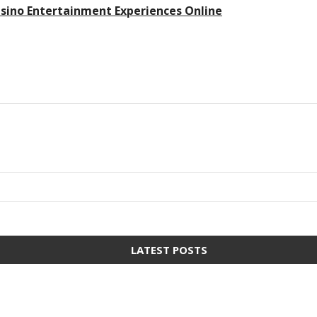
Casino Entertainment Experiences Online
LATEST POSTS