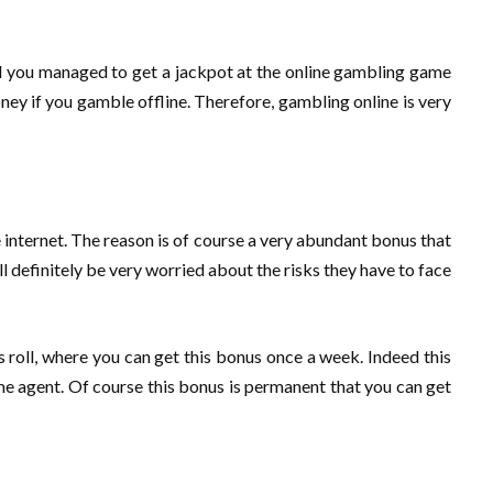
and you managed to get a jackpot at the online gambling game
ey if you gamble offline. Therefore, gambling online is very
 internet. The reason is of course a very abundant bonus that
 definitely be very worried about the risks they have to face
s roll, where you can get this bonus once a week. Indeed this
ame agent. Of course this bonus is permanent that you can get