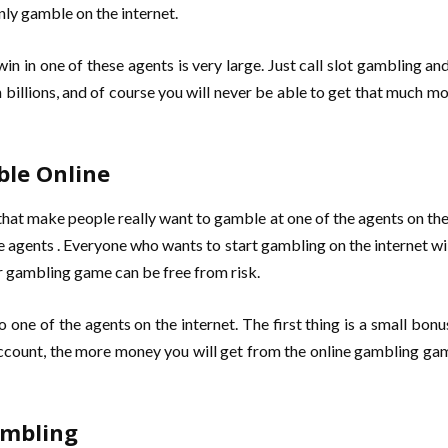
nly gamble on the internet.
in in one of these agents is very large. Just call slot gambling 
illions, and of course you will never be able to get that much mon
le Online
hat make people really want to gamble at one of the agents on the
agents . Everyone who wants to start gambling on the internet will
ur gambling game can be free from risk.
 one of the agents on the internet. The first thing is a small bonu
r account, the more money you will get from the online gambling g
ambling