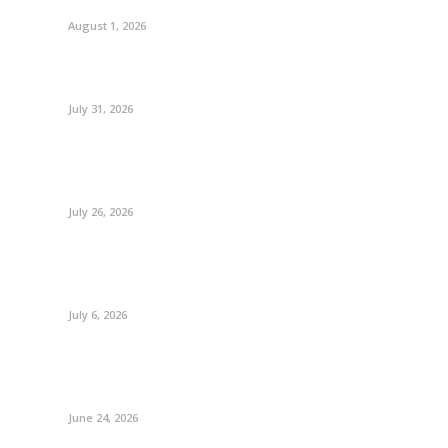
August 1, 2026
July 31, 2026
July 26, 2026
July 6, 2026
June 24, 2026