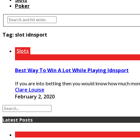
Slots
Poker
Tag:
slot idnsport
Slots
Best Way To Win A Lot While Playing Idnsport
If you are into betting then you would know how much money t
Clare Louise
February 2, 2020
Latest Posts