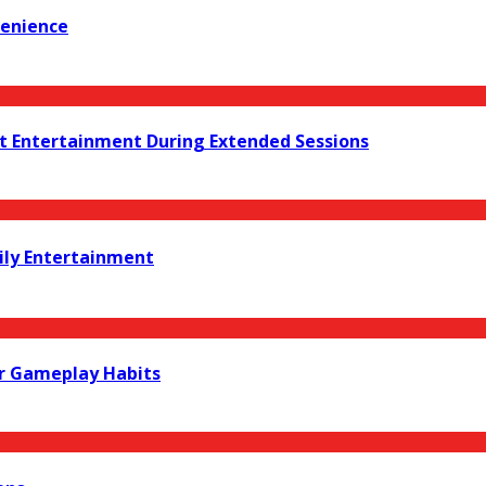
venience
ot Entertainment During Extended Sessions
aily Entertainment
er Gameplay Habits