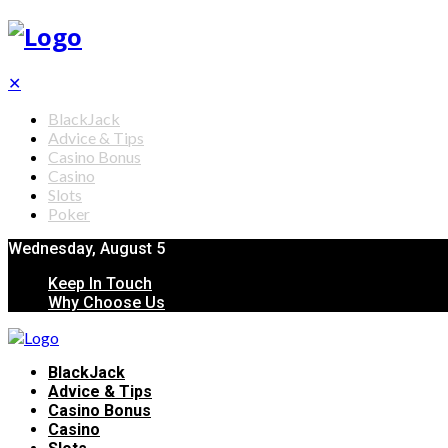
✕
BlackJack
Advice & Tips
Casino Bonus
Casino
Slots
Poker
Wednesday, August 5
Keep In Touch
Why Choose Us
BlackJack
Advice & Tips
Casino Bonus
Casino