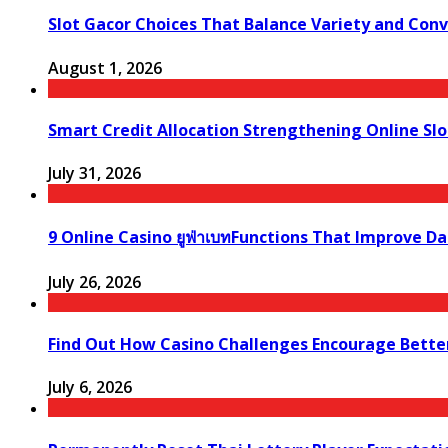
Slot Gacor Choices That Balance Variety and Con
August 1, 2026
Smart Credit Allocation Strengthening Online Sl
July 31, 2026
9 Online Casino ยูฟ่าเบทFunctions That Improve D
July 26, 2026
Find Out How Casino Challenges Encourage Bett
July 6, 2026