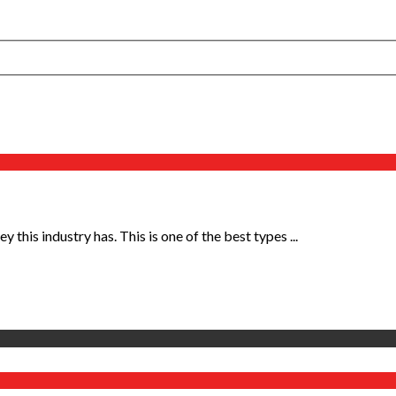
his industry has. This is one of the best types ...