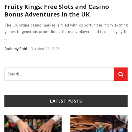
Fruity Kings: Free Slots and Casino
Bonus Adventures in the UK
The UK online casino market is filled with opportunities, from exciting
games to generous promotions. Yet many players find it challenging to
...
Anthony Pohl
October 21, 2025
LATEST POSTS