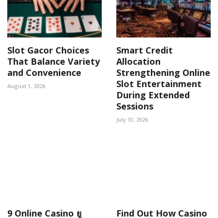
Slot Gacor Choices
Smart Credit
That Balance Variety
Allocation
and Convenience
Strengthening Online
Slot Entertainment
August 1, 2026
During Extended
Sessions
July 31, 2026
9 Online Casino ยู
Find Out How Casino