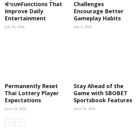
ฟ่าเบทFunctions That
Challenges
Improve Daily
Encourage Better
Entertainment
Gameplay Habits
July 26, 2026
July 6, 2026
Permanently Reset
Stay Ahead of the
Thai Lottery Player
Game with SBOBET
Expectations
Sportsbook Features
June 24, 2026
June 16, 2026