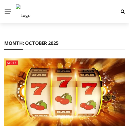
MONTH:
OCTOBER 2025
SLOTS