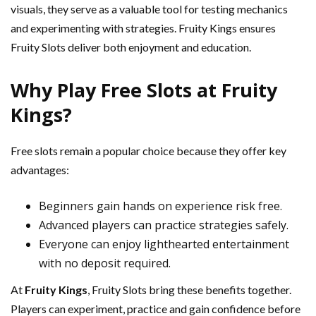
visuals, they serve as a valuable tool for testing mechanics
and experimenting with strategies. Fruity Kings ensures
Fruity Slots deliver both enjoyment and education.
Why Play Free Slots at Fruity
Kings?
Free slots remain a popular choice because they offer key
advantages:
Beginners gain hands on experience risk free.
Advanced players can practice strategies safely.
Everyone can enjoy lighthearted entertainment
with no deposit required.
At
Fruity Kings
, Fruity Slots bring these benefits together.
Players can experiment, practice and gain confidence before