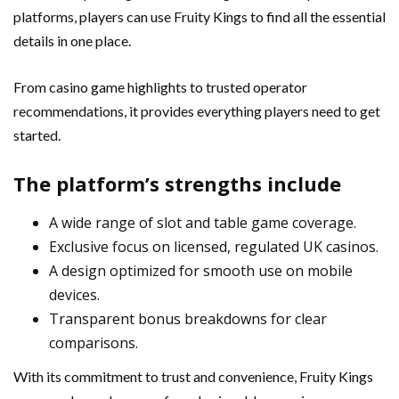
platforms, players can use Fruity Kings to find all the essential
details in one place.
From casino game highlights to trusted operator
recommendations, it provides everything players need to get
started.
The platform’s strengths include
A wide range of slot and table game coverage.
Exclusive focus on licensed, regulated UK casinos.
A design optimized for smooth use on mobile
devices.
Transparent bonus breakdowns for clear
comparisons.
With its commitment to trust and convenience, Fruity Kings