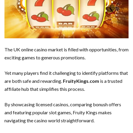
The UK online casino market is filled with opportunities, from
exciting games to generous promotions.
Yet many players find it challenging to identify platforms that
are both safe and rewarding.
FruityKings.com
is a trusted
affiliate hub that simplifies this process.
By showcasing licensed casinos, comparing bonush offers
and featuring popular slot games, Fruity Kings makes
navigating the casino world straightforward.