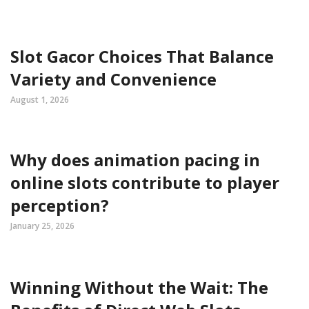
Slot Gacor Choices That Balance
Variety and Convenience
August 1, 2026
Why does animation pacing in
online slots contribute to player
perception?
January 25, 2026
Winning Without the Wait: The