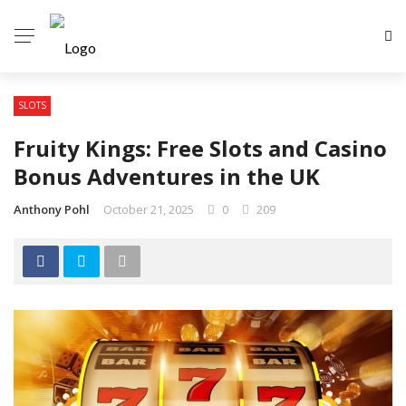
SLOTS
Fruity Kings: Free Slots and Casino
Bonus Adventures in the UK
Anthony Pohl
October 21, 2025
0
209