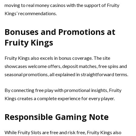
moving to real money casinos with the support of Fruity
Kings’ recommendations.
Bonuses and Promotions at
Fruity Kings
Fruity Kings also excels in bonus coverage. The site
showcases welcome offers, deposit matches, free spins and
seasonal promotions, all explained in straightforward terms.
By connecting free play with promotional insights, Fruity
Kings creates a complete experience for every player.
Responsible Gaming Note
While Fruity Slots are free and risk free, Fruity Kings also