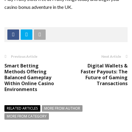
casino bonus adventure in the UK.
Previous Article
Next Article
Smart Betting
Digital Wallets &
Methods Offering
Faster Payouts: The
Balanced Gameplay
Future of Gaming
Within Online Casino
Transactions
Environments
RELATED ARTICLES
MORE FROM AUTHOR
MORE FROM CATEGORY