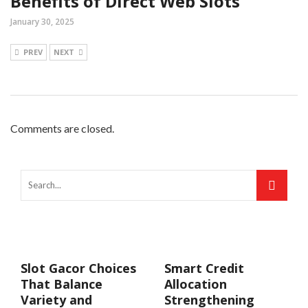
Benefits of Direct Web Slots
January 30, 2025
PREV
NEXT
Comments are closed.
Slot Gacor Choices
Smart Credit
That Balance
Allocation
Variety and
Strengthening