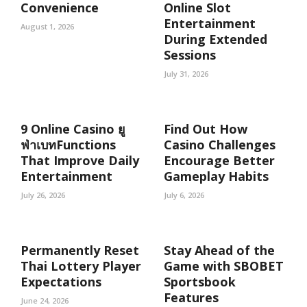
Convenience
Online Slot
Entertainment
August 1, 2026
During Extended
Sessions
July 31, 2026
9 Online Casino ยู
Find Out How
ฟ่าเบทFunctions
Casino Challenges
That Improve Daily
Encourage Better
Entertainment
Gameplay Habits
July 26, 2026
July 6, 2026
Permanently Reset
Stay Ahead of the
Thai Lottery Player
Game with SBOBET
Expectations
Sportsbook
Features
June 24, 2026