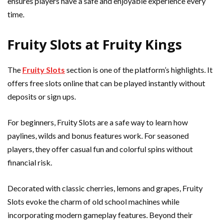
ensures players have a safe and enjoyable experience every
time.
Fruity Slots at Fruity Kings
The
Fruity Slots
section is one of the platform’s highlights. It
offers free slots online that can be played instantly without
deposits or sign ups.
For beginners, Fruity Slots are a safe way to learn how
paylines, wilds and bonus features work. For seasoned
players, they offer casual fun and colorful spins without
financial risk.
Decorated with classic cherries, lemons and grapes, Fruity
Slots evoke the charm of old school machines while
incorporating modern gameplay features. Beyond their