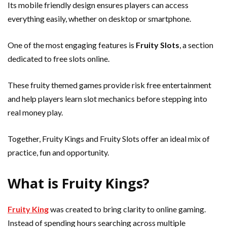
Its mobile friendly design ensures players can access
everything easily, whether on desktop or smartphone.
One of the most engaging features is
Fruity Slots
, a section
dedicated to free slots online.
These fruity themed games provide risk free entertainment
and help players learn slot mechanics before stepping into
real money play.
Together, Fruity Kings and Fruity Slots offer an ideal mix of
practice, fun and opportunity.
What is Fruity Kings?
Fruity King
was created to bring clarity to online gaming.
Instead of spending hours searching across multiple