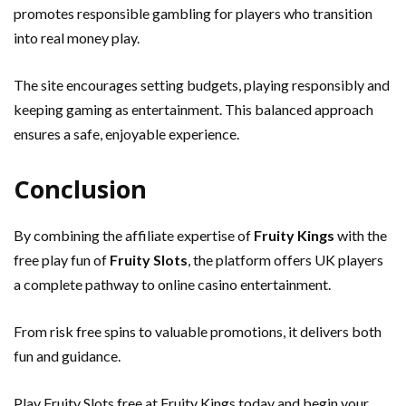
promotes responsible gambling for players who transition
into real money play.
The site encourages setting budgets, playing responsibly and
keeping gaming as entertainment. This balanced approach
ensures a safe, enjoyable experience.
Conclusion
By combining the affiliate expertise of
Fruity Kings
with the
free play fun of
Fruity Slots
, the platform offers UK players
a complete pathway to online casino entertainment.
From risk free spins to valuable promotions, it delivers both
fun and guidance.
Play Fruity Slots free at Fruity Kings today and begin your