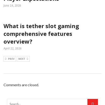
June 24, 2026
What is tether slot gaming
comprehensive features
overview?
April 22, 2026
PREV
NEXT
Comments are closed.