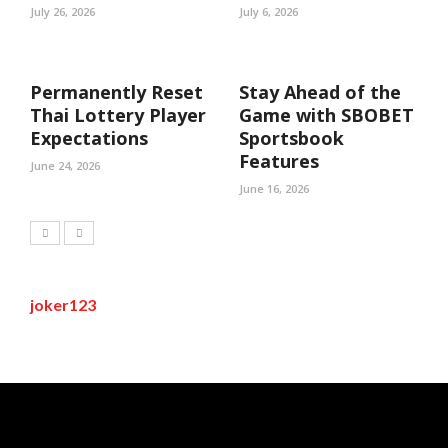
July 26, 2026
July 6, 2026
Permanently Reset
Stay Ahead of the
Thai Lottery Player
Game with SBOBET
Expectations
Sportsbook
Features
June 24, 2026
June 16, 2026
joker123