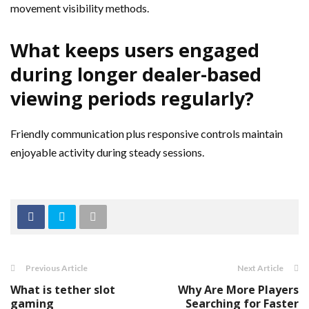
movement visibility methods.
What keeps users engaged
during longer dealer-based
viewing periods regularly?
Friendly communication plus responsive controls maintain
enjoyable activity during steady sessions.
Previous Article
Next Article
What is tether slot
Why Are More Players
gaming
Searching for Faster