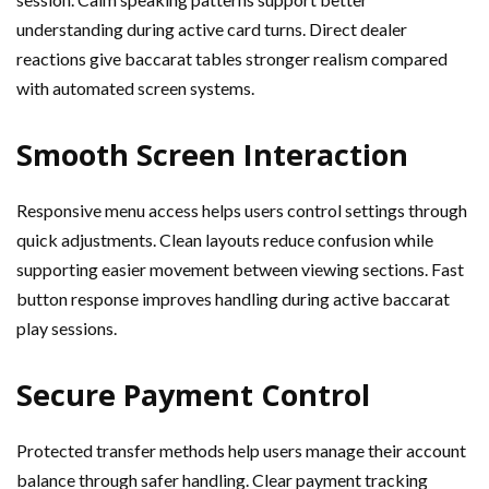
understanding during active card turns. Direct dealer
reactions give baccarat tables stronger realism compared
with automated screen systems.
Smooth Screen Interaction
Responsive menu access helps users control settings through
quick adjustments. Clean layouts reduce confusion while
supporting easier movement between viewing sections. Fast
button response improves handling during active baccarat
play sessions.
Secure Payment Control
Protected transfer methods help users manage their account
balance through safer handling. Clear payment tracking