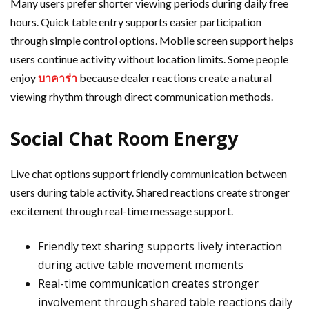
Many users prefer shorter viewing periods during daily free
hours. Quick table entry supports easier participation
through simple control options. Mobile screen support helps
users continue activity without location limits. Some people
enjoy
บาคาร่า
because dealer reactions create a natural
viewing rhythm through direct communication methods.
Social Chat Room Energy
Live chat options support friendly communication between
users during table activity. Shared reactions create stronger
excitement through real-time message support.
Friendly text sharing supports lively interaction
during active table movement moments
Real-time communication creates stronger
involvement through shared table reactions daily