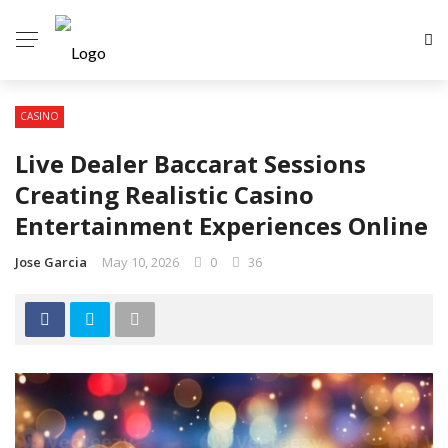
CASINO
Live Dealer Baccarat Sessions
Creating Realistic Casino
Entertainment Experiences Online
Jose Garcia
May 10, 2026
0
36