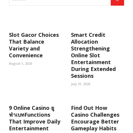
Slot Gacor Choices
Smart Credit
That Balance
Allocation
Variety and
Strengthening
Convenience
Online Slot
Entertainment
August 1, 2026
During Extended
Sessions
July 31, 2026
9 Online Casino ยู
Find Out How
ฟ่าเบทFunctions
Casino Challenges
That Improve Daily
Encourage Better
Entertainment
Gameplay Habits