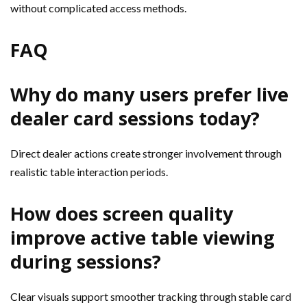
without complicated access methods.
FAQ
Why do many users prefer live
dealer card sessions today?
Direct dealer actions create stronger involvement through
realistic table interaction periods.
How does screen quality
improve active table viewing
during sessions?
Clear visuals support smoother tracking through stable card