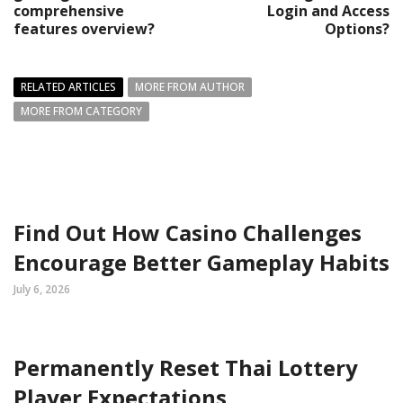
comprehensive
Login and Access
features overview?
Options?
RELATED ARTICLES
MORE FROM AUTHOR
MORE FROM CATEGORY
Find Out How Casino Challenges
Encourage Better Gameplay Habits
July 6, 2026
Permanently Reset Thai Lottery
Player Expectations