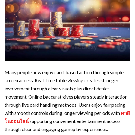
Many people now enjoy card-based action through simple
screen access. Real-time table viewing creates stronger
involvement through clear visuals plus direct dealer
movement. Online baccarat gives players steady interaction
through live card handling methods. Users enjoy fair pacing
with smooth controls during longer viewing periods with
คาสิ
โนออนไลน์
supporting convenient entertainment access
through clear and engaging gameplay experiences.