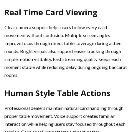
Real Time Card Viewing
Clear camera support helps users follow every card
movement without confusion. Multiple screen angles
improve focus through direct table coverage during active
rounds. Bright visuals also support easier tracking through
simple motion visibility. Fast streaming quality keeps each
moment stable while reducing delay during ongoing baccarat
rooms.
Human Style Table Actions
Professional dealers maintain natural card handling through
proper table movement. Voice support creates familiar
interaction while helping users stay focused throughout each
session. Calm speaking patterns support better