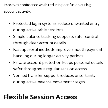
improves confidence while reducing confusion during
account activity.
Protected login systems reduce unwanted entry
during active table sessions
Simple balance tracking supports safer control
through clear account details
Fast approval methods improve smooth payment
handling during longer activity periods
Private account protection keeps personal details
safer throughout regular session access
Verified transfer support reduces uncertainty
during active balance movement stages
Flexible Session Access