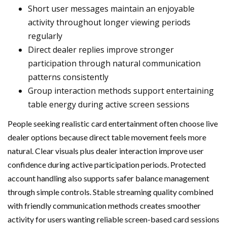
Short user messages maintain an enjoyable
activity throughout longer viewing periods
regularly
Direct dealer replies improve stronger
participation through natural communication
patterns consistently
Group interaction methods support entertaining
table energy during active screen sessions
People seeking realistic card entertainment often choose live
dealer options because direct table movement feels more
natural. Clear visuals plus dealer interaction improve user
confidence during active participation periods. Protected
account handling also supports safer balance management
through simple controls. Stable streaming quality combined
with friendly communication methods creates smoother
activity for users wanting reliable screen-based card sessions