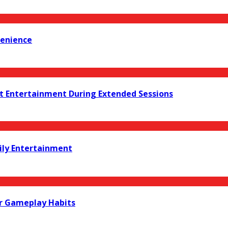
venience
ot Entertainment During Extended Sessions
aily Entertainment
er Gameplay Habits