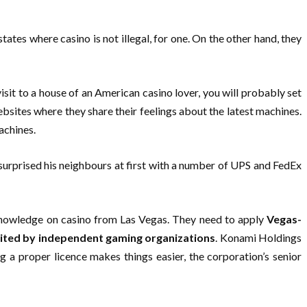
tates where casino is not illegal, for one. On the other hand, they
isit to a house of an American casino lover, you will probably set
sites where they share their feelings about the latest machines.
achines.
surprised his neighbours at first with a number of UPS and FedEx
e, knowledge on casino from Las Vegas. They need to apply
Vegas-
dited by independent gaming organizations
. Konami Holdings
ng a proper licence makes things easier, the corporation’s senior