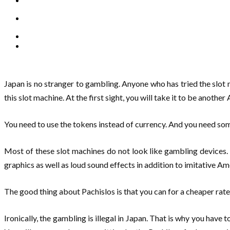
Japan is no stranger to gambling. Anyone who has tried the slot ma
this slot machine. At the first sight, you will take it to be anot
You need to use the tokens instead of currency. And you need som
Most of these slot machines do not look like gambling devices.
graphics as well as loud sound effects in addition to imitative
The good thing about Pachislos is that you can for a cheaper rate
Ironically, the gambling is illegal in Japan. That is why you hav