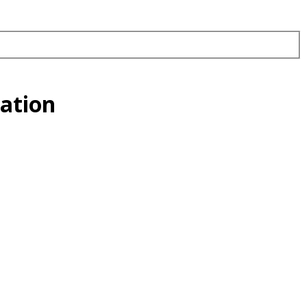
lation