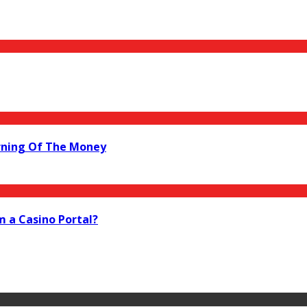
arning Of The Money
 a Casino Portal?