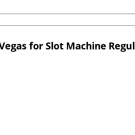
 Vegas for Slot Machine Regu