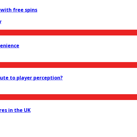
with free spins
y
venience
bute to player perception?
res in the UK