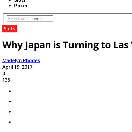
Slots
Poker
Slots
Why Japan is Turning to Las
Madelyn Rhodes
April 19, 2017
0
135