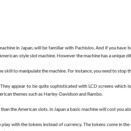
chine in Japan, will be familiar with Pachislos. And if you have been
her American-style slot machine. However the machine has a unique di
e skill to manipulate the machine. For instance, you need to stop 
 They appear to be quite sophisticated with LCD screens which lo
 American themes such as Harley-Davidson and Rambo.
 than the American slots. In Japan a basic machine will cost you a
e to play with the tokens instead of currency. The tokens come in t