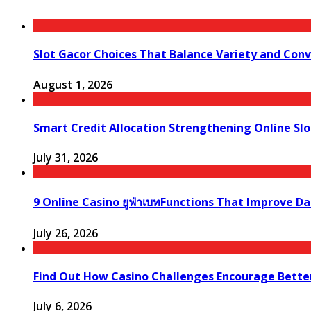
Slot Gacor Choices That Balance Variety and Con
August 1, 2026
Smart Credit Allocation Strengthening Online Sl
July 31, 2026
9 Online Casino ยูฟ่าเบทFunctions That Improve D
July 26, 2026
Find Out How Casino Challenges Encourage Bett
July 6, 2026