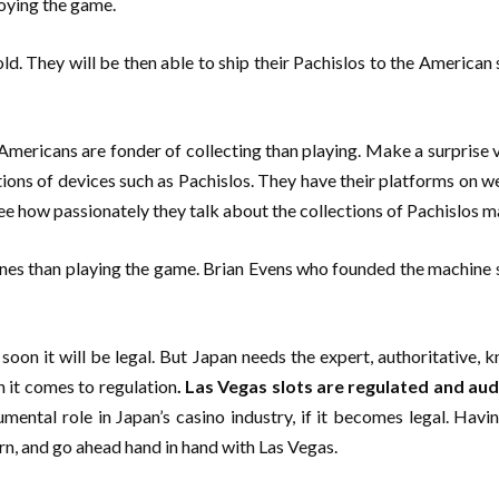
joying the game.
d. They will be then able to ship their Pachislos to the American s
, Americans are fonder of collecting than playing. Make a surprise v
ons of devices such as Pachislos. They have their platforms on web
see how passionately they talk about the collections of Pachislos m
ines than playing the game. Brian Evens who founded the machine 
d soon it will be legal. But Japan needs the expert, authoritativ
 it comes to regulation
.
Las Vegas slots are regulated and au
umental role in Japan’s casino industry, if it becomes legal. Havi
rn, and go ahead hand in hand with Las Vegas.