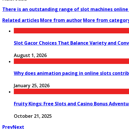
There is an outstanding range of slot machines online 
Related articles
More from author
More from categor
Slot Gacor Choices That Balance Variety and Con
August 1, 2026
Why does animation pacing in online slots contri
January 25, 2026
Fruity Kings: Free Slots and Casino Bonus Adventu
October 21, 2025
Prev
Next