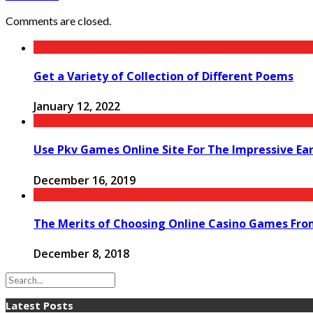
Comments are closed.
Get a Variety of Collection of Different Poems
January 12, 2022
Use Pkv Games Online Site For The Impressive E
December 16, 2019
The Merits of Choosing Online Casino Games From
December 8, 2018
Latest Posts