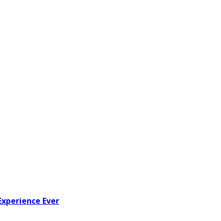
Experience Ever