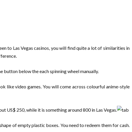
 to Las Vegas casinos, you will find quite a lot of similarities in
fference.
the button below the each spinning wheel manually.
ok like video games. You will come across colourful anime-style
bout US$ 250, while it is something around 800 in Las Vegas.
he shape of empty plastic boxes. You need to redeem them for cash.