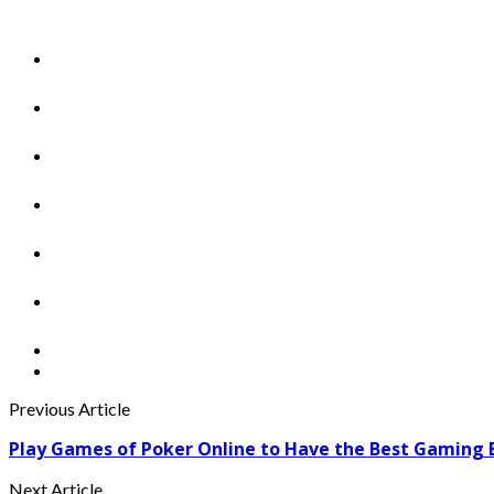
Previous Article
Play Games of Poker Online to Have the Best Gaming 
Next Article