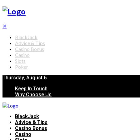
✕
BlackJack
Advice & Tips
Casino Bonus
Casino
Slots
Poker
Thursday, August 6
Keep In Touch
Why Choose Us
BlackJack
Advice & Tips
Casino Bonus
Casino