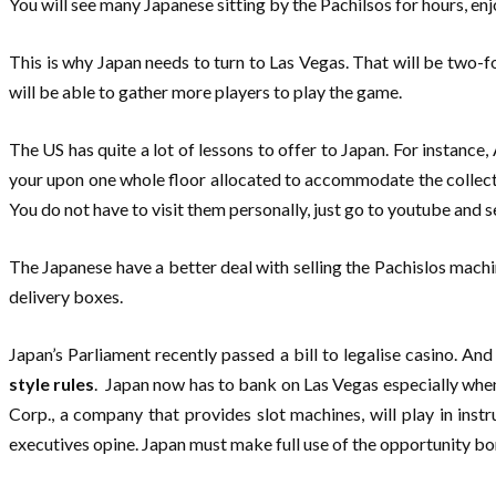
You will see many Japanese sitting by the Pachilsos for hours, en
This is why Japan needs to turn to Las Vegas. That will be two-fol
will be able to gather more players to play the game.
The US has quite a lot of lessons to offer to Japan. For instance
your upon one whole floor allocated to accommodate the collecti
You do not have to visit them personally, just go to youtube and 
The Japanese have a better deal with selling the Pachislos mach
delivery boxes.
Japan’s Parliament recently passed a bill to legalise casino. An
style rules
. Japan now has to bank on Las Vegas especially when
Corp., a company that provides slot machines, will play in instr
executives opine. Japan must make full use of the opportunity bo