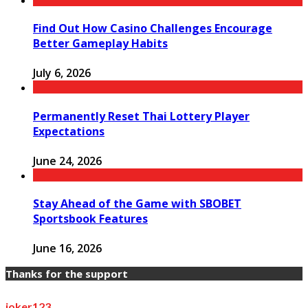
Find Out How Casino Challenges Encourage
Better Gameplay Habits
July 6, 2026
Permanently Reset Thai Lottery Player
Expectations
June 24, 2026
Stay Ahead of the Game with SBOBET
Sportsbook Features
June 16, 2026
Thanks for the support
joker123