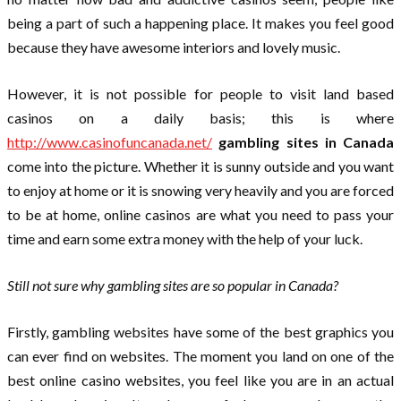
being a part of such a happening place. It makes you feel good
because they have awesome interiors and lovely music.
However, it is not possible for people to visit land based
casinos on a daily basis; this is where
http://www.casinofuncanada.net/
gambling sites in Canada
come into the picture. Whether it is sunny outside and you want
to enjoy at home or it is snowing very heavily and you are forced
to be at home, online casinos are what you need to pass your
time and earn some extra money with the help of your luck.
Still not sure why gambling sites are so popular in Canada?
Firstly, gambling websites have some of the best graphics you
can ever find on websites. The moment you land on one of the
best online casino websites, you feel like you are in an actual