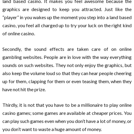
land based casino. It makes you feel awesome because the
graphics are designed to keep you attracted. Just like the
“player” in you wakes up the moment you step into a land based
casino, you feel all charged up to try your luck on the right kind
of online casino.
Secondly, the sound effects are taken care of on online
gambling websites. People are in love with the way everything
sounds on such websites. They not only enjoy the graphics, but
also keep the volume loud so that they can hear people cheering
up for them, clapping for them or even teasing them, when they
have not hit the prize.
Thirdly, it is not that you have to be a millionaire to play online
casino games; some games are available at cheaper prices. You
can play such games even when you don’t have a lot of money, or
you don’t want to waste a huge amount of money.