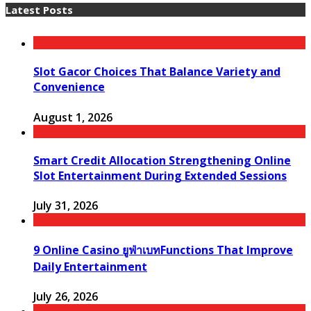
Latest Posts
Slot Gacor Choices That Balance Variety and
Convenience
August 1, 2026
Smart Credit Allocation Strengthening Online
Slot Entertainment During Extended Sessions
July 31, 2026
9 Online Casino ยูฟ่าเบทFunctions That Improve
Daily Entertainment
July 26, 2026