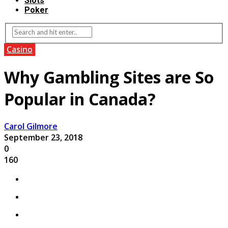
Slots
Poker
Casino
Why Gambling Sites are So
Popular in Canada?
Carol Gilmore
September 23, 2018
0
160