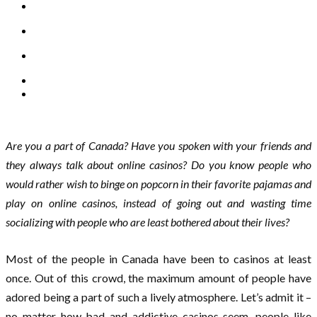
Are you a part of Canada? Have you spoken with your friends and
they always talk about online casinos? Do you know people who
would rather wish to binge on popcorn in their favorite pajamas and
play on online casinos, instead of going out and wasting time
socializing with people who are least bothered about their lives?
Most of the people in Canada have been to casinos at least
once. Out of this crowd, the maximum amount of people have
adored being a part of such a lively atmosphere. Let’s admit it –
no matter how bad and addictive casinos seem, people like