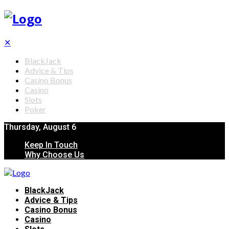
✕
BlackJack
Advice & Tips
Casino Bonus
Casino
Slots
Poker
Thursday, August 6
Keep In Touch
Why Choose Us
BlackJack
Advice & Tips
Casino Bonus
Casino