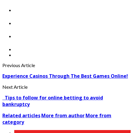
Previous Article
Experience Casinos Through The Best Games Online!
Next Article
Tips to follow for online betting to avoid
bankruptcy
Related articles
More from author
More from
category