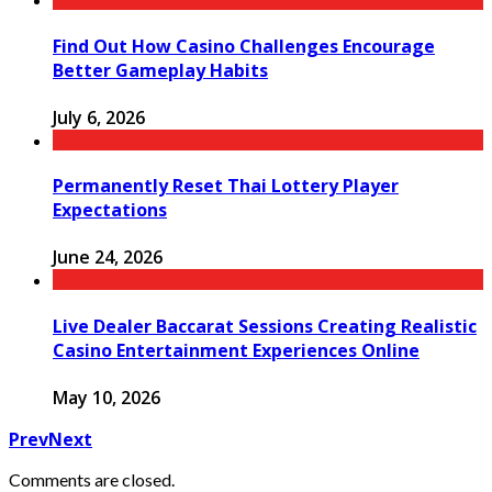
Find Out How Casino Challenges Encourage
Better Gameplay Habits
July 6, 2026
Permanently Reset Thai Lottery Player
Expectations
June 24, 2026
Live Dealer Baccarat Sessions Creating Realistic
Casino Entertainment Experiences Online
May 10, 2026
Prev
Next
Comments are closed.