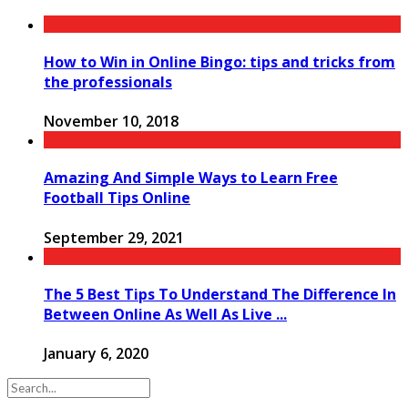
How to Win in Online Bingo: tips and tricks from
the professionals
November 10, 2018
Amazing And Simple Ways to Learn Free
Football Tips Online
September 29, 2021
The 5 Best Tips To Understand The Difference In
Between Online As Well As Live ...
January 6, 2020