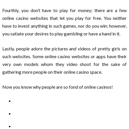
Fourthly, you don’t have to play for money; there are a few
online casino websites that let you play for free. You neither
have to invest anything in such games, nor do you win; however,
you satiate your desires to play gambling or have a hand in it.
Lastly, people adore the pictures and videos of pretty girls on
such websites. Some online casino websites or apps have their
very own models whom they video shoot for the sake of
gathering more people on their online casino space.
Now you know why people are so fond of online casinos!