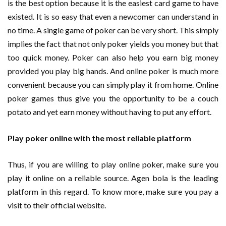
is the best option because it is the easiest card game to have
existed. It is so easy that even a newcomer can understand in
no time. A single game of poker can be very short. This simply
implies the fact that not only poker yields you money but that
too quick money. Poker can also help you earn big money
provided you play big hands. And online poker is much more
convenient because you can simply play it from home. Online
poker games thus give you the opportunity to be a couch
potato and yet earn money without having to put any effort.
Play poker online with the most reliable platform
Thus, if you are willing to play online poker, make sure you
play it online on a reliable source. Agen bola is the leading
platform in this regard. To know more, make sure you pay a
visit to their official website.