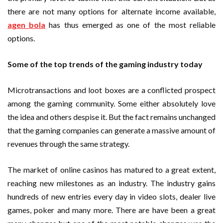
there are not many options for alternate income available,
agen bola
has thus emerged as one of the most reliable
options.
Some of the top trends of the gaming industry today
Microtransactions and loot boxes are a conflicted prospect
among the gaming community. Some either absolutely love
the idea and others despise it. But the fact remains unchanged
that the gaming companies can generate a massive amount of
revenues through the same strategy.
The market of online casinos has matured to a great extent,
reaching new milestones as an industry. The industry gains
hundreds of new entries every day in video slots, dealer live
games, poker and many more. There are have been a great