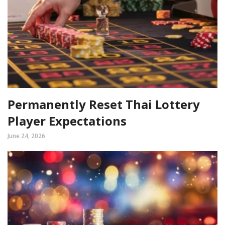
Permanently Reset Thai Lottery
Player Expectations
June 24, 2026