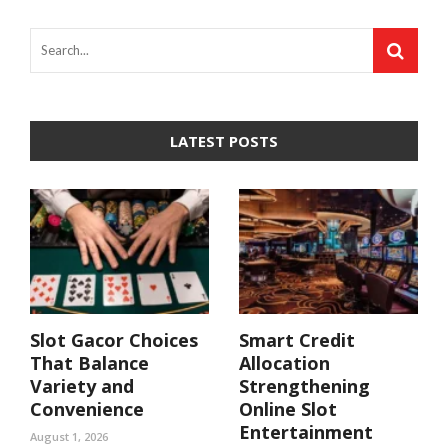
LATEST POSTS
Slot Gacor Choices
Smart Credit
That Balance
Allocation
Variety and
Strengthening
Convenience
Online Slot
Entertainment
August 1, 2026