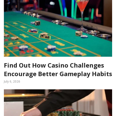
Find Out How Casino Challenges
Encourage Better Gameplay Habits
July 6, 2026