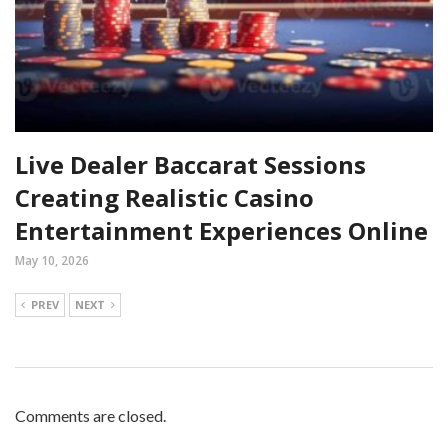
Live Dealer Baccarat Sessions
Creating Realistic Casino
Entertainment Experiences Online
May 10, 2026
PREV
NEXT
Comments are closed.