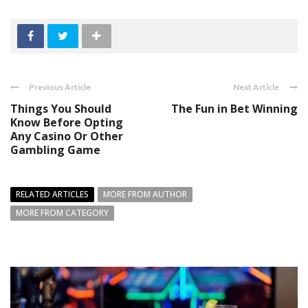
Previous Article
Next Article
Things You Should
The Fun in Bet Winning
Know Before Opting
Any Casino Or Other
Gambling Game
RELATED ARTICLES
MORE FROM AUTHOR
MORE FROM CATEGORY