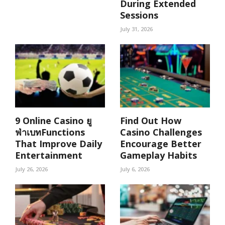
During Extended
Sessions
July 31, 2026
9 Online Casino ยู
Find Out How
ฟ่าเบทFunctions
Casino Challenges
That Improve Daily
Encourage Better
Entertainment
Gameplay Habits
July 26, 2026
July 6, 2026