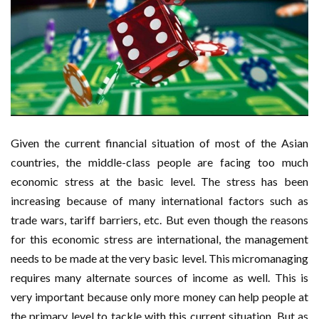
Given the current financial situation of most of the Asian
countries, the middle-class people are facing too much
economic stress at the basic level. The stress has been
increasing because of many international factors such as
trade wars, tariff barriers, etc. But even though the reasons
for this economic stress are international, the management
needs to be made at the very basic level. This micromanaging
requires many alternate sources of income as well. This is
very important because only more money can help people at
the primary level to tackle with this current situation. But as