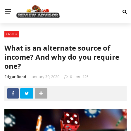
CASINO
What is an alternate source of
income? And why do you require
one?
Edgar Bond
January 30, 2020
0
125