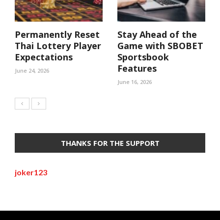
Permanently Reset
Stay Ahead of the
Thai Lottery Player
Game with SBOBET
Expectations
Sportsbook
Features
June 24, 2026
June 16, 2026
THANKS FOR THE SUPPORT
joker123