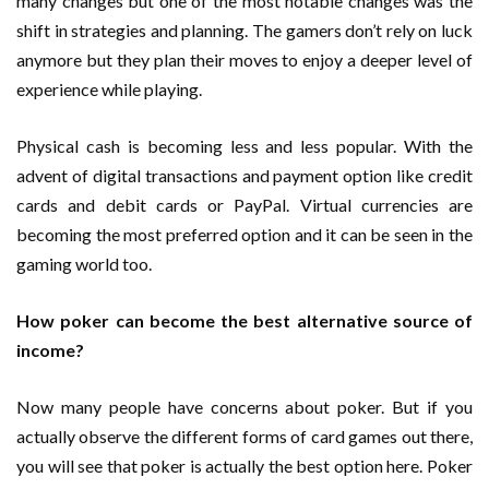
many changes but one of the most notable changes was the
shift in strategies and planning. The gamers don’t rely on luck
anymore but they plan their moves to enjoy a deeper level of
experience while playing.
Physical cash is becoming less and less popular. With the
advent of digital transactions and payment option like credit
cards and debit cards or PayPal. Virtual currencies are
becoming the most preferred option and it can be seen in the
gaming world too.
How poker can become the best alternative source of
income?
Now many people have concerns about poker. But if you
actually observe the different forms of card games out there,
you will see that poker is actually the best option here. Poker