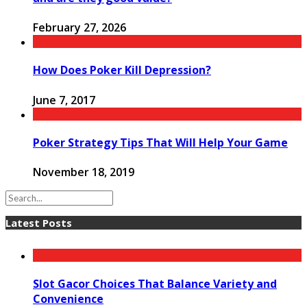
February 27, 2026
How Does Poker Kill Depression?
June 7, 2017
Poker Strategy Tips That Will Help Your Game
November 18, 2019
Latest Posts
Slot Gacor Choices That Balance Variety and
Convenience