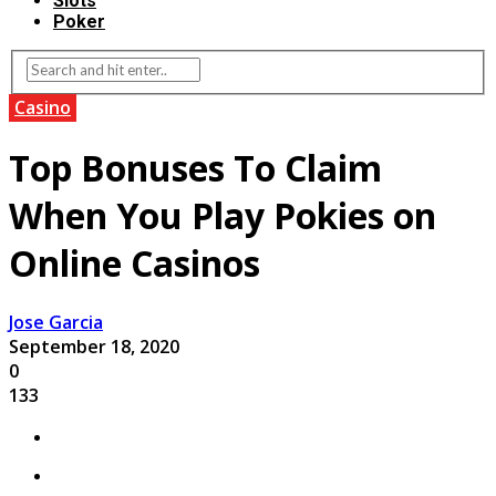
Slots
Poker
Casino
Top Bonuses To Claim
When You Play Pokies on
Online Casinos
Jose Garcia
September 18, 2020
0
133