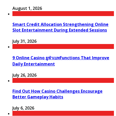
August 1, 2026
Smart Credit Allocation Strengthening Online
Slot Entertainment During Extended Sessions
July 31, 2026
9 Online Casino ยูฟ่าเบทFunctions That Improve
Daily Entertainment
July 26, 2026
Find Out How Casino Challenges Encourage
Better Gameplay Habits
July 6, 2026