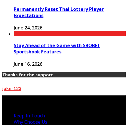
Permanently Reset Thai Lottery Player
Expectations
June 24, 2026
Stay Ahead of the Game with SBOBET
Sportsbook Features
June 16, 2026
Thanks for the support
joker123
© 2026 Copyright by casino-reviewadvisor.com. All rights
reserved.
Keep In Touch
Why Choose Us