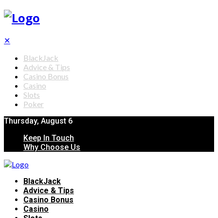
✕
BlackJack
Advice & Tips
Casino Bonus
Casino
Slots
Poker
Thursday, August 6
Keep In Touch
Why Choose Us
BlackJack
Advice & Tips
Casino Bonus
Casino