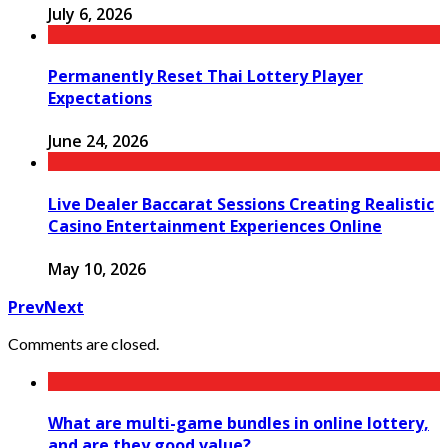
July 6, 2026
Permanently Reset Thai Lottery Player
Expectations
June 24, 2026
Live Dealer Baccarat Sessions Creating Realistic
Casino Entertainment Experiences Online
May 10, 2026
Prev
Next
Comments are closed.
What are multi-game bundles in online lottery,
and are they good value?