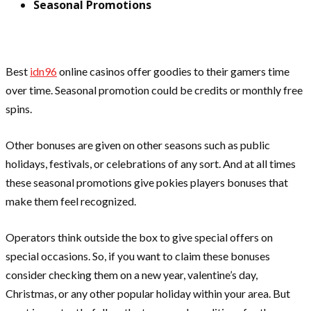
Seasonal Promotions
Best
idn96
online casinos offer goodies to their gamers time
over time. Seasonal promotion could be credits or monthly free
spins.
Other bonuses are given on other seasons such as public
holidays, festivals, or celebrations of any sort. And at all times
these seasonal promotions give pokies players bonuses that
make them feel recognized.
Operators think outside the box to give special offers on
special occasions. So, if you want to claim these bonuses
consider checking them on a new year, valentine’s day,
Christmas, or any other popular holiday within your area. But