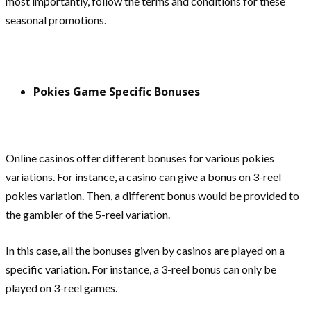
most importantly, follow the terms and conditions for these
seasonal promotions.
Pokies Game Specific Bonuses
Online casinos offer different bonuses for various pokies
variations. For instance, a casino can give a bonus on 3-reel
pokies variation. Then, a different bonus would be provided to
the gambler of the 5-reel variation.
In this case, all the bonuses given by casinos are played on a
specific variation. For instance, a 3-reel bonus can only be
played on 3-reel games.