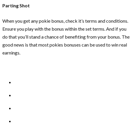
Parting Shot
When you get any pokie bonus, check it’s terms and conditions.
Ensure you play with the bonus within the set terms. And if you
do that you’ll stand a chance of benefiting from your bonus. The
good news is that most pokies bonuses can be used to win real
earnings.