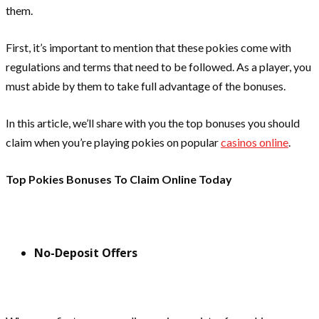
them.
First, it’s important to mention that these pokies come with
regulations and terms that need to be followed. As a player, you
must abide by them to take full advantage of the bonuses.
In this article, we’ll share with you the top bonuses you should
claim when you’re playing pokies on popular
casinos online
.
Top Pokies Bonuses To Claim Online Today
No-Deposit Offers