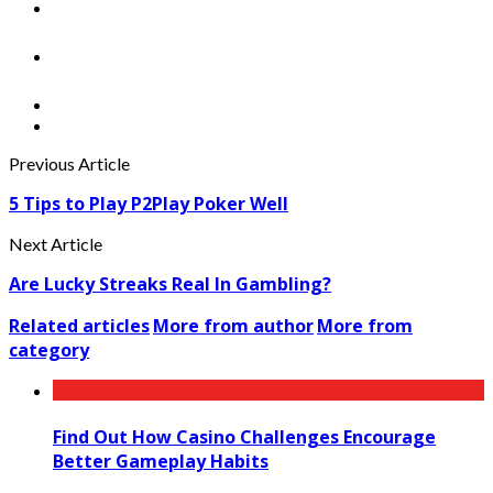
Previous Article
5 Tips to Play P2Play Poker Well
Next Article
Are Lucky Streaks Real In Gambling?
Related articles
More from author
More from
category
Find Out How Casino Challenges Encourage
Better Gameplay Habits