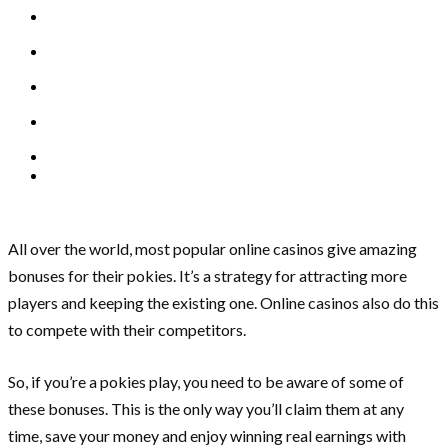
All over the world, most popular online casinos give amazing
bonuses for their pokies. It’s a strategy for attracting more
players and keeping the existing one. Online casinos also do this
to compete with their competitors.
So, if you’re a pokies play, you need to be aware of some of
these bonuses. This is the only way you’ll claim them at any
time, save your money and enjoy winning real earnings with