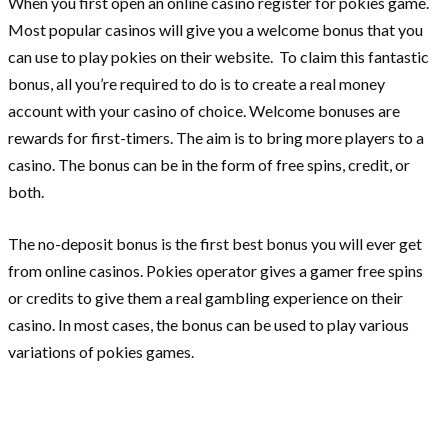
When you first open an online casino register for pokies game.
Most popular casinos will give you a welcome bonus that you
can use to play pokies on their website. To claim this fantastic
bonus, all you’re required to do is to create a real money
account with your casino of choice. Welcome bonuses are
rewards for first-timers. The aim is to bring more players to a
casino. The bonus can be in the form of free spins, credit, or
both.
The no-deposit bonus is the first best bonus you will ever get
from online casinos. Pokies operator gives a gamer free spins
or credits to give them a real gambling experience on their
casino. In most cases, the bonus can be used to play various
variations of pokies games.