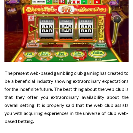
The present web-based gambling club gaming has created to
be a beneficial industry showing extraordinary expectations
for the indefinite future. The best thing about the web club is
that they offer you extraordinary availability about the
overall setting. It is properly said that the web club assists
you with acquiring experiences in the universe of club web-
based betting.