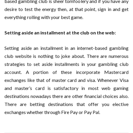
based gambling club is sheer tomfoolery and if you have any
desire to test the energy then, at that point, sign in and get
everything rolling with your best game.
Setting aside an installment at the club on the web:
Setting aside an installment in an internet-based gambling
club website is nothing to joke about. There are numerous
strategies to set aside installments in your gambling club
account. A portion of these incorporate Mastercard
exchanges like that of master card and visa. Whenever Visa
and master’s card is satisfactory in most web gaming
destinations nowadays there are other financial choices also.
There are betting destinations that offer you elective
exchanges whether through Fire Pay or Pay Pal.