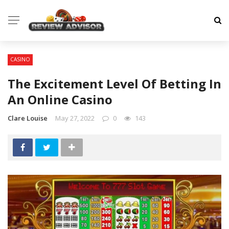
CASINO
The Excitement Level Of Betting In
An Online Casino
Clare Louise
May 27, 2022
0
143