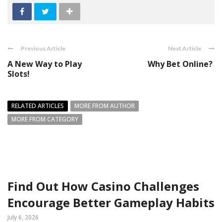
Previous Article
Next Article
A New Way to Play
Why Bet Online?
Slots!
RELATED ARTICLES
MORE FROM AUTHOR
MORE FROM CATEGORY
Find Out How Casino Challenges
Encourage Better Gameplay Habits
July 6, 2026