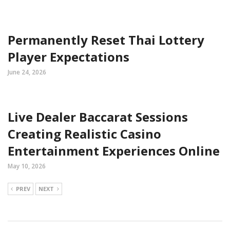
Permanently Reset Thai Lottery
Player Expectations
June 24, 2026
Live Dealer Baccarat Sessions
Creating Realistic Casino
Entertainment Experiences Online
May 10, 2026
PREV
NEXT