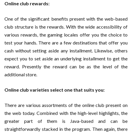
Online club rewards:
One of the significant benefits present with the web-based
club structure is the rewards. With the wide accessibility of
various rewards, the gaming locales offer you the choice to
test your hands. There are a few destinations that offer you
cash without setting aside any installment. Likewise, others
expect you to set aside an underlying installment to get the
reward. Presently the reward can be as the level of the
additional store.
Online club varieties select one that suits you:
There are various assortments of the online club present on
the web today. Combined with the high-level highlights, the
greater part of them is Java-based and can be
straightforwardly stacked in the program. Then again, there