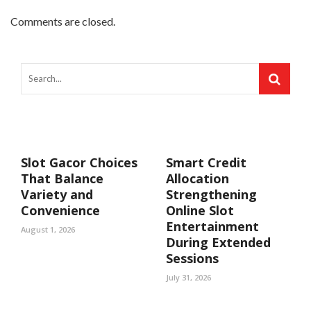
Comments are closed.
Slot Gacor Choices
Smart Credit
That Balance
Allocation
Variety and
Strengthening
Convenience
Online Slot
Entertainment
August 1, 2026
During Extended
Sessions
July 31, 2026