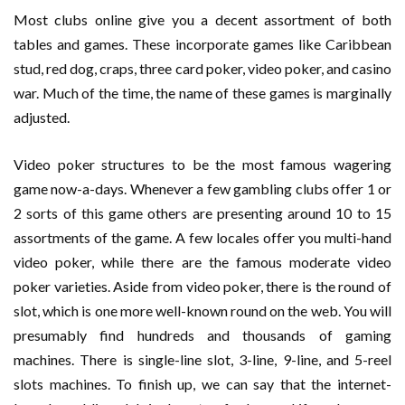
Most clubs online give you a decent assortment of both
tables and games. These incorporate games like Caribbean
stud, red dog, craps, three card poker, video poker, and casino
war. Much of the time, the name of these games is marginally
adjusted.
Video poker structures to be the most famous wagering
game now-a-days. Whenever a few gambling clubs offer 1 or
2 sorts of this game others are presenting around 10 to 15
assortments of the game. A few locales offer you multi-hand
video poker, while there are the famous moderate video
poker varieties. Aside from video poker, there is the round of
slot, which is one more well-known round on the web. You will
presumably find hundreds and thousands of gaming
machines. There is single-line slot, 3-line, 9-line, and 5-reel
slots machines. To finish up, we can say that the internet-