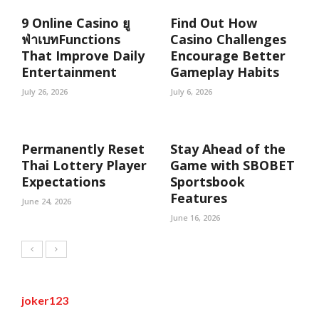
9 Online Casino ยู
Find Out How
ฟ่าเบทFunctions
Casino Challenges
That Improve Daily
Encourage Better
Entertainment
Gameplay Habits
July 26, 2026
July 6, 2026
Permanently Reset
Stay Ahead of the
Thai Lottery Player
Game with SBOBET
Expectations
Sportsbook
Features
June 24, 2026
June 16, 2026
joker123