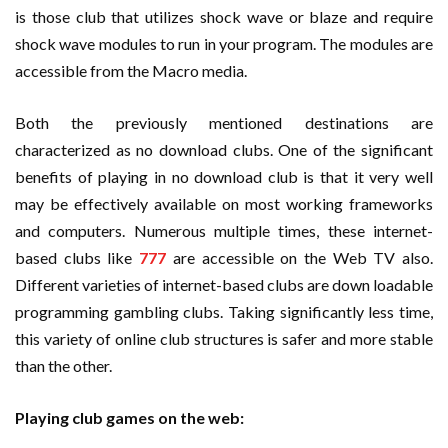
is those club that utilizes shock wave or blaze and require
shock wave modules to run in your program. The modules are
accessible from the Macro media.
Both the previously mentioned destinations are
characterized as no download clubs. One of the significant
benefits of playing in no download club is that it very well
may be effectively available on most working frameworks
and computers. Numerous multiple times, these internet-
based clubs like
777
are accessible on the Web TV also.
Different varieties of internet-based clubs are down loadable
programming gambling clubs. Taking significantly less time,
this variety of online club structures is safer and more stable
than the other.
Playing club games on the web: