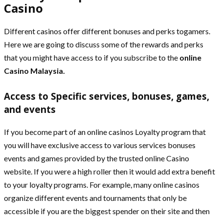
Casino
Different casinos offer different bonuses and perks togamers.
Here we are going to discuss some of the rewards and perks
that you might have access to if you subscribe to the
online
Casino Malaysia.
Access to Specific services, bonuses, games,
and events
If you become part of an online casinos Loyalty program that
you will have exclusive access to various services bonuses
events and games provided by the trusted online Casino
website. If you were a high roller then it would add extra benefit
to your loyalty programs. For example, many online casinos
organize different events and tournaments that only be
accessible if you are the biggest spender on their site and then