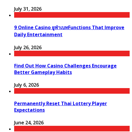
July 31, 2026
9 Online Casino ยูฟ่าเบทFunctions That Improve
Daily Entertainment
July 26, 2026
Find Out How Casino Challenges Encourage
Better Gameplay Habits
July 6, 2026
Permanently Reset Thai Lottery Player
Expectations
June 24, 2026