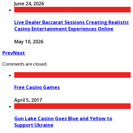
June 24, 2026
Live Dealer Baccarat Sessions Creating Realistic
Casino Entertainment Experiences Online
May 10, 2026
Prev
Next
Comments are closed.
Free Casino Games
April 5, 2017
Gun Lake Casino Goes Blue and Yellow to
Support Ukraine