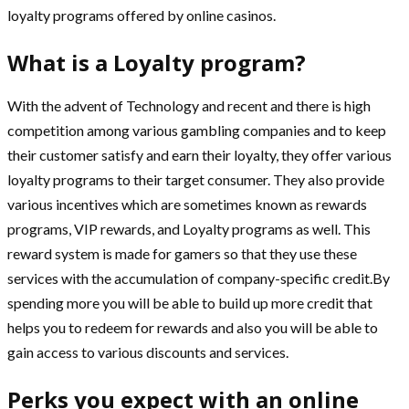
loyalty programs offered by online casinos.
What is a Loyalty program?
With the advent of Technology and recent and there is high
competition among various gambling companies and to keep
their customer satisfy and earn their loyalty, they offer various
loyalty programs to their target consumer. They also provide
various incentives which are sometimes known as rewards
programs, VIP rewards, and Loyalty programs as well. This
reward system is made for gamers so that they use these
services with the accumulation of company-specific credit.By
spending more you will be able to build up more credit that
helps you to redeem for rewards and also you will be able to
gain access to various discounts and services.
Perks you expect with an online