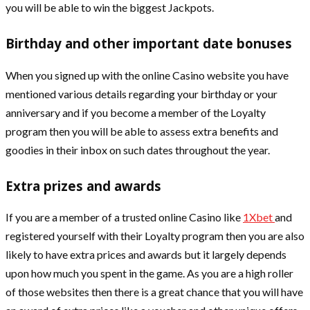
you will be able to win the biggest Jackpots.
Birthday and other important date bonuses
When you signed up with the online Casino website you have
mentioned various details regarding your birthday or your
anniversary and if you become a member of the Loyalty
program then you will be able to assess extra benefits and
goodies in their inbox on such dates throughout the year.
Extra prizes and awards
If you are a member of a trusted online Casino like
1Xbet
and
registered yourself with their Loyalty program then you are also
likely to have extra prices and awards but it largely depends
upon how much you spent in the game. As you are a high roller
of those websites then there is a great chance that you will have