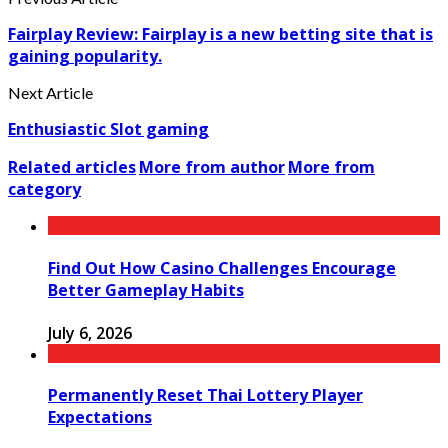
Fairplay Review: Fairplay is a new betting site that is
gaining popularity.
Next Article
Enthusiastic Slot gaming
Related articles
More from author
More from
category
Find Out How Casino Challenges Encourage
Better Gameplay Habits
July 6, 2026
Permanently Reset Thai Lottery Player
Expectations