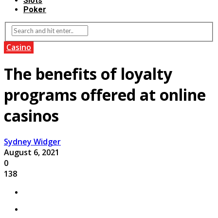
Slots
Poker
Casino
The benefits of loyalty
programs offered at online
casinos
Sydney Widger
August 6, 2021
0
138