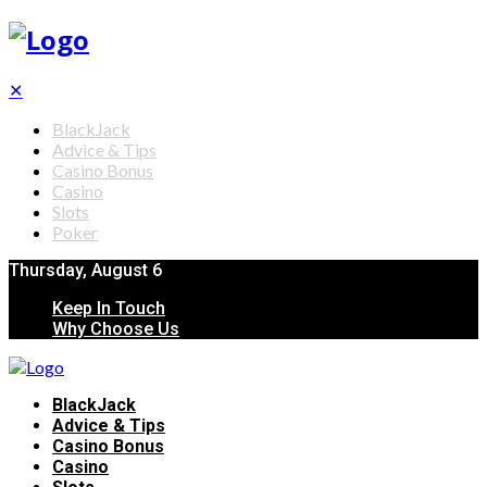
✕
BlackJack
Advice & Tips
Casino Bonus
Casino
Slots
Poker
Thursday, August 6
Keep In Touch
Why Choose Us
BlackJack
Advice & Tips
Casino Bonus
Casino