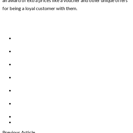
an award of extra prices like a voucher and other unique offers
for being a loyal customer with them.
Previous Article