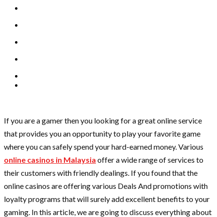
If you are a gamer then you looking for a great online service
that provides you an opportunity to play your favorite game
where you can safely spend your hard-earned money. Various
online casinos in Malaysia
offer a wide range of services to
their customers with friendly dealings. If you found that the
online casinos are offering various Deals And promotions with
loyalty programs that will surely add excellent benefits to your
gaming. In this article, we are going to discuss everything about