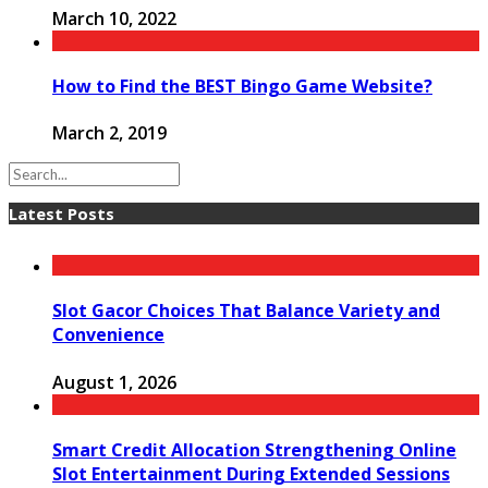
March 10, 2022
How to Find the BEST Bingo Game Website?
March 2, 2019
Latest Posts
Slot Gacor Choices That Balance Variety and
Convenience
August 1, 2026
Smart Credit Allocation Strengthening Online
Slot Entertainment During Extended Sessions